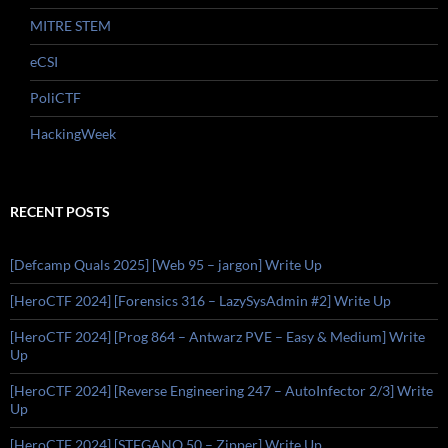
MITRE STEM
eCSI
PoliCTF
HackingWeek
RECENT POSTS
[Defcamp Quals 2025] [Web 95 – jargon] Write Up
[HeroCTF 2024] [Forensics 316 – LazySysAdmin #2] Write Up
[HeroCTF 2024] [Prog 864 – Antwarz PVE – Easy & Medium] Write
Up
[HeroCTF 2024] [Reverse Engineering 247 – AutoInfector 2/3] Write
Up
[HeroCTF 2024] [STEGANO 50 – Zipper] Write Up