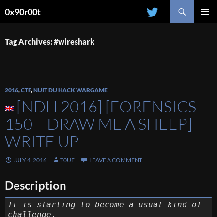
Search
0x90r00t
SKIP
PRIMAR
TO
MENU
CONTENT
Tag Archives: #wireshark
2016
,
CTF
,
NUIT DU HACK WARGAME
[NDH 2016] [FORENSICS
150 – DRAW ME A SHEEP]
WRITE UP
JULY 4, 2016
T0UF
LEAVE A COMMENT
Description
It is starting to become a usual kind of
challenge.