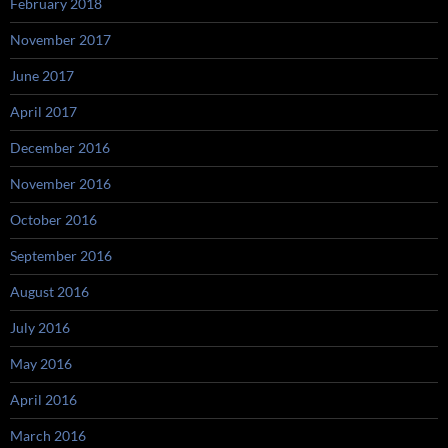
February 2018
November 2017
June 2017
April 2017
December 2016
November 2016
October 2016
September 2016
August 2016
July 2016
May 2016
April 2016
March 2016