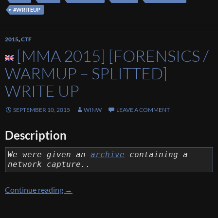
#WRITEUP
2015
,
CTF
[MMA 2015] [FORENSICS /
WARMUP – SPLITTED]
WRITE UP
SEPTEMBER 10, 2015
WINW
LEAVE A COMMENT
Description
We were given an
archive
containing a
network capture..
[MMA 2015] [Forensics / Warmup – Splitted] 
Continue reading
→