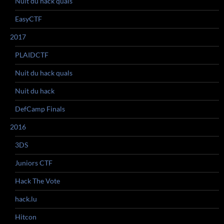
Nuit du hack quals
EasyCTF
2017
PLAIDCTF
Nuit du hack quals
Nuit du hack
DefCamp Finals
2016
3DS
Juniors CTF
Hack The Vote
hack.lu
Hitcon