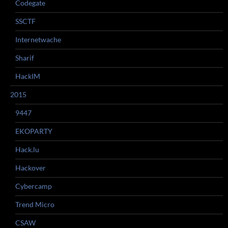
Codegate
SSCTF
Internetwache
Sharif
HackIM
2015
9447
EKOPARTY
Hack.lu
Hackover
Cybercamp
Trend Micro
CSAW