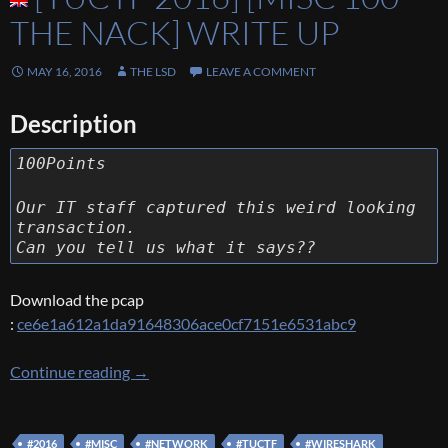
THE NACK] WRITE UP
MAY 16, 2016
THE LSD
LEAVE A COMMENT
Description
100Points
Our IT staff captured this weird looking
transaction.
Can you tell us what it says??
Download the pcap
:
ce6e1a612a1da91648306ace0cf7151e6531abc9
[TUCTF 2016] [Misc 100 – The Nack] Write U
Continue reading
→
#2016
#MISC
#NETWORK
#TUCTF
#WIRESHARK