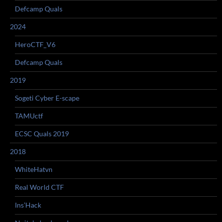
Defcamp Quals
2024
HeroCTF_V6
Defcamp Quals
2019
Sogeti Cyber E-scape
TAMUctf
ECSC Quals 2019
2018
WhiteHatvn
Real World CTF
Ins’Hack