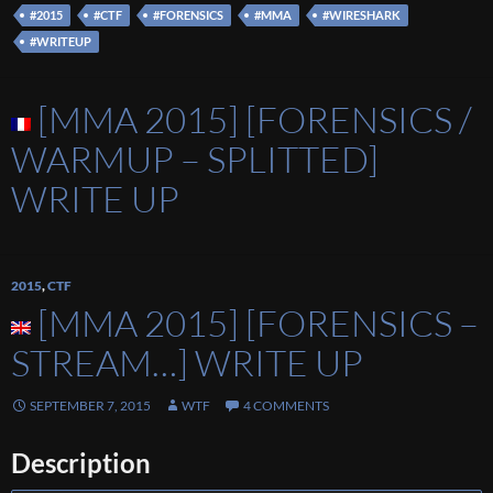
#2015
#CTF
#FORENSICS
#MMA
#WIRESHARK
#WRITEUP
[MMA 2015] [FORENSICS /
WARMUP – SPLITTED]
WRITE UP
2015
,
CTF
[MMA 2015] [FORENSICS –
STREAM…] WRITE UP
SEPTEMBER 7, 2015
WTF
4 COMMENTS
Description