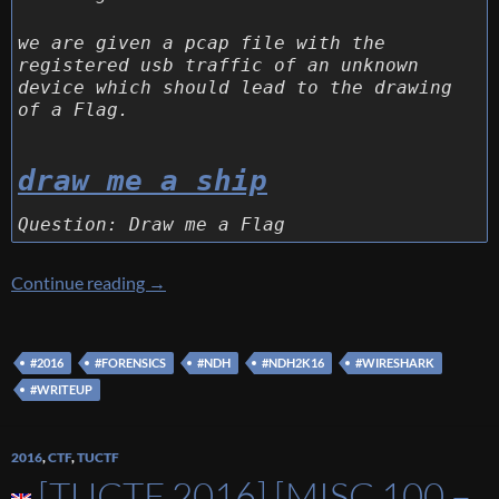
we are given a pcap file with the
registered usb traffic of an unknown
device which should lead to the drawing
of a Flag.
draw me a ship
Question: Draw me a Flag
[NDH 2016] [Forensics 150 – Draw Me a Shee
Continue reading
→
#2016
#FORENSICS
#NDH
#NDH2K16
#WIRESHARK
#WRITEUP
2016
,
CTF
,
TUCTF
[TUCTF 2016] [MISC 100 –