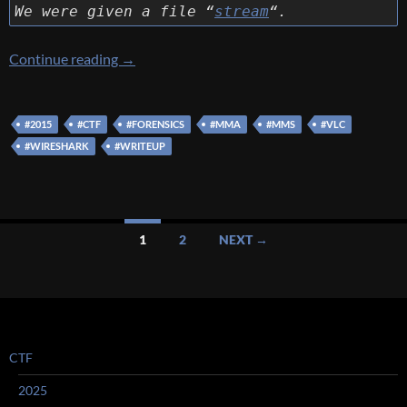
We were given a file “
stream
“.
[MMA 2015] [Forensics – stream…] Write Up
Continue reading
→
#2015
#CTF
#FORENSICS
#MMA
#MMS
#VLC
#WIRESHARK
#WRITEUP
Posts
1
2
NEXT →
navigation
CTF
2025