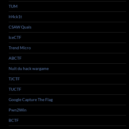
TUM
H4ck1t
CSAW Quals
IceCTF
Trend Micro
ABCTF
Nuit du hack wargame
TJCTF
TUCTF
Google Capture The Flag
Pwn2Win
BCTF