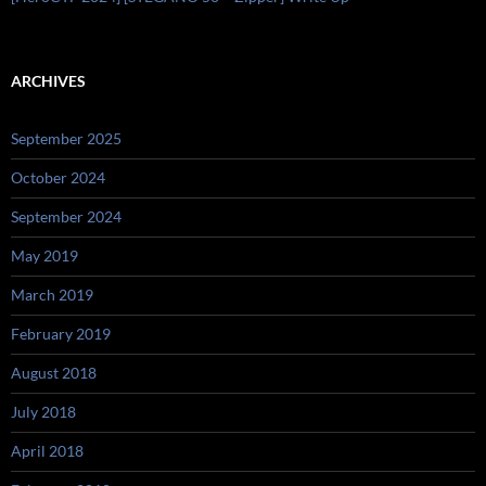
ARCHIVES
September 2025
October 2024
September 2024
May 2019
March 2019
February 2019
August 2018
July 2018
April 2018