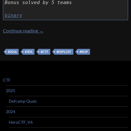
Bonus solved by 5 teams
binary
[3DS CTF] [Exploit 300 – Please, no.] Write up
Continue reading
→
#2016
#3DS
#CTF
#EXPLOIT
#ROP
CTF
2025
Defcamp Quals
2024
HeroCTF_V6