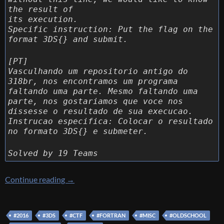
the result of
its execution.
Specific instruction: Put the flag on the
format 3DS{} and submit.
[PT]
Vasculhando um repositorio antigo do
318br, nos encontramos um programa
faltando uma parte. Mesmo faltando uma
parte, nos gostariamos que voce nos
dissesse o resultado de sua execucao.
Instrucao especifica: Colocar o resultado
no formato 3DS{} e submeter.
Solved by 19 Teams
[3DS CTF] [MISC 400 – WAT] Write up
Continue reading
→
#2016
#3DS
#CTF
#FORTRAN
#MISC
#OLDSCHOOL