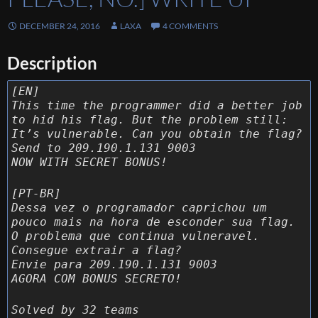
DECEMBER 24, 2016
LAXA
4 COMMENTS
Description
[EN]
This time the programmer did a better job
to hid his flag. But the problem still:
It’s vulnerable. Can you obtain the flag?
Send to 209.190.1.131 9003
NOW WITH SECRET BONUS!
[PT-BR]
Dessa vez o programador caprichou um
pouco mais na hora de esconder sua flag.
O problema que continua vulneravel.
Consegue extrair a flag?
Envie para 209.190.1.131 9003
AGORA COM BONUS SECRETO!
Solved by 32 teams