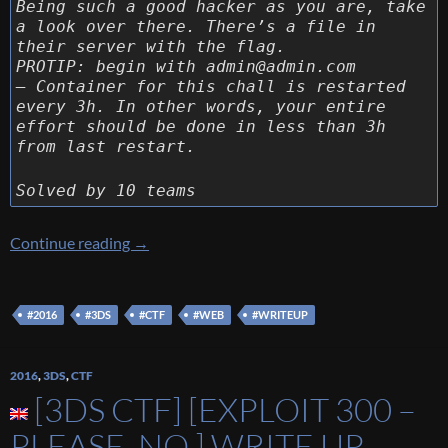
Being such a good hacker as you are, take
a look over there. There’s a file in
their server with the flag.
PROTIP: begin with admin@admin.com
– Container for this chall is restarted
every 3h. In other words, your entire
effort should be done in less than 3h
from last restart.
Solved by 10 teams
[3DS CTF] [Web 200 – MapOs] Write up
Continue reading
→
#2016
#3DS
#CTF
#WEB
#WRITEUP
2016
,
3DS
,
CTF
[3DS CTF] [EXPLOIT 300 –
PLEASE, NO.] WRITE UP