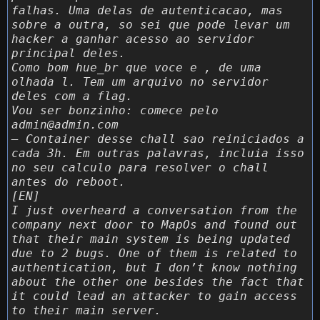
falhas. Uma delas de autenticacao, mas
sobre a outra, so sei que pode levar um
hacker a ganhar acesso ao servidor
principal deles.
Como bom hue_br que voce e , de uma
olhada l. Tem um arquivo no servidor
deles com a flag.
Vou ser bonzinho: comece pelo
admin@admin.com
– Container desse chall sao reiniciados a
cada 3h. Em outras palavras, incluia isso
no seu calculo para resolver o chall
antes do reboot.
[EN]
I just overheard a conversation from the
company next door to MapOs and found out
that their main system is being updated
due to 2 bugs. One of them is related to
authentication, but I don’t know nothing
about the other one besides the fact that
it could lead an attacker to gain access
to their main server.