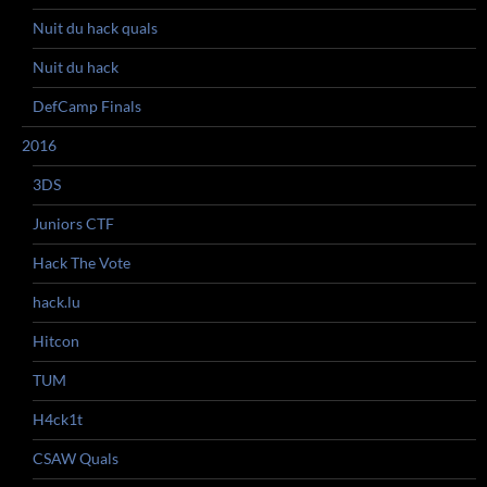
Nuit du hack quals
Nuit du hack
DefCamp Finals
2016
3DS
Juniors CTF
Hack The Vote
hack.lu
Hitcon
TUM
H4ck1t
CSAW Quals