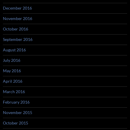
December 2016
November 2016
October 2016
September 2016
August 2016
July 2016
May 2016
April 2016
March 2016
February 2016
November 2015
October 2015