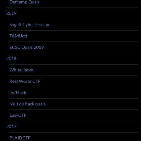
Defcamp Quals
2019
Sogeti Cyber E-scape
TAMUctf
ECSC Quals 2019
2018
WhiteHatvn
Real World CTF
Ins’Hack
Nuit du hack quals
EasyCTF
2017
PLAIDCTF