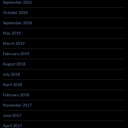
September 2025
October 2024
September 2024
May 2019
March 2019
February 2019
August 2018
July 2018
April 2018
February 2018
November 2017
June 2017
April 2017