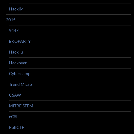
HackIM
2015
9447
EKOPARTY
Hack.lu
Hackover
Cybercamp
Trend Micro
CSAW
MITRE STEM
eCSI
PoliCTF