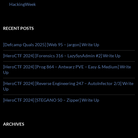
HackingWeek
RECENT POSTS
[Defcamp Quals 2025] [Web 95 – jargon] Write Up
[HeroCTF 2024] [Forensics 316 – LazySysAdmin #2] Write Up
[HeroCTF 2024] [Prog 864 – Antwarz PVE – Easy & Medium] Write
Up
[HeroCTF 2024] [Reverse Engineering 247 – AutoInfector 2/3] Write
Up
[HeroCTF 2024] [STEGANO 50 – Zipper] Write Up
ARCHIVES