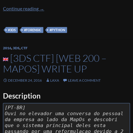
[3DS CTF] [FOR 200 – What the Hex] Write u
Continue reading
→
#3DS
#FORENSIC
#PYTHON
2016
,
3DS
,
CTF
[3DS CTF] [WEB 200 –
MAPOS] WRITE UP
DECEMBER 24, 2016
LAXA
LEAVE A COMMENT
Description
[PT-BR]
Ouvi no elevador uma conversa do pessoal
da empresa ao lado da MapOs e descobri
que o sistema principal deles esta
passando por uma reformulacao devido a 2