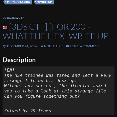
#PUNCHEDCARD
#WRITEUP
2016
,
3DS
,
CTF
[3DS CTF] [FOR 200 –
WHAT THE HEX] WRITE UP
DECEMBER 24, 2016
NODULAIRE
LEAVE A COMMENT
Description
[EN]
The NSA trainee was fired and left a very
strange file on his desktop.
Without any success, the director asked
you to take a look at this strange file.
Can you figure something out?
Solved by 29 Teams