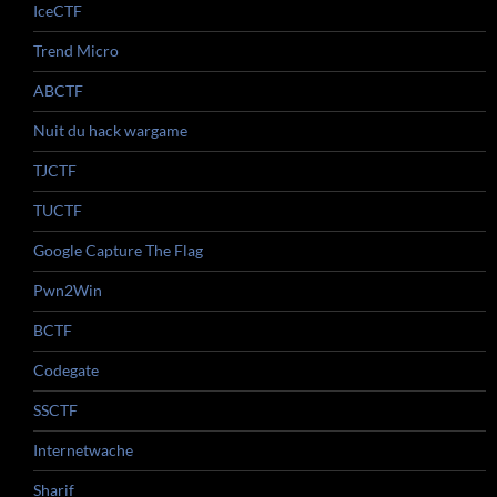
IceCTF
Trend Micro
ABCTF
Nuit du hack wargame
TJCTF
TUCTF
Google Capture The Flag
Pwn2Win
BCTF
Codegate
SSCTF
Internetwache
Sharif