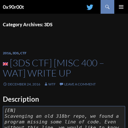
Search
0x90r00t
SKIP
PRIMAR
TO
MENU
CONTENT
Category Archives: 3DS
2016
,
3DS
,
CTF
[3DS CTF] [MISC 400 –
WAT] WRITE UP
DECEMBER 24, 2016
WTF
LEAVE A COMMENT
Description
[EN]
Scavenging an old 318br repo, we found a
program missing some line of code. Even
without this line, we would like to know