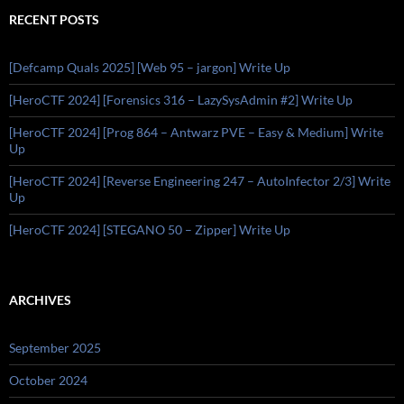
RECENT POSTS
[Defcamp Quals 2025] [Web 95 – jargon] Write Up
[HeroCTF 2024] [Forensics 316 – LazySysAdmin #2] Write Up
[HeroCTF 2024] [Prog 864 – Antwarz PVE – Easy & Medium] Write
Up
[HeroCTF 2024] [Reverse Engineering 247 – AutoInfector 2/3] Write
Up
[HeroCTF 2024] [STEGANO 50 – Zipper] Write Up
ARCHIVES
September 2025
October 2024