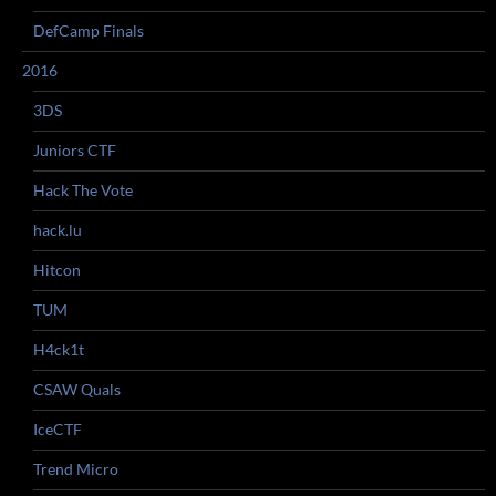
DefCamp Finals
2016
3DS
Juniors CTF
Hack The Vote
hack.lu
Hitcon
TUM
H4ck1t
CSAW Quals
IceCTF
Trend Micro