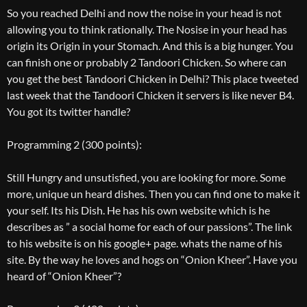
So you reached Delhi and now the noise in your head is not
allowing you to think rationally. The Nosise in your head has
origin its Origin in your Stomach. And this is a big hunger. You
can finish one or probably 2 Tandoori Chicken. So where can
you get the best Tandoori Chicken in Delhi? This place tweeted
last week that the Tandoori Chicken it servers is like never B4.
You got its twitter handle?
Programming 2 (300 points):
Still Hungry and unsutisfied, you are looking for more. Some
more, unique un heard dishes. Then you can find one to make it
your self. Its his Dish. He has his own website which is he
describes as ” a social home for each of our passions”. The link
to his website is on his google+ page. whats the name of his
site. By the way he loves and hogs on “Onion Kheer”. Have you
heard of “Onion Kheer”?