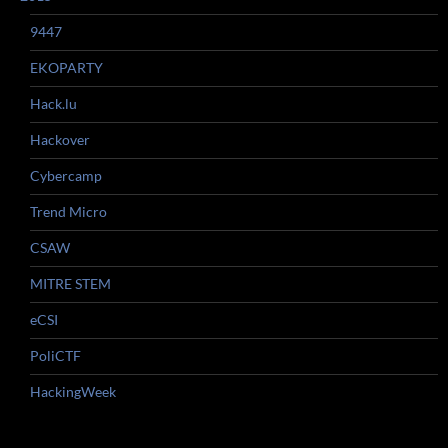
9447
EKOPARTY
Hack.lu
Hackover
Cybercamp
Trend Micro
CSAW
MITRE STEM
eCSI
PoliCTF
HackingWeek