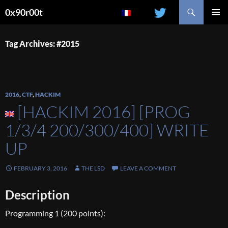
Search
0x90r00t
SKIP
PRIMAR
TO
MENU
CONTENT
Tag Archives: #2015
2016
,
CTF
,
HACKIM
[HACKIM 2016] [PROG
1/3/4 200/300/400] WRITE
UP
FEBRUARY 3, 2016
THE LSD
LEAVE A COMMENT
Description
Programming 1 (200 points):