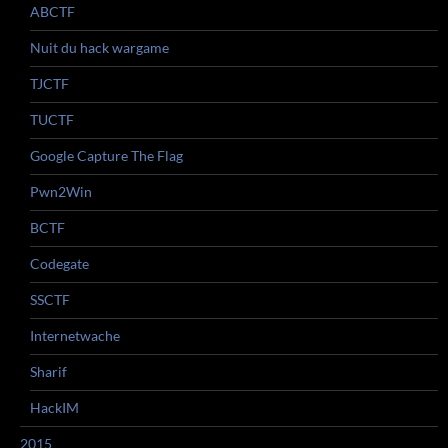
ABCTF
Nuit du hack wargame
TJCTF
TUCTF
Google Capture The Flag
Pwn2Win
BCTF
Codegate
SSCTF
Internetwache
Sharif
HackIM
2015