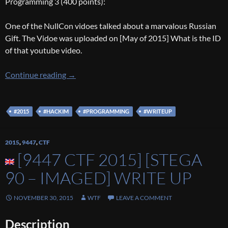
Programming 3 (400 points):
One of the NullCon vidoes talked about a marvalous Russian
Gift. The Vidoe was uploaded on [May of 2015] What is the ID
of that youtube video.
[HackIM 2016] [Prog 1/3/4 200/300/400] Wr
Continue reading
→
#2015
#HACKIM
#PROGRAMMING
#WRITEUP
2015
,
9447
,
CTF
[9447 CTF 2015] [STEGA
90 – IMAGED] WRITE UP
NOVEMBER 30, 2015
WTF
LEAVE A COMMENT
Description