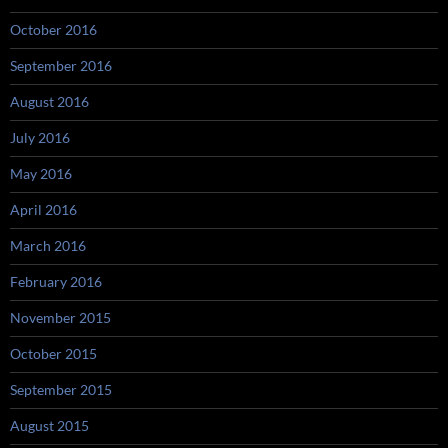
October 2016
September 2016
August 2016
July 2016
May 2016
April 2016
March 2016
February 2016
November 2015
October 2015
September 2015
August 2015