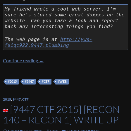
My friend wrote a cool web server. I’m
sure he’s stored some great doxxxs on the
website. Can you take a look and report
back any interesting things you find?
The web page is at
http://yws-
fsiqc922.9447.plumbing
[9447 CTF 2015] [Web 130 – YWS] Write Up
Continue reading
→
#2015
#9447
#CTF
#WEB
2015
,
9447
,
CTF
[9447 CTF 2015] [RECON
140 – RECON 1] WRITE UP