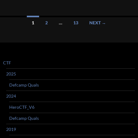
Posts
1
2
…
13
NEXT →
navigation
CTF
2025
Defcamp Quals
2024
HeroCTF_V6
Defcamp Quals
2019