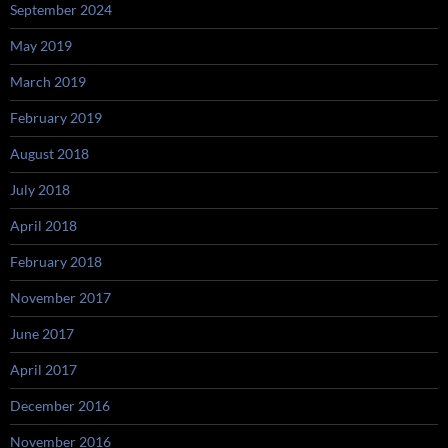
September 2024
May 2019
March 2019
February 2019
August 2018
July 2018
April 2018
February 2018
November 2017
June 2017
April 2017
December 2016
November 2016