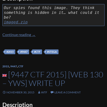
Our spies found this image. They think
something is hidden in it… what could it
be?
imaged.zip
[9447 CTF 2015] [Stega 90 – Imaged] Write U
Continue reading
→
#2015
#9447
#CTF
#STEGA
2015
,
9447
,
CTF
[9447 CTF 2015] [WEB 130
– YWS] WRITE UP
NOVEMBER 30, 2015
WTF
LEAVE A COMMENT
Description