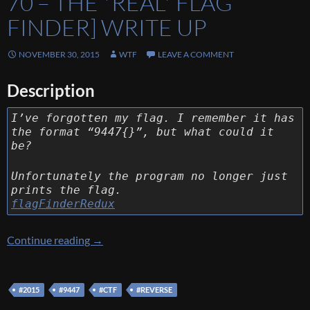
70 – THE *REAL* FLAG
FINDER] WRITE UP
NOVEMBER 30, 2015
WTF
LEAVE A COMMENT
Description
I’ve forgotten my flag. I remember it has
the format “9447{}”, but what could it
be?
Unfortunately the program no longer just
prints the flag.
flagFinderRedux
[9447 CTF 2015] [Reverse 70 – The *real* flag
Continue reading
→
#2015
#9447
#CTF
#REVERSE