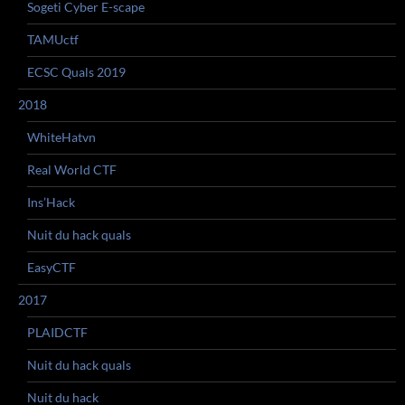
Sogeti Cyber E-scape
TAMUctf
ECSC Quals 2019
2018
WhiteHatvn
Real World CTF
Ins’Hack
Nuit du hack quals
EasyCTF
2017
PLAIDCTF
Nuit du hack quals
Nuit du hack