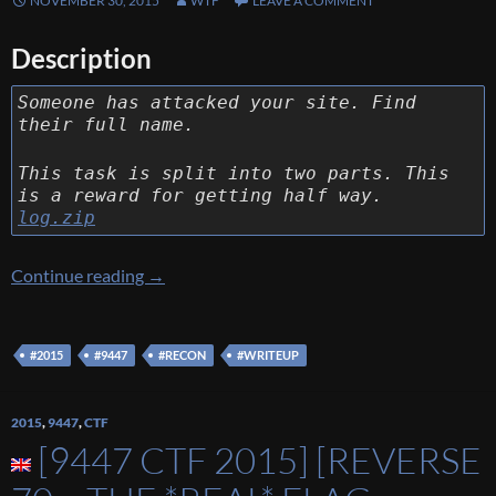
NOVEMBER 30, 2015
WTF
LEAVE A COMMENT
Description
Someone has attacked your site. Find
their full name.
This task is split into two parts. This
is a reward for getting half way.
log.zip
[9447 CTF 2015] [Recon 140 – Recon 1] Writ
Continue reading
→
#2015
#9447
#RECON
#WRITEUP
2015
,
9447
,
CTF
[9447 CTF 2015] [REVERSE