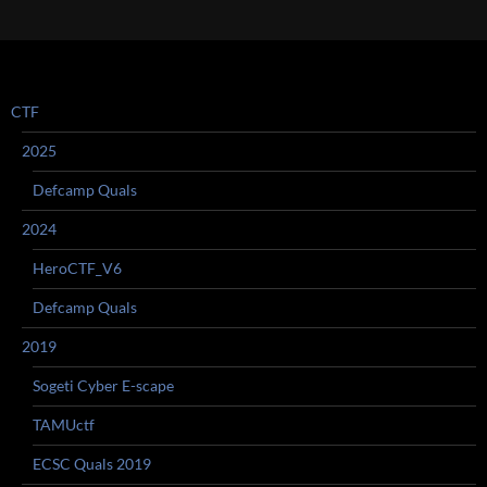
navigation
CTF
2025
Defcamp Quals
2024
HeroCTF_V6
Defcamp Quals
2019
Sogeti Cyber E-scape
TAMUctf
ECSC Quals 2019