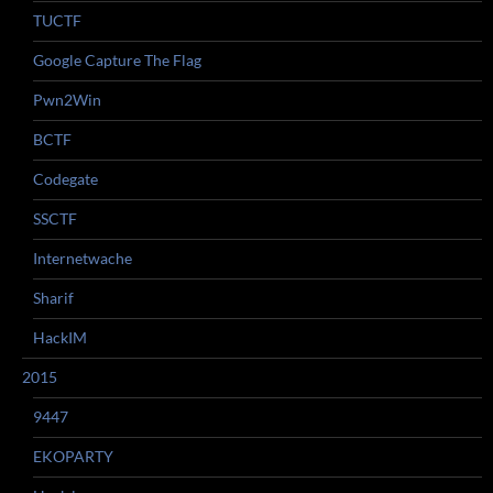
TUCTF
Google Capture The Flag
Pwn2Win
BCTF
Codegate
SSCTF
Internetwache
Sharif
HackIM
2015
9447
EKOPARTY