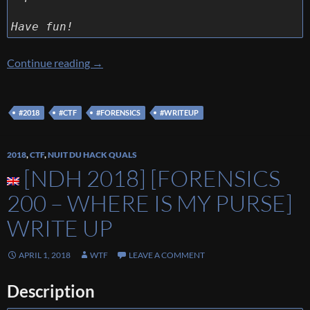
Have fun!
[Ins’Hack 2018] [Forensics 400 – Taking a look
Continue reading
→
#2018
#CTF
#FORENSICS
#WRITEUP
2018
,
CTF
,
NUIT DU HACK QUALS
[NDH 2018] [FORENSICS
200 – WHERE IS MY PURSE]
WRITE UP
APRIL 1, 2018
WTF
LEAVE A COMMENT
Description