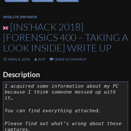
2018
,
CTF
,
INS'HACK
[INS’HACK 2018]
[FORENSICS 400 – TAKING A
LOOK INSIDE] WRITE UP
APRIL 8, 2018
WTF
LEAVE A COMMENT
Description
I acquired some information about my PC
because I think someone messed up with
it…
You can find everything attached.
Please find out what’s wrong about these
captures.