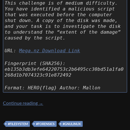
This challenge is of medium difficulty.
You have identified a malicious script
that was executed before the computer
shut down. A copy of the disk was made,
and your task is to investigate the disk
to understand the “extent of the damage”
caused by the script.
URL:
Mega.nz Download Link
Fingerprint (SHA256):
eb135b3db3efe64220753c2b6495cc30bd51a1fa0
268d1b7074323c91e872492
Format: HERO{flag} Author: Mallon
[HeroCTF 2024] [Forensics 316 – LazySysAdm
Continue reading
→
#FILESYSTEM
#FORENSICS
#GNULINUX