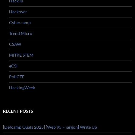
Hack.lu
Hackover
Cybercamp
Trend Micro
CSAW
MITRE STEM
eCSI
PoliCTF
HackingWeek
RECENT POSTS
[Defcamp Quals 2025] [Web 95 – jargon] Write Up