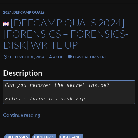
2024
,
DEFCAMP QUALS
[DEFCAMP QUALS 2024]
[FORENSICS – FORENSICS-
DISK] WRITE UP
SEPTEMBER 30, 2024
AXON
LEAVE A COMMENT
Description
Can you recover the secret inside?
Files : forensics-disk.zip
[Defcamp Quals 2024] [FORENSICS – FORE
Continue reading
→
#FORENSICS
#PICTURES
#STEGANO