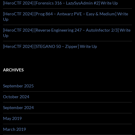
[HeroCTF 2024] [Forensics 316 – LazySysAdmin #2] Write Up
[HeroCTF 2024] [Prog 864 – Antwarz PVE – Easy & Medium] Write
Up
[HeroCTF 2024] [Reverse Engineering 247 – AutoInfector 2/3] Write
Up
[HeroCTF 2024] [STEGANO 50 – Zipper] Write Up
ARCHIVES
September 2025
October 2024
September 2024
May 2019
March 2019