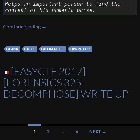
Helps an important person to find the
content of his numeric purse.
[NDH 2018] [Forensics 200 – Where Is My Pu
Continue reading
→
#2018
#CTF
#FORENSICS
#WRITEUP
[EASYCTF 2017]
[FORENSICS 325 –
DECOMPHOSE] WRITE UP
Posts
1
2
…
6
NEXT →