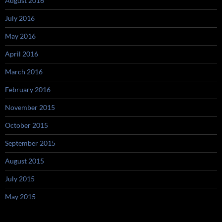
August 2016
July 2016
May 2016
April 2016
March 2016
February 2016
November 2015
October 2015
September 2015
August 2015
July 2015
May 2015