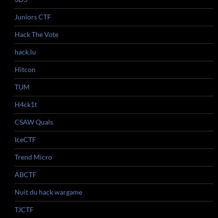
Juniors CTF
Hack The Vote
hack.lu
Hitcon
TUM
H4ck1t
CSAW Quals
IceCTF
Trend Micro
ABCTF
Nuit du hack wargame
TJCTF