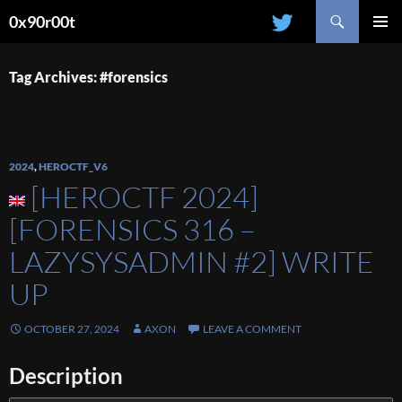
Search
0x90r00t
SKIP
PRIMAR
TO
MENU
CONTENT
Tag Archives: #forensics
2024
,
HEROCTF_V6
[HEROCTF 2024]
[FORENSICS 316 –
LAZYSYSADMIN #2] WRITE
UP
OCTOBER 27, 2024
AXON
LEAVE A COMMENT
Description