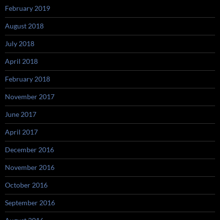
February 2019
August 2018
July 2018
April 2018
February 2018
November 2017
June 2017
April 2017
December 2016
November 2016
October 2016
September 2016