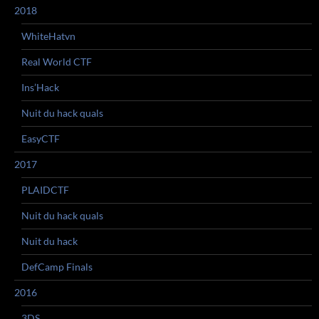
2018
WhiteHatvn
Real World CTF
Ins’Hack
Nuit du hack quals
EasyCTF
2017
PLAIDCTF
Nuit du hack quals
Nuit du hack
DefCamp Finals
2016
3DS