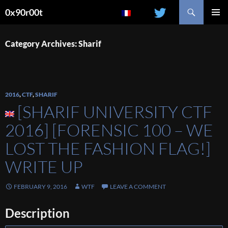
Search
0x90r00t
SKIP
PRIMAR
TO
MENU
CONTENT
Category Archives: Sharif
2016
,
CTF
,
SHARIF
[SHARIF UNIVERSITY CTF
2016] [FORENSIC 100 – WE
LOST THE FASHION FLAG!]
WRITE UP
FEBRUARY 9, 2016
WTF
LEAVE A COMMENT
Description