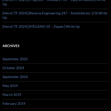
Up
[HeroCTF 2024] [Reverse Engineering 247 – AutoInfector 2/3] Write
Up
[HeroCTF 2024] [STEGANO 50 – Zipper] Write Up
ARCHIVES
September 2025
October 2024
September 2024
May 2019
March 2019
February 2019