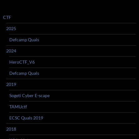
CTF
2025
Defcamp Quals
2024
HeroCTF_V6
Defcamp Quals
2019
Sogeti Cyber E-scape
TAMUctf
ECSC Quals 2019
2018