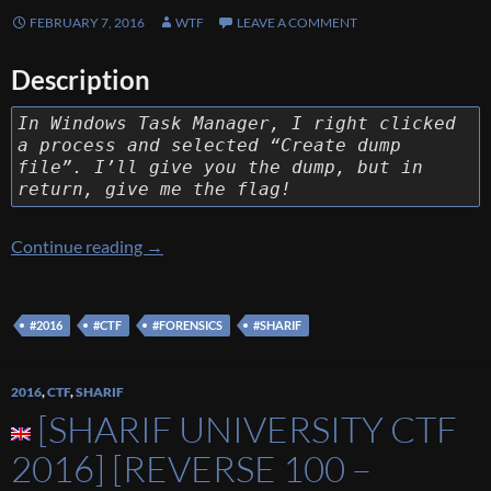
FEBRUARY 7, 2016
WTF
LEAVE A COMMENT
Description
In Windows Task Manager, I right clicked
a process and selected “Create dump
file”. I’ll give you the dump, but in
return, give me the flag!
[Sharif University CTF 2016] [Forensic 100 –
Continue reading
→
#2016
#CTF
#FORENSICS
#SHARIF
2016
,
CTF
,
SHARIF
[SHARIF UNIVERSITY CTF
2016] [REVERSE 100 –