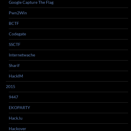
Google Capture The Flag
Pwn2Win
BCTF
Codegate
SSCTF
Internetwache
Sharif
HackIM
2015
9447
EKOPARTY
Hack.lu
Hackover