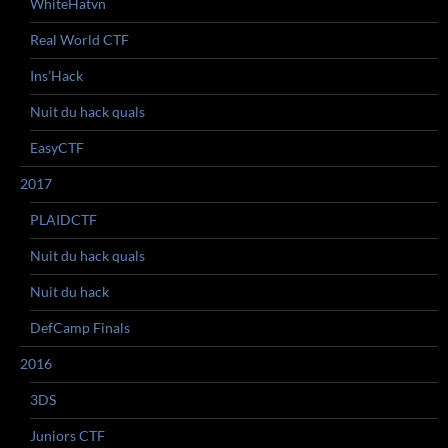
WhiteHatvn
Real World CTF
Ins’Hack
Nuit du hack quals
EasyCTF
2017
PLAIDCTF
Nuit du hack quals
Nuit du hack
DefCamp Finals
2016
3DS
Juniors CTF