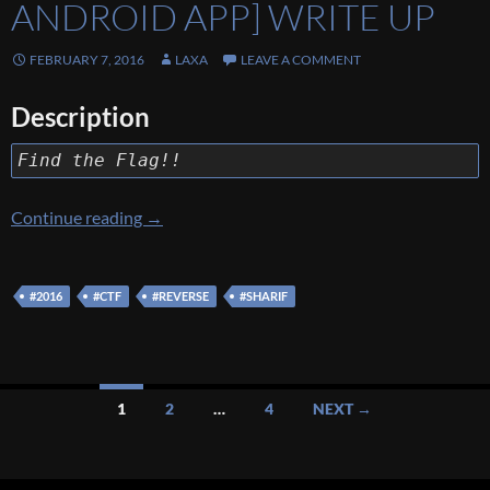
ANDROID APP] WRITE UP
FEBRUARY 7, 2016
LAXA
LEAVE A COMMENT
Description
Find the Flag!!
[Sharif University CTF 2016] [Reverse 100 – 
Continue reading
→
#2016
#CTF
#REVERSE
#SHARIF
Posts
1
2
…
4
NEXT →
navigation