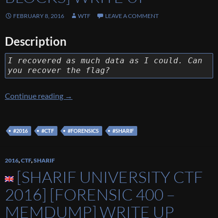
FEBRUARY 8, 2016
WTF
LEAVE A COMMENT
Description
I recovered as much data as I could. Can
you recover the flag?
[Sharif University CTF 2016] [Forensic 400 – 
Continue reading
→
#2016
#CTF
#FORENSICS
#SHARIF
2016
,
CTF
,
SHARIF
[SHARIF UNIVERSITY CTF
2016] [FORENSIC 400 –
MEMDUMP] WRITE UP