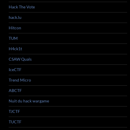
Hack The Vote
hack.lu
Hitcon
TUM
H4ck1t
CSAW Quals
IceCTF
Trend Micro
ABCTF
Nuit du hack wargame
TJCTF
TUCTF