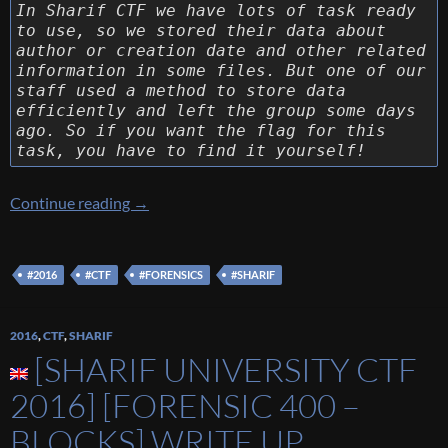
In Sharif CTF we have lots of task ready
to use, so we stored their data about
author or creation date and other related
information in some files. But one of our
staff used a method to store data
efficiently and left the group some days
ago. So if you want the flag for this
task, you have to find it yourself!
[Sharif University CTF 2016] [Forensic 100 – 
Continue reading
→
#2016
#CTF
#FORENSICS
#SHARIF
2016
,
CTF
,
SHARIF
[SHARIF UNIVERSITY CTF
2016] [FORENSIC 400 –
BLOCKS] WRITE UP