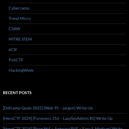
Cybercamp
Trend Micro
CSAW
MITRE STEM
eCSI
PoliCTF
HackingWeek
RECENT POSTS
[Defcamp Quals 2025] [Web 95 – jargon] Write Up
[HeroCTF 2024] [Forensics 316 – LazySysAdmin #2] Write Up
[HeroCTF 2024] [Prog 864 – Antwarz PVE – Easy & Medium] Write