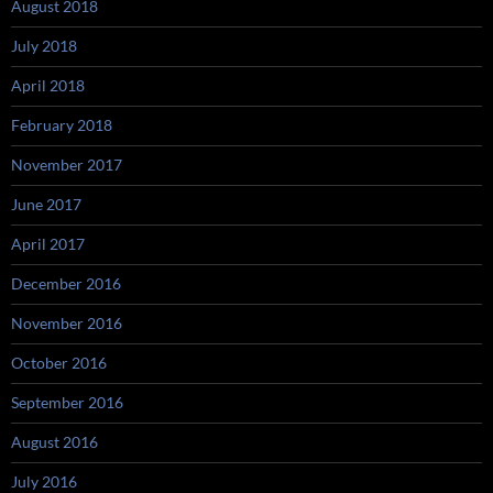
August 2018
July 2018
April 2018
February 2018
November 2017
June 2017
April 2017
December 2016
November 2016
October 2016
September 2016
August 2016
July 2016