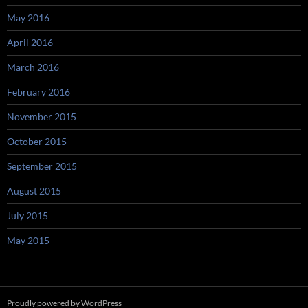
May 2016
April 2016
March 2016
February 2016
November 2015
October 2015
September 2015
August 2015
July 2015
May 2015
Proudly powered by WordPress