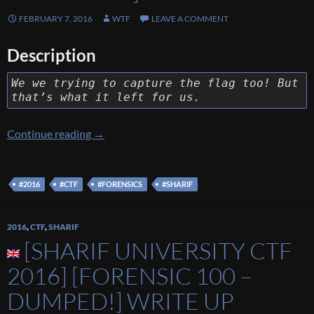
FEBRUARY 7, 2016
WTF
LEAVE A COMMENT
Description
We we trying to capture the flag too! But
that’s what it left for us.
[Sharif University CTF 2016] [Forensic 400 
Continue reading
→
#2016
#CTF
#FORENSICS
#SHARIF
2016
,
CTF
,
SHARIF
[SHARIF UNIVERSITY CTF
2016] [FORENSIC 100 –
DUMPED!] WRITE UP