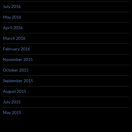
July 2016
May 2016
April 2016
March 2016
February 2016
November 2015
October 2015
September 2015
August 2015
July 2015
May 2015