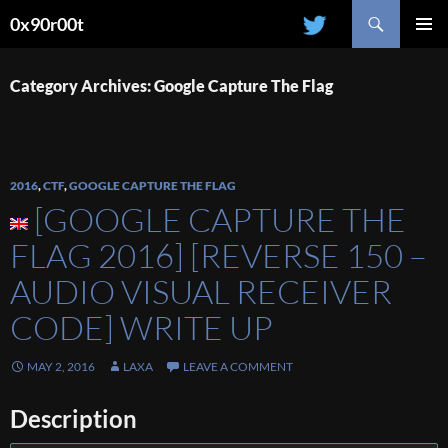
Search
0x90r00t
SKIP
PRIMAR
TO
MENU
CONTENT
Category Archives: Google Capture The Flag
2016
,
CTF
,
GOOGLE CAPTURE THE FLAG
[GOOGLE CAPTURE THE
FLAG 2016] [REVERSE 150 –
AUDIO VISUAL RECEIVER
CODE] WRITE UP
MAY 2, 2016
LAXA
LEAVE A COMMENT
Description