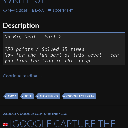
MAY 2, 2016
LAXA
1 COMMENT
Description
No Big Deal – Part 2
250 points / Solved 35 times
Now for the fun part of this level – can
you find the flag in this pcap
[Google Capture The Flag 2016] [Forensics 25
Continue reading
→
#2016
#CTF
#FORENSICS
#GOOGLECTF2K16
2016
,
CTF
,
GOOGLE CAPTURE THE FLAG
[GOOGLE CAPTURE THE