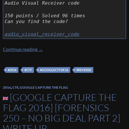
Audio Visual Receiver code
150 points / Solved 96 times
Can you find the code?
audio_visual_receiver_code
[Google Capture The Flag 2016] [Reverse 150 
Continue reading
→
#2016
#CTF
#GOOGLECTF2K16
#REVERSE
2016
,
CTF
,
GOOGLE CAPTURE THE FLAG
[GOOGLE CAPTURE THE
FLAG 2016] [FORENSICS
250 – NO BIG DEAL PART 2]
WRITE UP