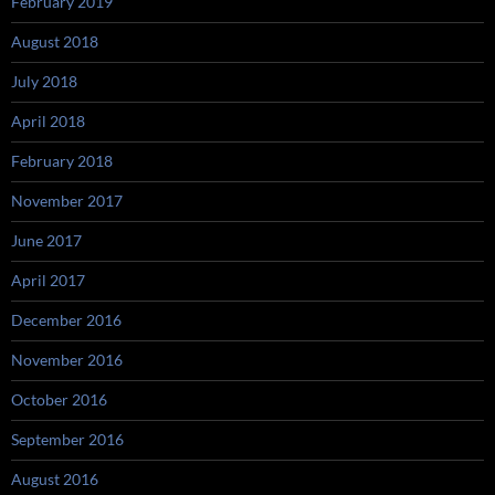
February 2019
August 2018
July 2018
April 2018
February 2018
November 2017
June 2017
April 2017
December 2016
November 2016
October 2016
September 2016
August 2016