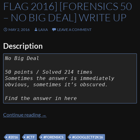
FLAG 2016] [FORENSICS 50
– NO BIG DEAL] WRITE UP
MAY 2, 2016
LAXA
LEAVE A COMMENT
Description
No Big Deal
50 points / Solved 214 times
Sometimes the answer is immediately
obvious, sometimes it’s obscured.
Find the answer in here
[Google Capture The Flag 2016] [Forensics 50
Continue reading
→
#2016
#CTF
#FORENSICS
#GOOGLECTF2K16