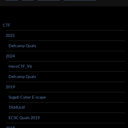
CTF
2025
Defcamp Quals
2024
HeroCTF_V6
Defcamp Quals
2019
Sogeti Cyber E-scape
TAMUctf
ECSC Quals 2019
2018