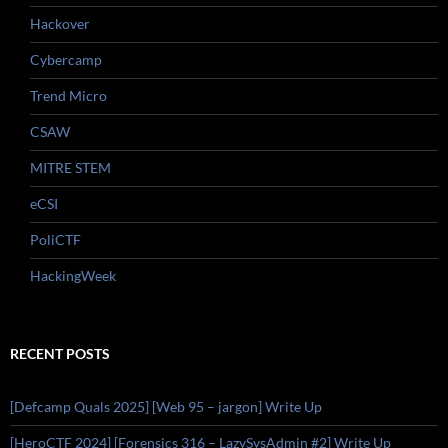
Hackover
Cybercamp
Trend Micro
CSAW
MITRE STEM
eCSI
PoliCTF
HackingWeek
RECENT POSTS
[Defcamp Quals 2025] [Web 95 – jargon] Write Up
[HeroCTF 2024] [Forensics 316 – LazySysAdmin #2] Write Up