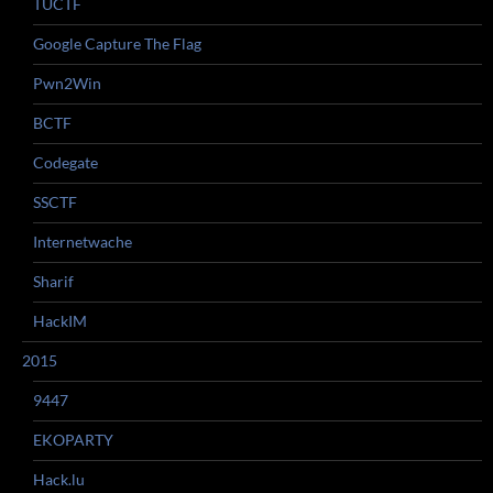
TUCTF
Google Capture The Flag
Pwn2Win
BCTF
Codegate
SSCTF
Internetwache
Sharif
HackIM
2015
9447
EKOPARTY
Hack.lu