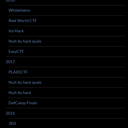
WhiteHatvn
Real World CTF
Ins’Hack
Nuit du hack quals
EasyCTF
2017
PLAIDCTF
Nuit du hack quals
Nuit du hack
DefCamp Finals
2016
3DS