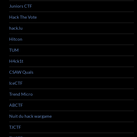
Juniors CTF
Hack The Vote
hack.lu
Hitcon
TUM
H4ck1t
CSAW Quals
IceCTF
Trend Micro
ABCTF
Nuit du hack wargame
TJCTF