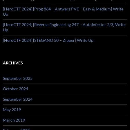
[HeroCTF 2024] [Prog 864 – Antwarz PVE – Easy & Medium] Write
Up
[HeroCTF 2024] [Reverse Engineering 247 – AutoInfector 2/3] Write
Up
[HeroCTF 2024] [STEGANO 50 – Zipper] Write Up
ARCHIVES
September 2025
October 2024
September 2024
May 2019
March 2019