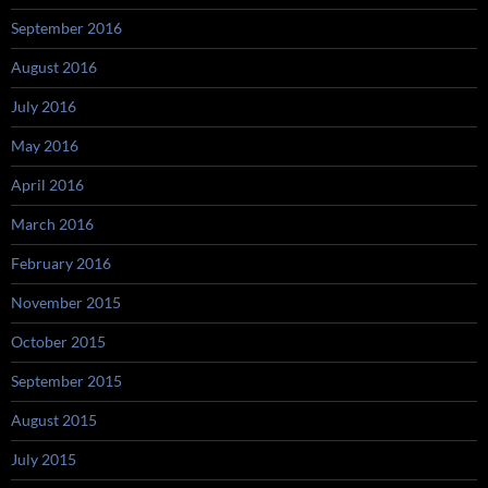
September 2016
August 2016
July 2016
May 2016
April 2016
March 2016
February 2016
November 2015
October 2015
September 2015
August 2015
July 2015