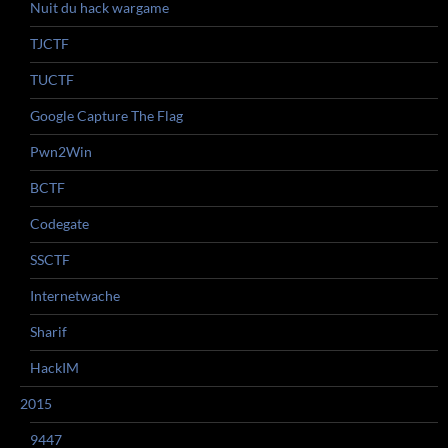
Nuit du hack wargame
TJCTF
TUCTF
Google Capture The Flag
Pwn2Win
BCTF
Codegate
SSCTF
Internetwache
Sharif
HackIM
2015
9447