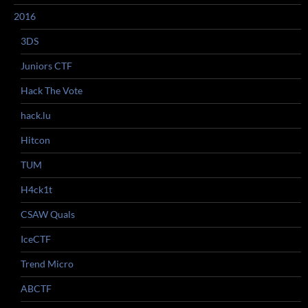
2016
3DS
Juniors CTF
Hack The Vote
hack.lu
Hitcon
TUM
H4ck1t
CSAW Quals
IceCTF
Trend Micro
ABCTF