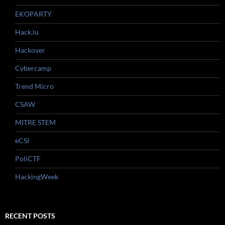
EKOPARTY
Hack.lu
Hackover
Cybercamp
Trend Micro
CSAW
MITRE STEM
eCSI
PoliCTF
HackingWeek
RECENT POSTS