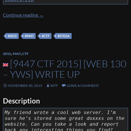
[9447 CTF 2015] [Stega 90 – Imaged] Write U
Continue reading
→
#2015
#9447
#CTF
#STEGA
2015
,
9447
,
CTF
[9447 CTF 2015] [WEB 130
– YWS] WRITE UP
NOVEMBER 30, 2015
WTF
LEAVE A COMMENT
Description
My friend wrote a cool web server. I’m
sure he’s stored some great doxxxs on the
website. Can you take a look and report
back any interesting things you find?