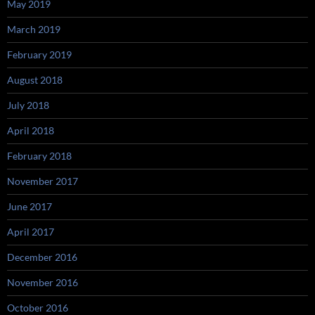
May 2019
March 2019
February 2019
August 2018
July 2018
April 2018
February 2018
November 2017
June 2017
April 2017
December 2016
November 2016
October 2016