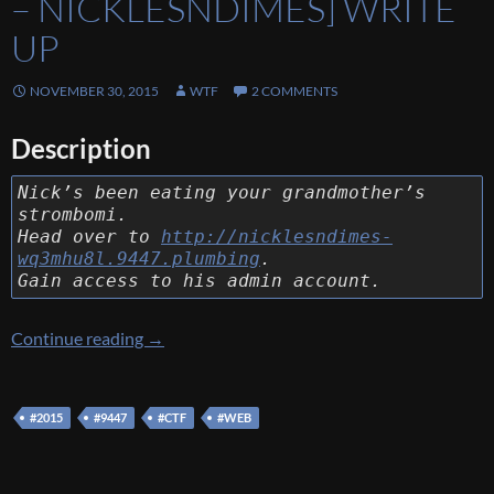
– NICKLESNDIMES] WRITE
UP
NOVEMBER 30, 2015
WTF
2 COMMENTS
Description
Nick’s been eating your grandmother’s
strombomi.
Head over to
http://nicklesndimes-
wq3mhu8l.9447.plumbing
.
Gain access to his admin account.
[9447 CTF 2015] [Web 200 – nicklesndimes] 
Continue reading
→
#2015
#9447
#CTF
#WEB