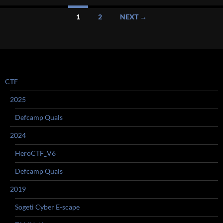
Posts
1
2
NEXT →
navigation
CTF
2025
Defcamp Quals
2024
HeroCTF_V6
Defcamp Quals
2019
Sogeti Cyber E-scape