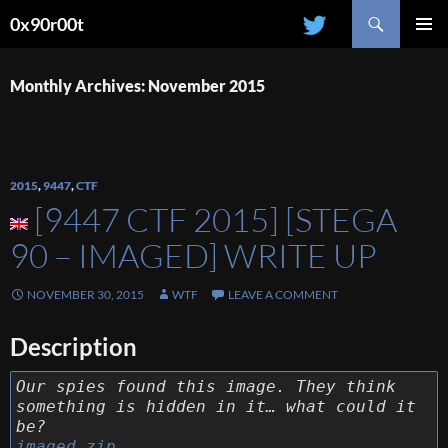
Search
0x90r00t
SKIP
PRIMAR
TO
MENU
CONTENT
Monthly Archives: November 2015
2015
,
9447
,
CTF
[9447 CTF 2015] [STEGA
90 – IMAGED] WRITE UP
NOVEMBER 30, 2015
WTF
LEAVE A COMMENT
Description
Our spies found this image. They think
something is hidden in it… what could it
be?
imaged.zip