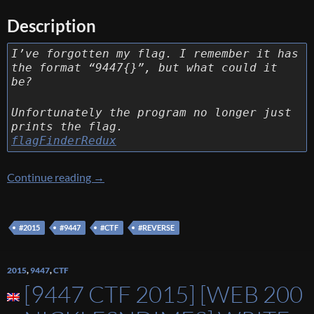
Description
I’ve forgotten my flag. I remember it has
the format “9447{}”, but what could it
be?
Unfortunately the program no longer just
prints the flag.
flagFinderRedux
[9447 CTF 2015] [Reverse 70 – The *real* flag
Continue reading
→
#2015
#9447
#CTF
#REVERSE
2015
,
9447
,
CTF
[9447 CTF 2015] [WEB 200