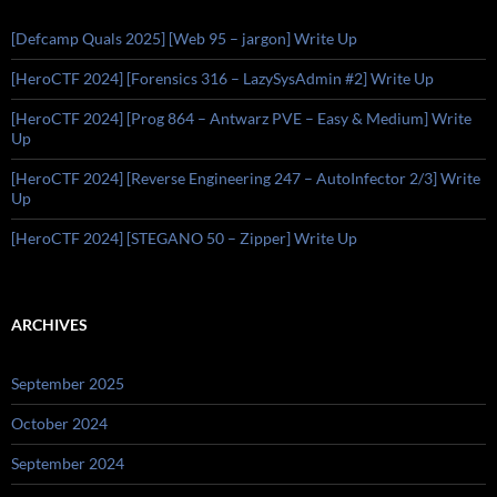
[Defcamp Quals 2025] [Web 95 – jargon] Write Up
[HeroCTF 2024] [Forensics 316 – LazySysAdmin #2] Write Up
[HeroCTF 2024] [Prog 864 – Antwarz PVE – Easy & Medium] Write
Up
[HeroCTF 2024] [Reverse Engineering 247 – AutoInfector 2/3] Write
Up
[HeroCTF 2024] [STEGANO 50 – Zipper] Write Up
ARCHIVES
September 2025
October 2024
September 2024