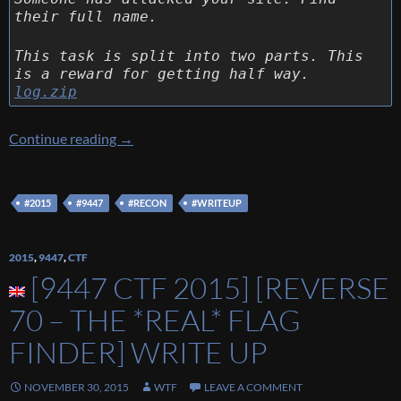
their full name.
This task is split into two parts. This
is a reward for getting half way.
log.zip
[9447 CTF 2015] [Recon 140 – Recon 1] Writ
Continue reading
→
#2015
#9447
#RECON
#WRITEUP
2015
,
9447
,
CTF
[9447 CTF 2015] [REVERSE
70 – THE *REAL* FLAG
FINDER] WRITE UP
NOVEMBER 30, 2015
WTF
LEAVE A COMMENT