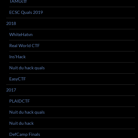
TAMUctf
ECSC Quals 2019
2018
WhiteHatvn
Real World CTF
Ins’Hack
Nuit du hack quals
EasyCTF
2017
PLAIDCTF
Nuit du hack quals
Nuit du hack
DefCamp Finals