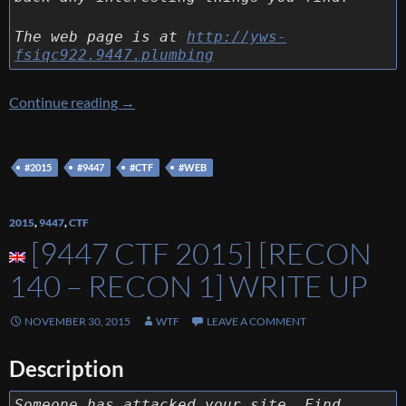
The web page is at
http://yws-
fsiqc922.9447.plumbing
[9447 CTF 2015] [Web 130 – YWS] Write Up
Continue reading
→
#2015
#9447
#CTF
#WEB
2015
,
9447
,
CTF
[9447 CTF 2015] [RECON
140 – RECON 1] WRITE UP
NOVEMBER 30, 2015
WTF
LEAVE A COMMENT
Description
Someone has attacked your site. Find