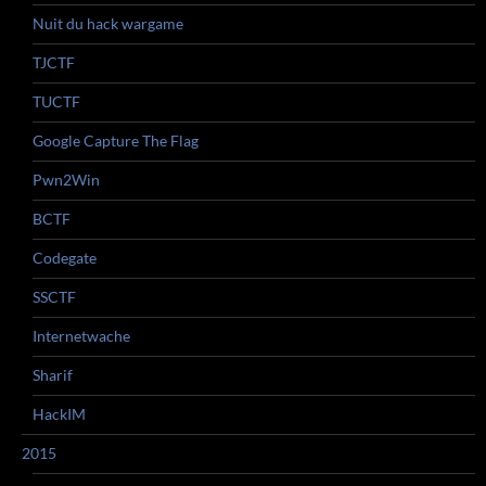
Nuit du hack wargame
TJCTF
TUCTF
Google Capture The Flag
Pwn2Win
BCTF
Codegate
SSCTF
Internetwache
Sharif
HackIM
2015