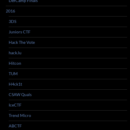
DefCamp Finals
2016
3DS
Juniors CTF
Hack The Vote
hack.lu
Hitcon
TUM
H4ck1t
CSAW Quals
IceCTF
Trend Micro
ABCTF