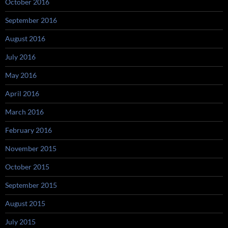
October 2016
September 2016
August 2016
July 2016
May 2016
April 2016
March 2016
February 2016
November 2015
October 2015
September 2015
August 2015
July 2015