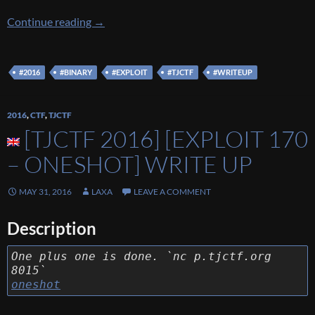
[TJCTF 2016] [EXPLOIT 175 – blag] Write Up
Continue reading
→
#2016
#BINARY
#EXPLOIT
#TJCTF
#WRITEUP
2016
,
CTF
,
TJCTF
[TJCTF 2016] [EXPLOIT 170
– ONESHOT] WRITE UP
MAY 31, 2016
LAXA
LEAVE A COMMENT
Description
One plus one is done. `nc p.tjctf.org
8015`
oneshot