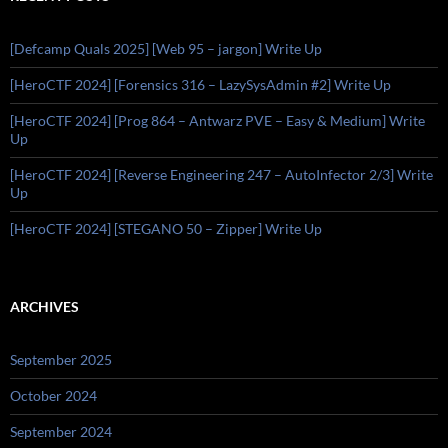
[Defcamp Quals 2025] [Web 95 – jargon] Write Up
[HeroCTF 2024] [Forensics 316 – LazySysAdmin #2] Write Up
[HeroCTF 2024] [Prog 864 – Antwarz PVE – Easy & Medium] Write
Up
[HeroCTF 2024] [Reverse Engineering 247 – AutoInfector 2/3] Write
Up
[HeroCTF 2024] [STEGANO 50 – Zipper] Write Up
ARCHIVES
September 2025
October 2024
September 2024