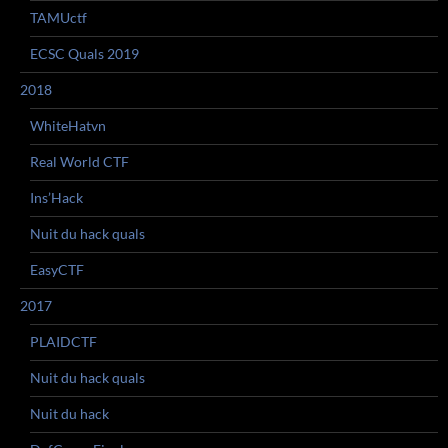
TAMUctf
ECSC Quals 2019
2018
WhiteHatvn
Real World CTF
Ins’Hack
Nuit du hack quals
EasyCTF
2017
PLAIDCTF
Nuit du hack quals
Nuit du hack