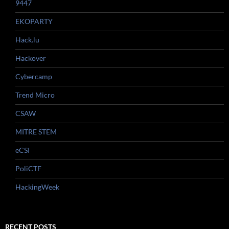
9447
EKOPARTY
Hack.lu
Hackover
Cybercamp
Trend Micro
CSAW
MITRE STEM
eCSI
PoliCTF
HackingWeek
RECENT POSTS