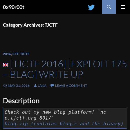
Search
0x90r00t
SKIP
PRIMAR
TO
MENU
CONTENT
Category Archives: TJCTF
2016
,
CTF
,
TJCTF
[TJCTF 2016] [EXPLOIT 175
– BLAG] WRITE UP
MAY 31, 2016
LAXA
LEAVE A COMMENT
Description
Check out my new blog platform! `nc
p.tjctf.org 8017`
blag.zip (contains blag.c and the binary)