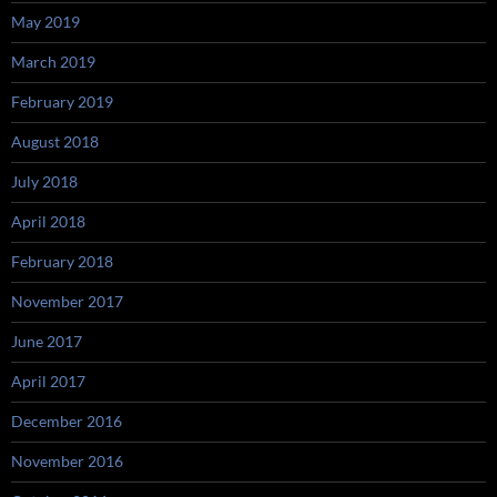
May 2019
March 2019
February 2019
August 2018
July 2018
April 2018
February 2018
November 2017
June 2017
April 2017
December 2016
November 2016