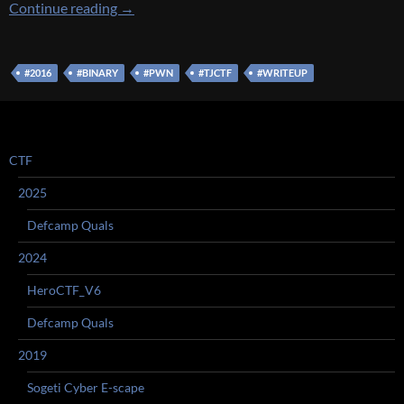
[TJCTF 2016] [EXPLOIT 170 – oneshot] Write
Continue reading
→
#2016
#BINARY
#PWN
#TJCTF
#WRITEUP
CTF
2025
Defcamp Quals
2024
HeroCTF_V6
Defcamp Quals
2019
Sogeti Cyber E-scape