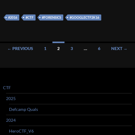
#2016
#CTF
#FORENSICS
#GOOGLECTF2K16
Posts
← PREVIOUS
1
2
3
…
6
NEXT →
navigation
CTF
2025
Defcamp Quals
2024
HeroCTF_V6