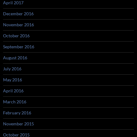
April 2017
December 2016
November 2016
October 2016
September 2016
August 2016
July 2016
May 2016
April 2016
March 2016
February 2016
November 2015
October 2015