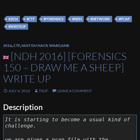
#2016
#CTF
#FORENSICS
#NDH
#NETWORK
#PCAP
#WRITEUP
2016
,
CTF
,
NUIT DU HACK WARGAME
[NDH 2016] [FORENSICS
150 – DRAW ME A SHEEP]
WRITE UP
JULY 4, 2016
T0UF
LEAVE A COMMENT
Description
It is starting to become a usual kind of
challenge.
we are given a pcap file with the