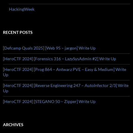
HackingWeek
RECENT POSTS
[Defcamp Quals 2025] [Web 95 – jargon] Write Up
[HeroCTF 2024] [Forensics 316 – LazySysAdmin #2] Write Up
[HeroCTF 2024] [Prog 864 – Antwarz PVE – Easy & Medium] Write
Up
[HeroCTF 2024] [Reverse Engineering 247 – AutoInfector 2/3] Write
Up
[HeroCTF 2024] [STEGANO 50 – Zipper] Write Up
ARCHIVES