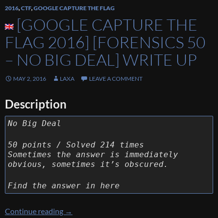
2016
,
CTF
,
GOOGLE CAPTURE THE FLAG
[GOOGLE CAPTURE THE
FLAG 2016] [FORENSICS 50
– NO BIG DEAL] WRITE UP
MAY 2, 2016
LAXA
LEAVE A COMMENT
Description
No Big Deal
50 points / Solved 214 times
Sometimes the answer is immediately
obvious, sometimes it’s obscured.
Find the answer in here
[Google Capture The Flag 2016] [Forensics 50
Continue reading
→