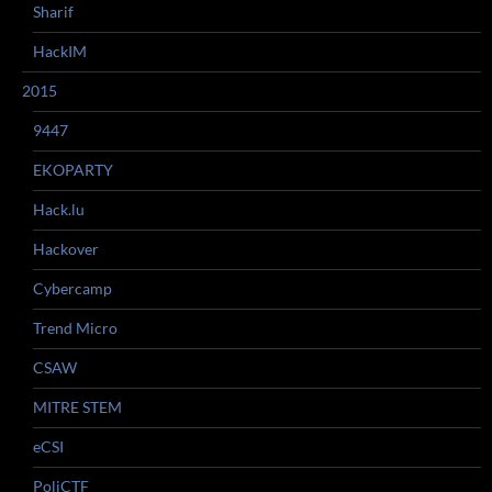
Sharif
HackIM
2015
9447
EKOPARTY
Hack.lu
Hackover
Cybercamp
Trend Micro
CSAW
MITRE STEM
eCSI
PoliCTF