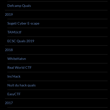
Defcamp Quals
2019
Sogeti Cyber E-scape
TAMUctf
ECSC Quals 2019
2018
WhiteHatvn
Real World CTF
Ins’Hack
Nuit du hack quals
EasyCTF
2017