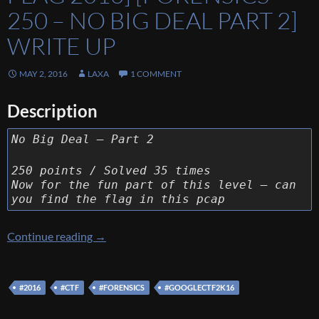
250 – NO BIG DEAL PART 2]
WRITE UP
MAY 2, 2016
LAXA
1 COMMENT
Description
No Big Deal – Part 2
250 points / Solved 35 times
Now for the fun part of this level – can
you find the flag in this pcap
[Google Capture The Flag 2016] [Forensics 25
Continue reading
→
#2016
#CTF
#FORENSICS
#GOOGLECTF2K16