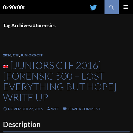
Search
0x90r00t
SKIP
PRIMAR
TO
MENU
CONTENT
Tag Archives: #forensics
2016
,
CTF
,
JUNIORS CTF
[JUNIORS CTF 2016]
[FORENSIC 500 – LOST
EVERYTHING BUT HOPE]
WRITE UP
NOVEMBER 27, 2016
WTF
LEAVE A COMMENT
Description