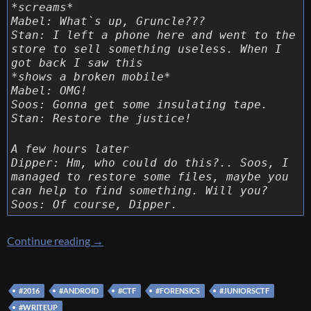
*screams*
Mabel: What`s up, Gruncle???
Stan: I left a phone here and went to the
store to sell something useless. When I
got back I saw this
*shows a broken mobile*
Mabel: OMG!
Soos: Gonna get some insulating tape.
Stan: Restore the justice!
A few hours later
Dipper: Hm, who could do this?.. Soos, I
managed to restore some files, maybe you
can help to find something. Will you?
Soos: Of course, Dipper.
[Juniors CTF 2016] [Forensic 500 – Lost ever
Continue reading
→
#2016
#ANDROID
#CTF
#FORENSICS
#JUNIORSCTF
#WRITEUP