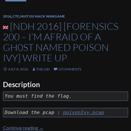
2016
,
CTF
,
NUIT DU HACK WARGAME
[NDH 2016] [FORENSICS
200 – I’M AFRAID OF A
GH0ST NAMED POISON
IVY] WRITE UP
JULY 8, 2016
THE LSD
3 COMMENTS
Description
You must find the flag.
Download the pcap :
poisonIvy.pcap
[NDH 2016] [FORENSICS 200 – I’M AFRAID
Continue reading
→