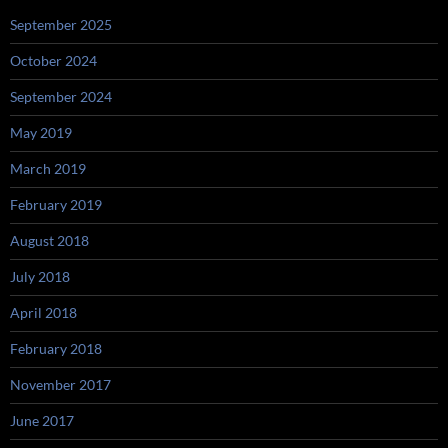
September 2025
October 2024
September 2024
May 2019
March 2019
February 2019
August 2018
July 2018
April 2018
February 2018
November 2017
June 2017