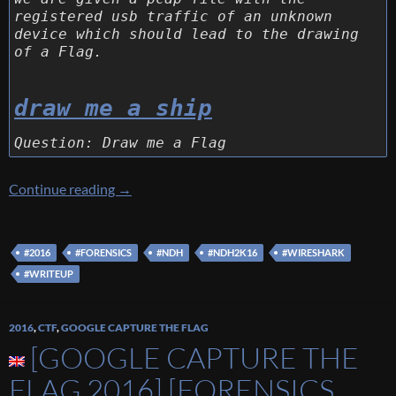
registered usb traffic of an unknown
device which should lead to the drawing
of a Flag.
draw me a ship
Question: Draw me a Flag
[NDH 2016] [Forensics 150 – Draw Me a Shee
Continue reading
→
#2016
#FORENSICS
#NDH
#NDH2K16
#WIRESHARK
#WRITEUP
2016
,
CTF
,
GOOGLE CAPTURE THE FLAG
[GOOGLE CAPTURE THE
FLAG 2016] [FORENSICS