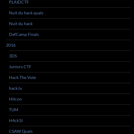
PLAIDCTF
Nuit du hack quals
Nuit du hack
DefCamp Finals
2016
3DS
Juniors CTF
Hack The Vote
hack.lu
Hitcon
TUM
H4ck1t
CSAW Quals