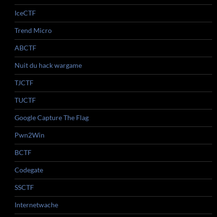
IceCTF
Trend Micro
ABCTF
Nuit du hack wargame
TJCTF
TUCTF
Google Capture The Flag
Pwn2Win
BCTF
Codegate
SSCTF
Internetwache