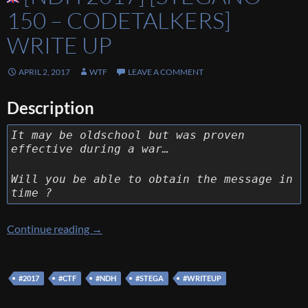
150 – CODETALKERS]
WRITE UP
APRIL 2, 2017
WTF
LEAVE A COMMENT
Description
It may be oldschool but was proven
effective during a war…
Will you be able to obtain the message in
time ?
[NDH 2017] [Stegano 150 – Codetalkers] Wri
Continue reading
→
#2017
#CTF
#NDH
#STEGA
#WRITEUP