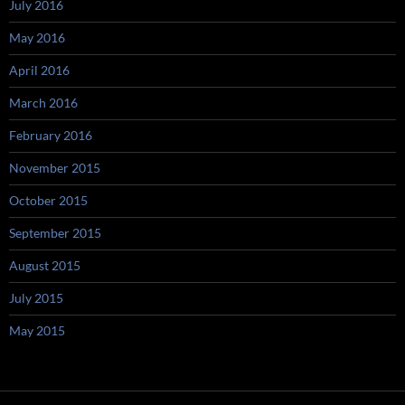
July 2016
May 2016
April 2016
March 2016
February 2016
November 2015
October 2015
September 2015
August 2015
July 2015
May 2015