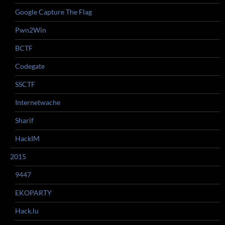
Google Capture The Flag
Pwn2Win
BCTF
Codegate
SSCTF
Internetwache
Sharif
HackIM
2015
9447
EKOPARTY
Hack.lu