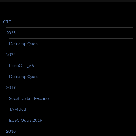
CTF
2025
Defcamp Quals
2024
HeroCTF_V6
Defcamp Quals
2019
Sogeti Cyber E-scape
TAMUctf
ECSC Quals 2019
2018