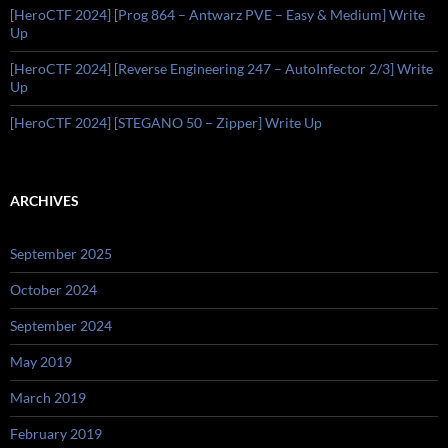
[HeroCTF 2024] [Prog 864 – Antwarz PVE – Easy & Medium] Write
Up
[HeroCTF 2024] [Reverse Engineering 247 – AutoInfector 2/3] Write
Up
[HeroCTF 2024] [STEGANO 50 – Zipper] Write Up
ARCHIVES
September 2025
October 2024
September 2024
May 2019
March 2019
February 2019