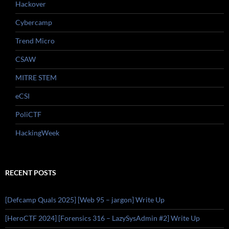
Hackover
Cybercamp
Trend Micro
CSAW
MITRE STEM
eCSI
PoliCTF
HackingWeek
RECENT POSTS
[Defcamp Quals 2025] [Web 95 – jargon] Write Up
[HeroCTF 2024] [Forensics 316 – LazySysAdmin #2] Write Up