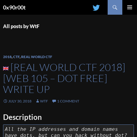
Search
0x90r00t
SKIP
PRIMAR
TO
MENU
CONTENT
All posts by WtF
2018
,
CTF
,
REAL WORLD CTF
[REAL WORLD CTF 2018]
[WEB 105 – DOT FREE]
WRITE UP
JULY 30, 2018
WTF
1 COMMENT
Description
All the IP addresses and domain names
have dots, but can you hack without dot?