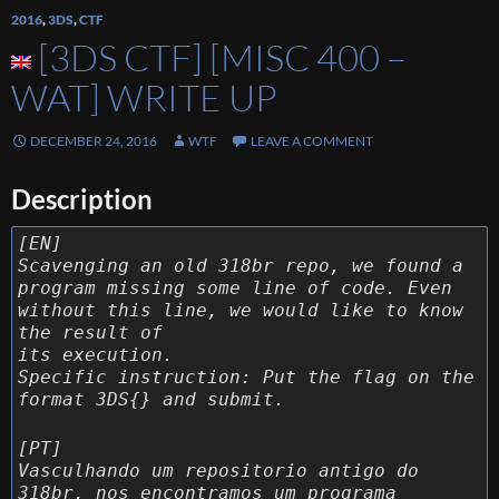
2016
,
3DS
,
CTF
[3DS CTF] [MISC 400 –
WAT] WRITE UP
DECEMBER 24, 2016
WTF
LEAVE A COMMENT
Description
[EN]
Scavenging an old 318br repo, we found a
program missing some line of code. Even
without this line, we would like to know
the result of
its execution.
Specific instruction: Put the flag on the
format 3DS{} and submit.
[PT]
Vasculhando um repositorio antigo do
318br, nos encontramos um programa