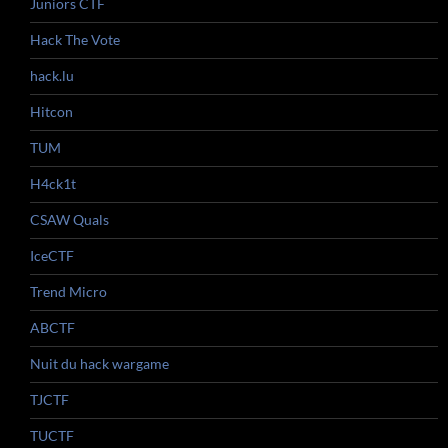
Juniors CTF
Hack The Vote
hack.lu
Hitcon
TUM
H4ck1t
CSAW Quals
IceCTF
Trend Micro
ABCTF
Nuit du hack wargame
TJCTF
TUCTF