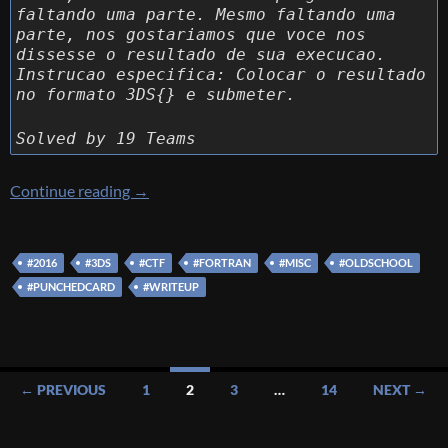
faltando uma parte. Mesmo faltando uma
parte, nos gostariamos que voce nos
dissesse o resultado de sua execucao.
Instrucao especifica: Colocar o resultado
no formato 3DS{} e submeter.
Solved by 19 Teams
[3DS CTF] [MISC 400 – WAT] Write up
Continue reading
→
#2016
#3DS
#CTF
#FORTRAN
#MISC
#OLDSCHOOL
#PUNCHEDCARD
#WRITEUP
Posts
← PREVIOUS
1
2
3
…
14
NEXT →
navigation