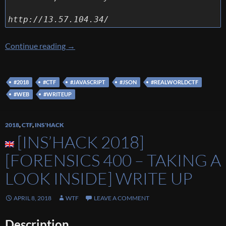
http://13.57.104.34/
[Real World CTF 2018] [Web 105 – Dot free] 
Continue reading
→
#2018
#CTF
#JAVASCRIPT
#JSON
#REALWORLDCTF
#WEB
#WRITEUP
2018
,
CTF
,
INS'HACK
[INS’HACK 2018]
[FORENSICS 400 – TAKING A
LOOK INSIDE] WRITE UP
APRIL 8, 2018
WTF
LEAVE A COMMENT
Description