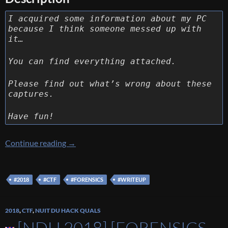
I acquired some information about my PC
because I think someone messed up with
it…
You can find everything attached.
Please find out what’s wrong about these
captures.
Have fun!
[Ins’Hack 2018] [Forensics 400 – Taking a look
Continue reading
→
#2018
#CTF
#FORENSICS
#WRITEUP
2018
,
CTF
,
NUIT DU HACK QUALS
[NDH 2018] [FORENSICS