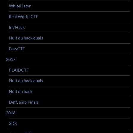
WhiteHatvn
Real World CTF
Ins’Hack
Nuit du hack quals
EasyCTF
2017
PLAIDCTF
Nuit du hack quals
Nuit du hack
DefCamp Finals
2016
3DS