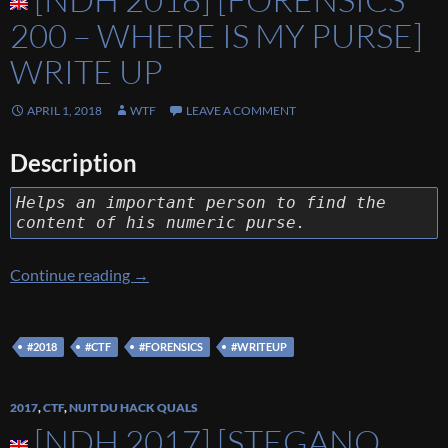
200 – WHERE IS MY PURSE]
WRITE UP
APRIL 1, 2018
WTF
LEAVE A COMMENT
Description
Helps an important person to find the
content of his numeric purse.
[NDH 2018] [Forensics 200 – Where Is My Pu
Continue reading
→
#2018
#CTF
#FORENSICS
#WRITEUP
2017
,
CTF
,
NUIT DU HACK QUALS
[NDH 2017] [STEGANO