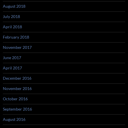
August 2018
July 2018
April 2018
February 2018
November 2017
June 2017
April 2017
December 2016
November 2016
October 2016
September 2016
August 2016