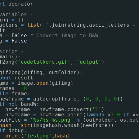
rt
operator
variables -
ing 
=
{}
acters 
=
list
(''.join(string.ascii_letters 
+
lt 
=
''
W 
=
False
# Convert image to B&W
g 
=
False
script -
main():
f2png(
'codetalkers.gif'
, 
'output'
)
gif2png(gifimg, outFolder):
obal
result
ame 
=
Image.
open
(gifimg)
rames 
=
0
ile
frame:
newframe 
=
autocrop(frame, (
0
, 
0
, 
0
, 
0
))
if
not
BandW:
newframe 
=
newframe.convert(
'L'
)
newframe 
=
newframe.point(
lambda
x: 
0
if
x<
outFile 
=
'%s/%s-%s.png'
%
(outFolder, os.pat
hash
=
str
(imagehash.whash(newframe))
if
debug:
print
(
'testing'
,
hash
)