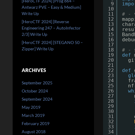
[HeroCTF 2024] [Prog 864 –
9
impo
Antwarz PVE – Easy & Medium]
10
Write Up
11
# - 
12
mapp
[HeroCTF 2024] [Reverse
13
char
Engineering 247 – AutoInfector
14
resu
2/3] Write Up
15
Band
16
debu
[HeroCTF 2024] [STEGANO 50 –
17
Zipper] Write Up
18
# - 
19
def
20
gi
21
ARCHIVES
22
def
23
gl
24
fr
September 2025
25
nf
26
wh
October 2024
27
September 2024
28
29
May 2019
30
March 2019
31
32
February 2019
33
August 2018
34