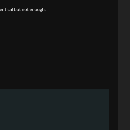
entical but not enough.