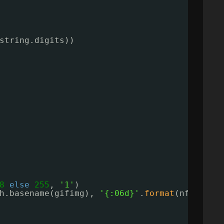
string.digits))
8
else
255
, 
'1'
)
h.basename(gifimg), 
'{:06d}'
.
format
(nframes)