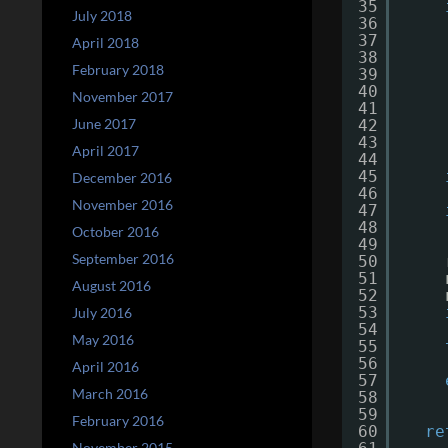
35
July 2018
36
37
April 2018
38
February 2018
39
40
November 2017
41
June 2017
42
43
April 2017
44
45
December 2016
46
November 2016
47
48
October 2016
49
September 2016
50
51
August 2016
52
53
July 2016
54
May 2016
55
56
April 2016
57
March 2016
58
59
February 2016
60
re
November 2015