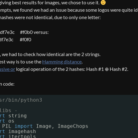
iving best results for images, we chose to use it.
mpts, we found we had an issue because some logos were quite id
ashes were not identical, due to only one letter:
df7e3c #f0b0 versus:
df7e3c #f0f0
it, we had to check how identical are the 2 strings.
est way is to use the
Hamming distance
.
usive or
logical operation of the 2 hashes: Hash #1 ⊕ Hash #2.
n code:
sr/bin/python3
libs -
rt
string
rt
os
PIL 
import
Image, ImageChops
rt
imagehash
rt
itertools