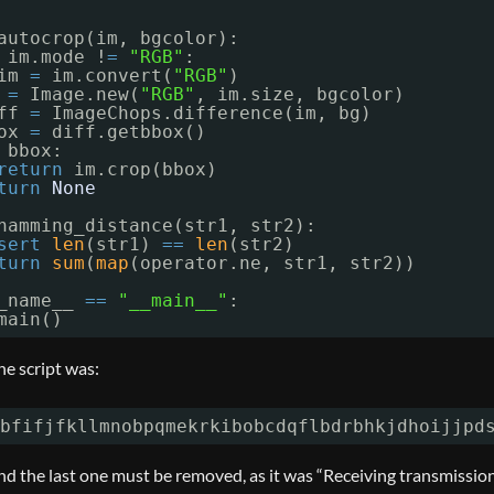
autocrop(im, bgcolor):
im.mode !
=
"RGB"
:
im 
=
im.convert(
"RGB"
)
 
=
Image.new(
"RGB"
, im.size, bgcolor)
ff 
=
ImageChops.difference(im, bg)
ox 
=
diff.getbbox()
bbox:
return
im.crop(bbox)
turn
None
hamming_distance(str1, str2):
sert
len
(str1) 
=
=
len
(str2)
turn
sum
(
map
(operator.ne, str1, str2))
_name__ 
=
=
"__main__"
:
main()
he script was:
bfifjfkllmnobpqmekrkibobcdqflbdrbhkjdhoijjpd
and the last one must be removed, as it was “Receiving transmissio