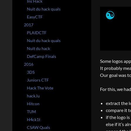
Ins’Hack
Nuit du hack quals
EasyCTF
2017
PLAIDCTF
Nuit du hack quals
Nuit du hack
DefCamp Finals
Some logos appe
2016
It probably mean
3DS
Our goal was to 
Juniors CTF
Hack The Vote
For this, we had
hack.lu
extract the 
Hitcon
compare it t
TUM
if the logo i
H4ck1t
else if it’s 
CSAW Quals