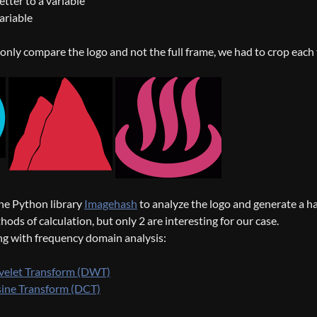
etter to a variable
ariable
o only compare the logo and not the full frame, we had to crop each
he Python library
Imagehash
to analyze the logo and generate a has
ods of calculation, but only 2 are interesting for our case.
ng with frequency domain analysis:
velet Transform (DWT)
sine Transform (DCT)