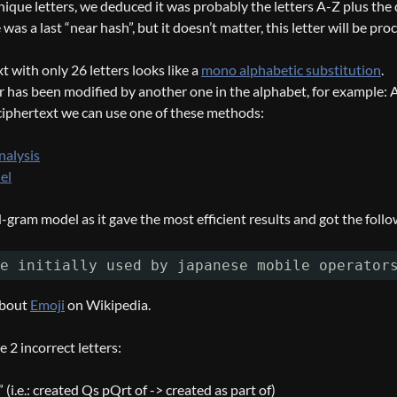
ique letters, we deduced it was probably the letters A-Z plus the 
e was a last “near hash”, but it doesn’t matter, this letter will be pr
t with only 26 letters looks like a
mono alphabetic substitution
.
r has been modified by another one in the alphabet, for example: A ->
ciphertext we can use one of these methods:
nalysis
el
gram model as it gave the most efficient results and got the foll
e initially used by japanese mobile operator
 about
Emoji
on Wikipedia.
 2 incorrect letters:
” (i.e.: created Qs pQrt of -> created as part of)