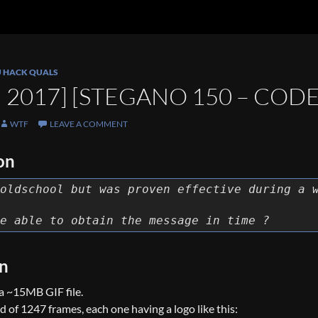
U HACK QUALS
 2017] [STEGANO 150 – COD
WTF
LEAVE A COMMENT
on
oldschool but was proven effective during a 
e able to obtain the message in time ?
on
a ~15MB GIF file.
 of 1247 frames, each one having a logo like this: