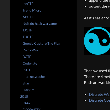
append the l
IceCTF
output the v
Trend Micro
ABCTF
As it’s easier t
Nuit du hack wargame
TJCTF
TUCTF
Google Capture The Flag
Pwn2Win
BCTF
Codegate
SSCTF
Then we used t
There are 4 meth
Internetwache
Both are worki
Sharif
HackIM
Discrete Wa
2015
Discrete Co
9447
EKOPARTY