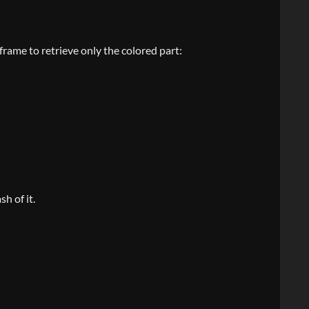
 frame to retrieve only the colored part:
h of it.