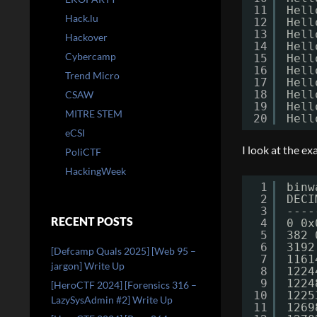
11
Hell
Hack.lu
12
Hell
13
Hell
Hackover
14
Hell
Cybercamp
15
Hell
16
Hell
Trend Micro
17
Hell
18
Hell
CSAW
19
Hell
MITRE STEM
20
Hell
eCSI
I look at the ex
PoliCTF
HackingWeek
1
binw
2
DECI
3
----
RECENT POSTS
4
0 0x
5
382 
6
3192
[Defcamp Quals 2025] [Web 95 –
7
1161
jargon] Write Up
8
1224
9
1224
[HeroCTF 2024] [Forensics 316 –
10
1225
LazySysAdmin #2] Write Up
11
1269