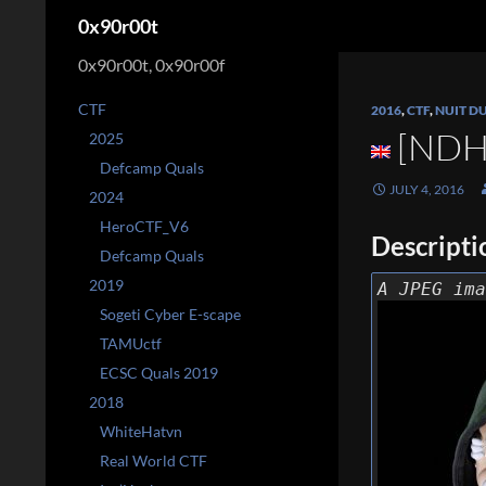
Search
0x90r00t
0x90r00t, 0x90r00f
CTF
2016
,
CTF
,
NUIT D
[NDH 
2025
Defcamp Quals
JULY 4, 2016
2024
HeroCTF_V6
Descripti
Defcamp Quals
2019
A JPEG ima
Sogeti Cyber E-scape
TAMUctf
ECSC Quals 2019
2018
WhiteHatvn
Real World CTF