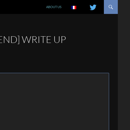
SKIP TO CONTENT
ABOUT US
IEND] WRITE UP