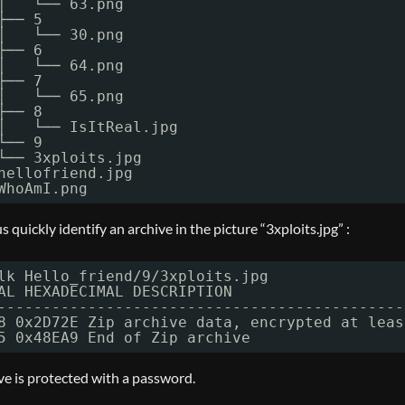
│   └── 63.png
├── 5
│   └── 30.png
├── 6
│   └── 64.png
├── 7
│   └── 65.png
├── 8
│   └── IsItReal.jpg
└── 9
└── 3xploits.jpg
hellofriend.jpg
WhoAmI.png
 quickly identify an archive in the picture “3xploits.jpg” :
lk Hello_friend
/9/3xploits
.jpg
AL HEXADECIMAL DESCRIPTION
---------------------------------------------
8 0x2D72E Zip archive data, encrypted at leas
5 0x48EA9 End of Zip archive
ve is protected with a password.