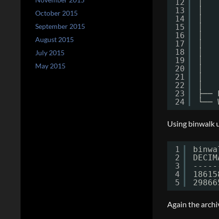
12
│   
13
│   
October 2015
14
│   
September 2015
15
│   
16
│   
August 2015
17
│   
18
│   
July 2015
19
│   
May 2015
20
│   
21
│   
22
│   
23
├── 
24
└── 
Using binwalk us
1
binwa
2
DECIM
3
-----
4
18615
5
29866
Again the archi