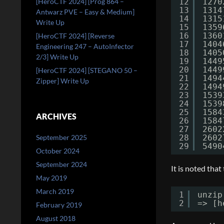
[HeroCTF 2024] [Prog 864 –
12
1270
13
1314
Antwarz PVE – Easy & Medium]
14
1315
Write Up
15
1359
16
1360
[HeroCTF 2024] [Reverse
17
1404
Engineering 247 – AutoInfector
18
1405
2/3] Write Up
19
1449
20
1449
[HeroCTF 2024] [STEGANO 50 –
21
1494
Zipper] Write Up
22
1494
23
1539
24
1539
25
1584
ARCHIVES
26
1584
27
2602
September 2025
28
2602
29
5490
October 2024
September 2024
It is noted that
May 2019
March 2019
1
unzip
2
=> [h
February 2019
August 2018