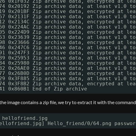
26 0x1F032 Zip archive data, encrypted at lea
74 0x20192 Zip archive data, at least v1.0 to
19 0x201BF Zip archive data, encrypted at lea
67 0x2131F Zip archive data, at least v1.0 to
12 0x2134C Zip archive data, encrypted at lea
60 0x224AC Zip archive data, at least v1.0 to
05 0x224D9 Zip archive data, encrypted at lea
53 0x23639 Zip archive data, at least v1.0 to
98 0x23666 Zip archive data, encrypted at lea
46 0x247C6 Zip archive data, at least v1.0 to
91 0x247F3 Zip archive data, encrypted at lea
39 0x25953 Zip archive data, at least v1.0 to
84 0x25980 Zip archive data, encrypted at lea
32 0x26AE0 Zip archive data, at least v1.0 to
77 0x26B0D Zip archive data, encrypted at lea
29 0x3F885 Zip archive data, at least v1.0 to
74 0x3F8B2 Zip archive data, encrypted at lea
41 0x860B1 End of Zip archive
 the image contains a zip file, we try to extract it with the command
 hellofriend.jpg
ellofriend.jpg] Hello_friend
/0/64
.png passwor