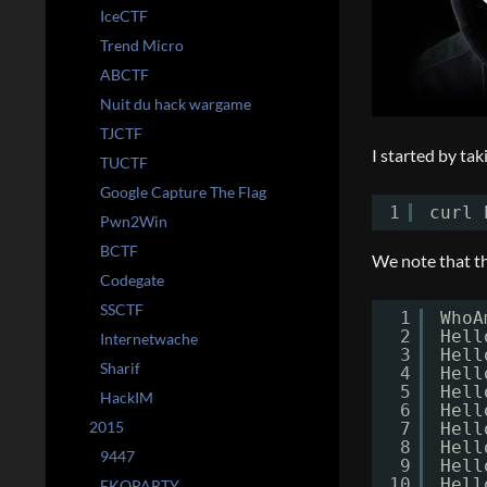
IceCTF
Trend Micro
ABCTF
Nuit du hack wargame
TJCTF
I started by tak
TUCTF
Google Capture The Flag
1
curl 
Pwn2Win
BCTF
We note that th
Codegate
SSCTF
1
WhoA
2
Hell
Internetwache
3
Hell
Sharif
4
Hell
5
Hell
HackIM
6
Hell
2015
7
Hell
8
Hell
9447
9
Hell
10
Hell
EKOPARTY