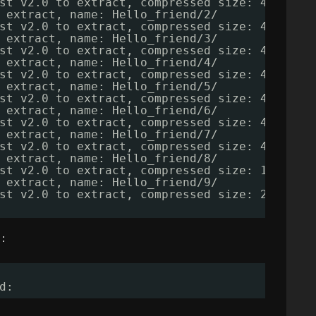
st v2.0 to extract, compressed size: 4381, u
 extract, name: Hello_friend
/2/
st v2.0 to extract, compressed size: 4381, u
 extract, name: Hello_friend
/3/
st v2.0 to extract, compressed size: 4381, u
 extract, name: Hello_friend
/4/
st v2.0 to extract, compressed size: 4381, u
 extract, name: Hello_friend
/5/
st v2.0 to extract, compressed size: 4381, u
 extract, name: Hello_friend
/6/
st v2.0 to extract, compressed size: 4381, u
 extract, name: Hello_friend
/7/
st v2.0 to extract, compressed size: 4381, u
 extract, name: Hello_friend
/8/
st v2.0 to extract, compressed size: 101679,
 extract, name: Hello_friend
/9/
st v2.0 to extract, compressed size: 286495,
 :
d: