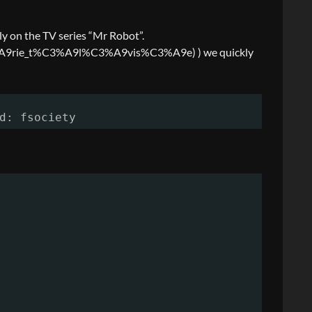
ly on the TV series “Mr Robot”.
s%C3%A9rie_t%C3%A9l%C3%A9vis%C3%A9e) ) we quickly
d: fsociety