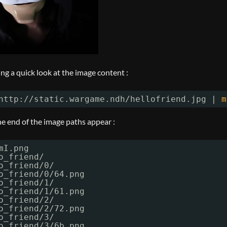
ing a quick look at the image content :
http:
//static
.wargame.ndh
/hellofriend
.jpg | 
m
e end of the image paths appear :
mI.png
o_friend/
o_friend
/0/
o_friend
/0/64
.png
o_friend
/1/
o_friend
/1/61
.png
o_friend
/2/
o_friend
/2/72
.png
o_friend
/3/
o_friend
/3/6b
.png