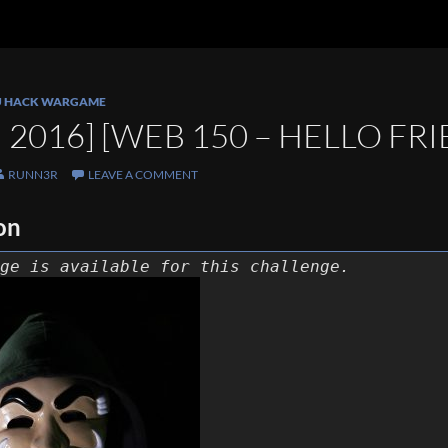
U HACK WARGAME
2016] [WEB 150 – HELLO FR
RUNN3R
LEAVE A COMMENT
on
ge is available for this challenge.