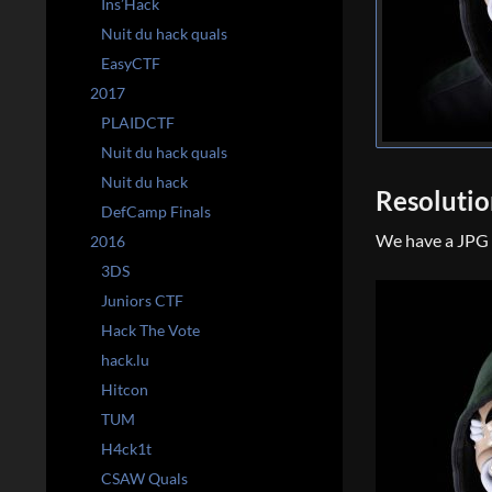
Ins’Hack
Nuit du hack quals
EasyCTF
2017
PLAIDCTF
Nuit du hack quals
Nuit du hack
Resoluti
DefCamp Finals
We have a JPG i
2016
3DS
Juniors CTF
Hack The Vote
hack.lu
Hitcon
TUM
H4ck1t
CSAW Quals