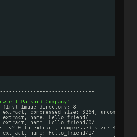
-------------------------------
ewlett-Packard Company"
 first image directory: 8
 extract, compressed size: 6264, uncompresse
 extract, name: Hello_friend/
 extract, name: Hello_friend
/0/
st v2.0 to extract, compressed size: 4381, u
 extract, name: Hello_friend
/1/