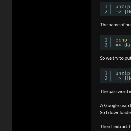
1
unzip
2
=> [H
The name of png
1
echo
2
=> da
So we try to put
1
unzip
2
=> [H
The password is
A Google search
So I downloaded
Then I extract t