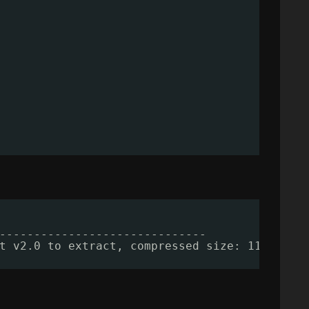
------------------------------
t v2.0 to extract, compressed size: 112361, 