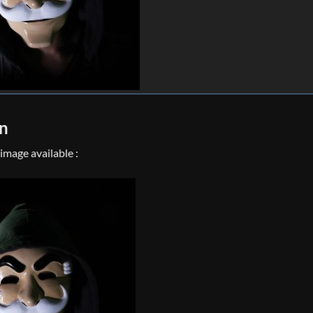
on
mage available :