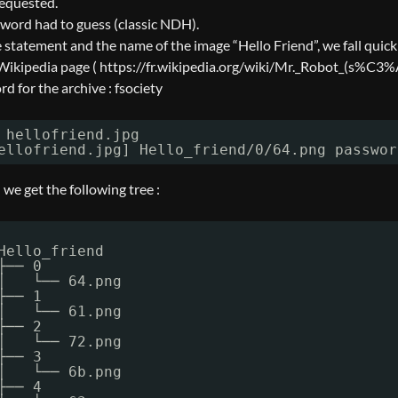
requested.
sword had to guess (classic NDH).
e statement and the name of the image “Hello Friend”, we fall quick
 Wikipedia page ( https://fr.wikipedia.org/wiki/Mr._Robot_(
d for the archive : fsociety
 hellofriend.jpg
ellofriend.jpg] Hello_friend
/0/64
.png passwor
e get the following tree :
Hello_friend
├── 0
│   └── 64.png
├── 1
│   └── 61.png
├── 2
│   └── 72.png
├── 3
│   └── 6b.png
├── 4