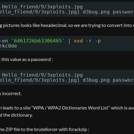
 Hello_friend
/9/3xploits
.jpg
ello_friend
/9/3xploits
.jpg] d3bug.png passwor
 pictures looks like hexadecimal, so we are trying to convert into s
-en 
'6461726b63306465'
| 
xxd
-r -p
rkc0de
 this value as a password :
 Hello_friend
/9/3xploits
.jpg
ello_friend
/9/3xploits
.jpg] d3bug.png passwor
 incorrect.
 leads to a site “WPA / WPA2 Dictionaries Word List” which is avai
 the dictionary.
he ZIP file to the bruteforcer with fcrackzip :