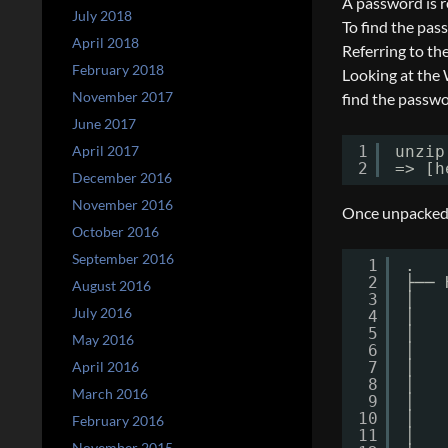
A password is 
July 2018
To find the pas
April 2018
Referring to th
February 2018
Looking at the
November 2017
find the passwor
June 2017
April 2017
1
unzip
2
=> [h
December 2016
November 2016
Once unpacked w
October 2016
September 2016
1
.
2
├── 
August 2016
3
│   
July 2016
4
│   
5
│   
May 2016
6
│   
April 2016
7
│   
8
│   
March 2016
9
│   
10
│   
February 2016
11
│   
November 2015