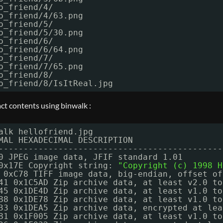
o_friend
/4/
o_friend
/4/63
.png
o_friend
/5/
o_friend
/5/30
.png
o_friend
/6/
o_friend
/6/64
.png
o_friend
/7/
o_friend
/7/65
.png
o_friend
/8/
o_friend
/8/IsItReal
.jpg
act contents using binwalk :
alk hellofriend.jpg
MAL HEXADECIMAL DESCRIPTION
---------------------------------------------
0 JPEG image data, JFIF standard 1.01
0x17E Copyright string: 
"Copyright (c) 1998 H
 0xC78 TIFF image data, big-endian, offset of
41 0x1C5AD Zip archive data, at least v2.0 to
45 0x1DE4D Zip archive data, at least v1.0 to
88 0x1DE78 Zip archive data, at least v1.0 to
33 0x1DEA5 Zip archive data, encrypted at lea
81 0x1F005 Zip archive data, at least v1.0 to