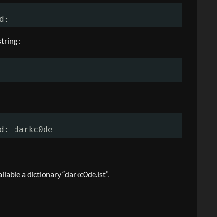
d:
tring :
d: darkc0de
lable a dictionary “darkc0de.lst”.