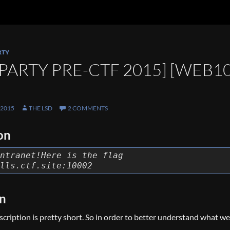
RTY
PARTY PRE-CTF 2015] [WEB1
 2015
THE LSD
2 COMMENTS
on
ntranet!Here is the flag
lls.ctf.site:10002
on
escription is pretty short. So in order to better understand what w