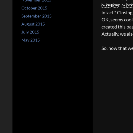
��;�t
October 2015
intact * Closin
September 2015
OK, seems coo
August 2015
created this pas
July 2015
Actually, we als
May 2015
So, now that we’