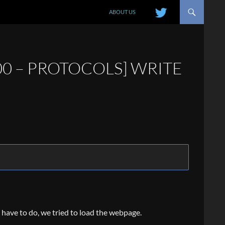
SKIP TO CONTENT
ABOUT US
00 – PROTOCOLS] WRITE
e have to do, we tried to load the webpage.