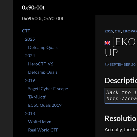
Search
0x90r00t
0x90r00t, 0x90r00f
CTF
2015
,
CTF
,
EKOPA
[EKO
2025
Defcamp Quals
UP
2024
HeroCTF_V6
SEPTEMBER 20,
Defcamp Quals
Descripti
2019
Sogeti Cyber E-scape
Hack the i
TAMUctf
http://cha
ECSC Quals 2019
2018
Resoluti
WhiteHatvn
Actually, the d
Real World CTF