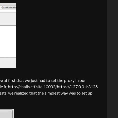
ize at first that we just had to set the proxy in our
e.fr, http://challs.ctf.site:10002/https://127.0.0.1:3128
ests, we realized that the simplest way was to set up