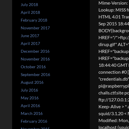
Mime-Version: 
July 2018
Lookup: MISS f
April 2018
HTML 4.01 Tran
February 2018
Sep 2015 18:44
November 2017
BODY{backgroun
June 2017
HREF="/">ftp:
April 2017
dirup.gif" AL
HREF="backups/
December 2016
HREF="backups/"
November 2016
18:44:40 GMT b
October 2016
connection #0 
September 2016
"credentials.db"
August 2016
pi@raspberrypi 
July 2016
challs.ctf.site 
May 2016
ftp://127.0.0.1
April 2016
Keep-Alive > * 
squid/3.1.20 <
March 2016
Modified: Mon,
February 2016
localhost (squi
November 2015