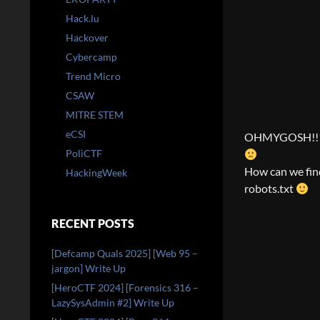
Hack.lu
Hackover
Cybercamp
Trend Micro
CSAW
MITRE STEM
eCSI
OHMYGOSH!!1 IT
PoliCTF
How can we find 
HackingWeek
robots.txt
RECENT POSTS
[Defcamp Quals 2025] [Web 95 –
jargon] Write Up
[HeroCTF 2024] [Forensics 316 –
LazySysAdmin #2] Write Up