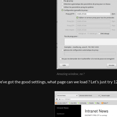
Amazing window, no ?
’ve got the good settings, what page can we load ? Let’s just try 1