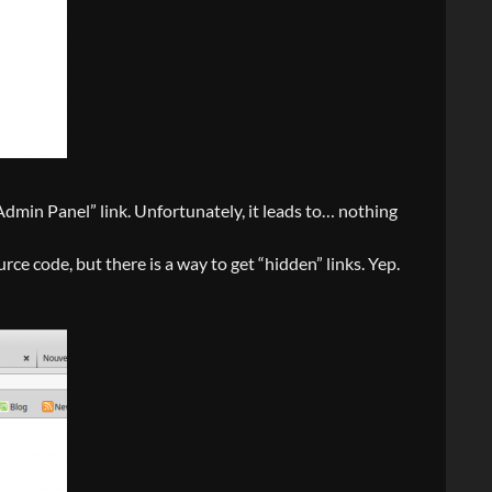
Panel” link. Unfortunately, it leads to… nothing
rce code, but there is a way to get “hidden” links. Yep.