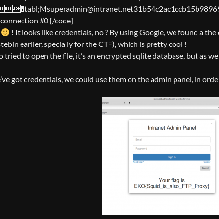
abl;Msuperadmin@intranet.net31b54c2ac1ccb15b9896966c3fac5
g connection #0 [/code]
l
! It looks like credentials, no ? By using Google, we found a the
tebin earlier, specially for the CTF), which is pretty cool !
o tried to open the file, it’s an encrypted sqlite database, but as we 
ve got credentials, we could use them on the admin panel, in order 