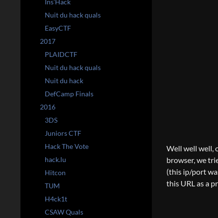
Ins’Hack
Nuit du hack quals
EasyCTF
2017
PLAIDCTF
Nuit du hack quals
Nuit du hack
DefCamp Finals
2016
3DS
Juniors CTF
Hack The Vote
Well well well, o
hack.lu
browser, we trie
(this ip/port w
Hitcon
this URL as a p
TUM
H4ck1t
CSAW Quals