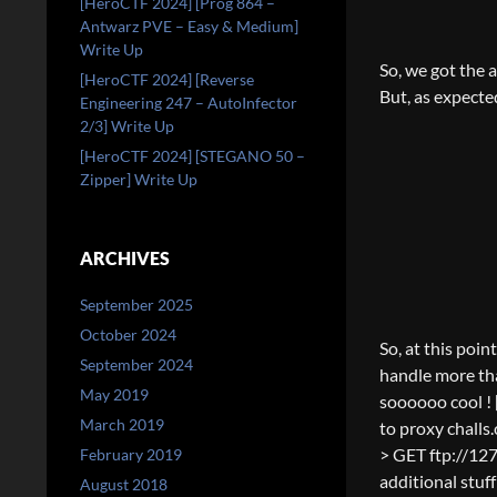
[HeroCTF 2024] [Prog 864 –
Antwarz PVE – Easy & Medium]
Write Up
So, we got the 
[HeroCTF 2024] [Reverse
But, as expected
Engineering 247 – AutoInfector
2/3] Write Up
[HeroCTF 2024] [STEGANO 50 –
Zipper] Write Up
ARCHIVES
September 2025
October 2024
So, at this poin
September 2024
handle more tha
May 2019
soooooo cool ! 
March 2019
to proxy challs.
> GET ftp://127
February 2019
additional stuf
August 2018