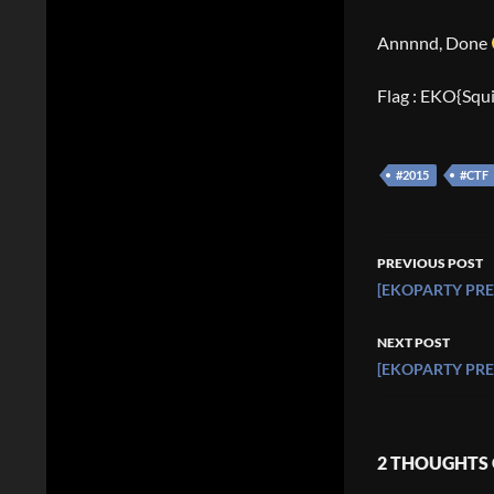
Annnnd, Done
Flag : EKO{Squ
#2015
#CTF
Post
PREVIOUS POST
navigati
[EKOPARTY PRE-
NEXT POST
[EKOPARTY PRE-C
2 THOUGHTS 