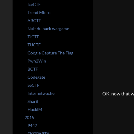
IceCTF
Trend Micro
ABCTF
Nuit du hack wargame
TJCTF
TUCTF
Google Capture The Flag
Pwn2Win
BCTF
Codegate
SSCTF
Internetwache
OK, now that we
Sharif
HackIM
2015
9447
EKOPARTY