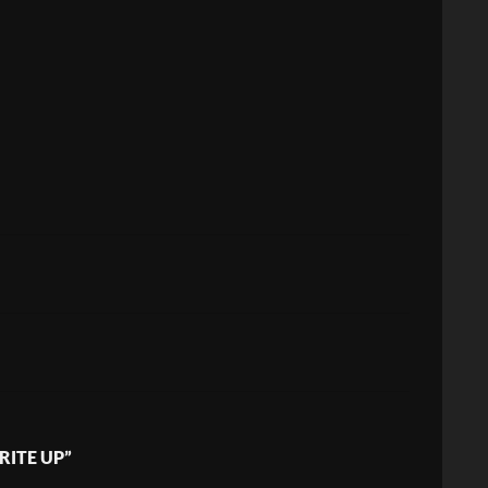
RITE UP”