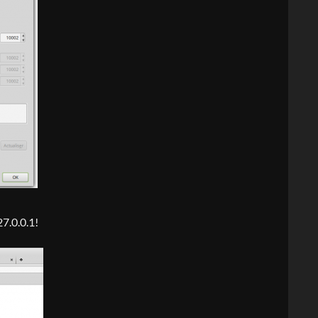
27.0.0.1!