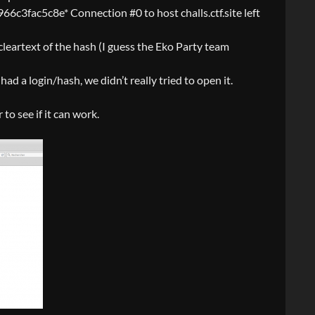
c8e* Connection #0 to host challs.ctf.site left
 cleartext of the hash (I guess the Eko Party team
had a login/hash, we didn’t really tried to open it.
to see if it can work.