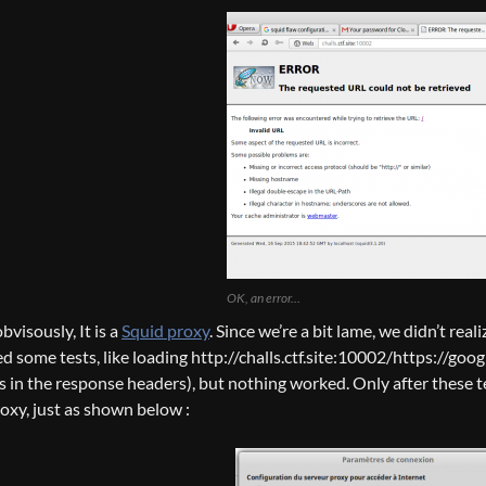
OK, an error…
bvisously, It is a
Squid proxy
. Since we’re a bit lame, we didn’t real
d some tests, like loading http://challs.ctf.site:10002/https://googl
as in the response headers), but nothing worked. Only after these t
roxy, just as shown below :