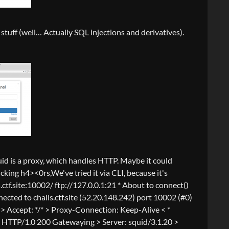
stuff (well… Actually SQL injections and derivatives).
Squid is a proxy, which handles HTTP. Maybe it could
cking h4><0rs,We've tried it via CLI, because it's
.ctf.site:10002/ ftp://127.0.0.1:21 * About to connect()
nnected to challs.ctf.site (52.20.148.242) port 10002 (#0)
 > Accept: */* > Proxy-Connection: Keep-Alive < *
y > HTTP/1.0 200 Gatewaying > Server: squid/3.1.20 >