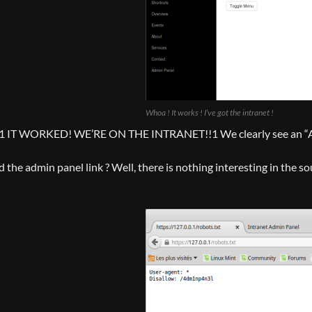
Whoa ! It works ! I’ve got the intranet !
 WORKED! WE’RE ON THE INTRANET!!1 We clearly see an “Admin 
the admin panel link ? Well, there is nothing interesting in the sou