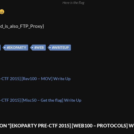
Here is the flag
id_is_also_FTP_Proxy}
#EKOPARTY
#WEB
#WRITEUP
on
CTF 2015] [Rev100 – MOV] Write Up
TF 2015] [Misc50 – Get the flag] Write Up
ON “[EKOPARTY PRE-CTF 2015] [WEB100 – PROTOCOLS] W