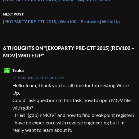
navigation
NEXT POST
[EKOPARTY PRE-CTF 2015] [Web100 – Protocols] Write Up
6 THOUGHTS ON “[EKOPARTY PRE-CTF 2015] [REV100 –
MOV] WRITE UP”
Tsuka
SEPTEMBER 24, 2015 AT 12:09
Hello Team, Thank you for all time for Interesting Write
Up.
Could i ask question? In this task, how to open MOV file
with gdb?
i tried “(gdb) r MOV” and how to find breakpoint register?
i have no experience with reverse engineering but i’m
really want to learn about it.