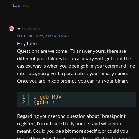
REPLY
Hackndo
SEPTEMBER 25, 2015 AT 09:46
Hey there !
Questions are welcome ! To answer yours, there are
different possibilities to run a binary with gdb, but the
easiest way is when you open gdb in your command line
interface, you give it a parameter : your binary name.
Once you are in gdb prompt, you can run your binary :
1
$ 
gdb
MOV
2
(
gdb
) r
Regarding your second question about “breakpoint
register”, I’m not sure I fully understand what you
meant. Could you be a bit more specific, or could you
quote the part in this write up that isn’t clear for you ?