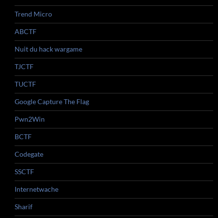
Trend Micro
ABCTF
Nuit du hack wargame
TJCTF
TUCTF
Google Capture The Flag
Pwn2Win
BCTF
Codegate
SSCTF
Internetwache
Sharif