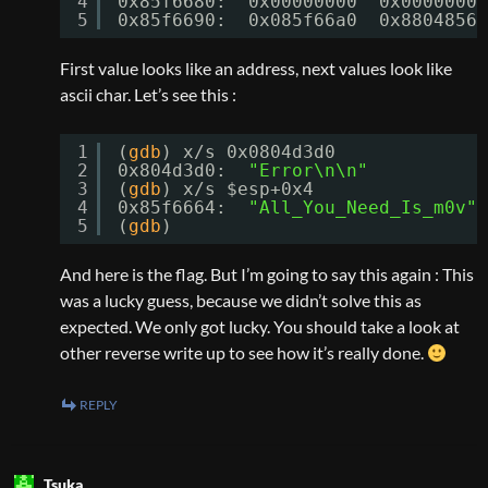
4
0x85f6680:  0x00000000  0x00000000
5
0x85f6690:  0x085f66a0  0x88048563
First value looks like an address, next values look like
ascii char. Let’s see this :
1
(
gdb
) x
/s
0x0804d3d0
2
0x804d3d0:  
"Error\n\n"
3
(
gdb
) x
/s
$esp+0x4
4
0x85f6664:  
"All_You_Need_Is_m0v"
5
(
gdb
)
And here is the flag. But I’m going to say this again : This
was a lucky guess, because we didn’t solve this as
expected. We only got lucky. You should take a look at
other reverse write up to see how it’s really done.
REPLY
Tsuka