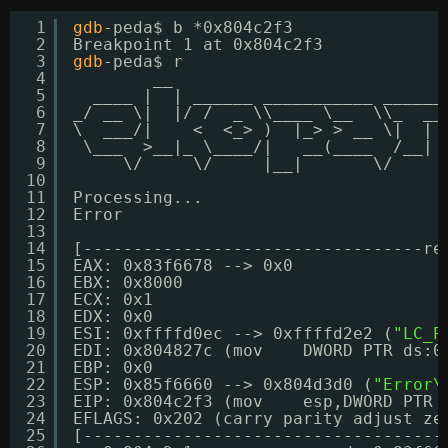
1
gdb
-peda$ b *0x804c2f3
2
Breakpoint 1 at 0x804c2f3
3
gdb
-peda$ r
4
__                           
5
____ |  | ______ ___________ ______
6
_/ __ \|  |/ /  _ \\____ \__  \\_  __
7
\  ___/|    <  <_> )  |_> > __ \|  | 
8
\___  >__|_ \____/|   __(____  
/__
| 
9
\/     \/     |__|       \/     
10
11
Processing...
12
Error
13
14
[----------------------------------re
15
EAX: 0x83f6678 --> 0x0 
16
EBX: 0x8000 
17
ECX: 0x1 
18
EDX: 0x0 
19
ESI: 0xffffd0ec --> 0xffffd2e2 (
"LC_P
20
EDI: 0x804827c (mov    DWORD PTR ds:0
21
EBP: 0x0 
22
ESP: 0x85f6660 --> 0x804d3d0 (
"Error\
23
EIP: 0x804c2f3 (mov    esp,DWORD PTR 
24
EFLAGS: 0x202 (carry parity adjust ze
25
[------------------------------------