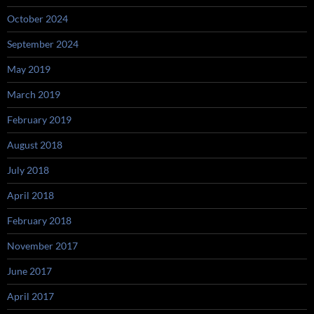
October 2024
September 2024
May 2019
March 2019
February 2019
August 2018
July 2018
April 2018
February 2018
November 2017
June 2017
April 2017