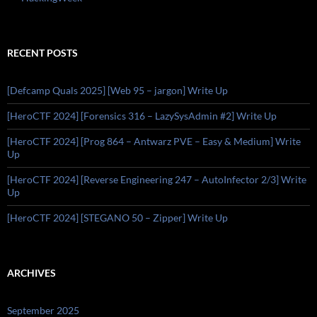
RECENT POSTS
[Defcamp Quals 2025] [Web 95 – jargon] Write Up
[HeroCTF 2024] [Forensics 316 – LazySysAdmin #2] Write Up
[HeroCTF 2024] [Prog 864 – Antwarz PVE – Easy & Medium] Write
Up
[HeroCTF 2024] [Reverse Engineering 247 – AutoInfector 2/3] Write
Up
[HeroCTF 2024] [STEGANO 50 – Zipper] Write Up
ARCHIVES
September 2025