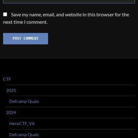
Save my name, email, and website in this browser for the
next time I comment.
CTF
2025
Defcamp Quals
2024
HeroCTF_V6
Defcamp Quals