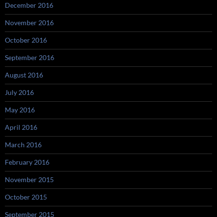
December 2016
November 2016
October 2016
September 2016
August 2016
July 2016
May 2016
April 2016
March 2016
February 2016
November 2015
October 2015
September 2015