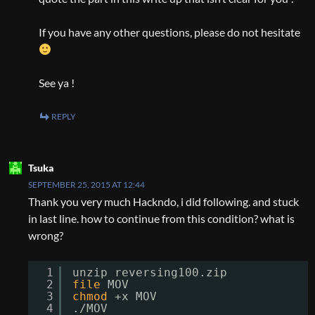
If you have any other questions, please do not hesitate
See ya !
REPLY
Tsuka
SEPTEMBER 25, 2015 AT 12:44
Thank you very much Hackndo, i did following. and stuck
in last line. how to continue from this condition? what is
wrong?
1
unzip reversing100.zip
2
file
MOV
3
chmod
+x MOV
4
.
/MOV