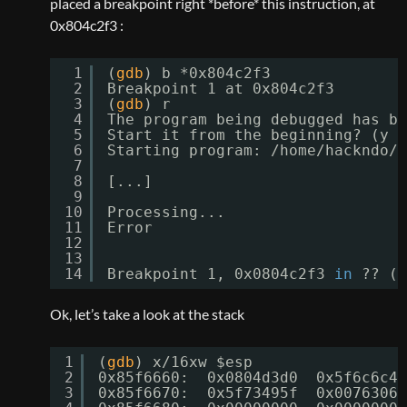
placed a breakpoint right *before* this instruction, at
0x804c2f3 :
1
(
gdb
) b *0x804c2f3
2
Breakpoint 1 at 0x804c2f3
3
(
gdb
) r
4
The program being debugged has be
5
Start it from the beginning? (y o
6
Starting program: 
/home/hackndo/M
7
8
[...]
9
10
Processing...
11
Error
12
13
14
Breakpoint 1, 0x0804c2f3 
in
?? ()
Ok, let’s take a look at the stack
1
(
gdb
) x
/16xw
$esp
2
0x85f6660:  0x0804d3d0  0x5f6c6c41
3
0x85f6670:  0x5f73495f  0x0076306d