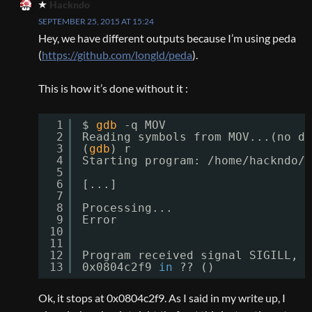
Hackndo
SEPTEMBER 25, 2015 AT 15:24
Hey, we have different outputs because I’m using peda
(
https://github.com/longld/peda
).
This is how it’s done without it :
1
$ 
gdb
-q MOV
2
Reading symbols from MOV...(no de
3
(
gdb
) r
4
Starting program: 
/home/hackndo/M
5
6
[...]
7
8
Processing...
9
Error
10
11
12
Program received signal SIGILL, I
13
0x0804c2f9 
in
?? ()
Ok, it stops at 0x0804c2f9. As I said in my write up, I