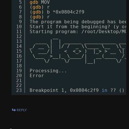
5
gdb
MOV
6
(
gdb
) r
7
(
gdb
) b *0x0804c2f9
8
(
gdb
) r
9
The program being debugged has bee
10
Start it from the beginning? (y or
11
Starting program: 
/root/Desktop/MO
12
__                        
13
____ |  | ______ ___________ ___
14
_/ __ \|  |/ /  _ \\____ \__  \\_ 
15
\  ___/|    <  <_> )  |_> > __ \| 
16
\___  >__|_ \____/|   __(____  
/_
17
\/     \/     |__|       \/  
18
19
Processing...
20
Error
21
22
23
Breakpoint 1, 0x0804c2f9 
in
?? ()
REPLY