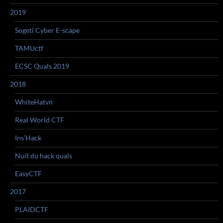
2019
Sogeti Cyber E-scape
TAMUctf
ECSC Quals 2019
2018
WhiteHatvn
Real World CTF
Ins’Hack
Nuit du hack quals
EasyCTF
2017
PLAIDCTF