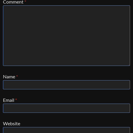
Comment
*
Name
*
Email
*
Website