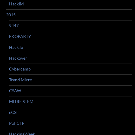
HackIM
2015
9447
EKOPARTY
Hack.lu
Hackover
Cybercamp
Trend Micro
CSAW
MITRE STEM
eCSI
PoliCTF
HackingWeek