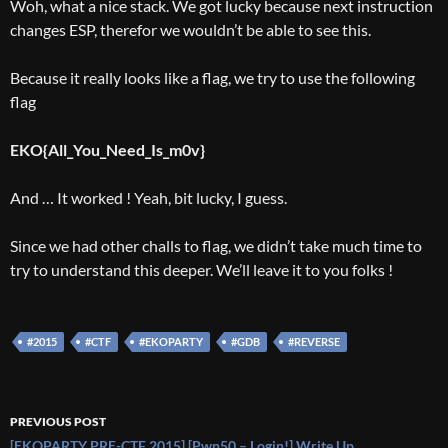
Woh, what a nice stack. We got lucky because next instruction
changes ESP, therefor we wouldn’t be able to see this.
Because it really looks like a flag, we try to use the following
flag
EKO{All_You_Need_Is_m0v}
And … It worked ! Yeah, bit lucky, I guess.
Since we had other challs to flag, we didn’t take much time to
try to understand this deeper. We’ll leave it to you folks !
#2015
#CTF
#EKOPARTY
#GDB
#REVERSE
Post
PREVIOUS POST
[EKOPARTY PRE-CTF 2015] [Pwn50 – Login!] Write Up