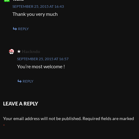
SEPTEMBER 25, 2015 AT 16:43
Thank you very much
REPLY
Hackndo
SEPTEMBER 25, 2015 AT 16:57
You’re most welcome !
REPLY
LEAVE A REPLY
Your email address will not be published.
Required fields are marked
*