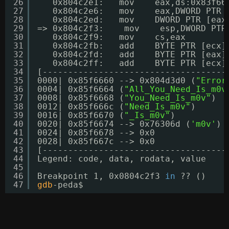
26
0x804c2e1:   mov    eax,ds:0x83f66
27
0x804c2e6:   mov    eax,DWORD PTR 
28
0x804c2ed:   mov    DWORD PTR [eax
29
=> 0x804c2f3:    mov    esp,DWORD PTR
30
0x804c2f9:   mov    cs,eax
31
0x804c2fb:   add    BYTE PTR [ecx]
32
0x804c2fd:   add    BYTE PTR [eax]
33
0x804c2ff:   add    BYTE PTR [ecx]
34
[------------------------------------
35
0000| 0x85f6660 --> 0x804d3d0 (
"Error
36
0004| 0x85f6664 (
"All_You_Need_Is_m0v
37
0008| 0x85f6668 (
"You_Need_Is_m0v"
)
38
0012| 0x85f666c (
"Need_Is_m0v"
)
39
0016| 0x85f6670 (
"_Is_m0v"
)
40
0020| 0x85f6674 --> 0x76306d (
'm0v'
)
41
0024| 0x85f6678 --> 0x0 
42
0028| 0x85f667c --> 0x0 
43
[------------------------------------
44
Legend: code, data, rodata, value
45
46
Breakpoint 1, 0x0804c2f3 
in
?? ()
47
gdb
-peda$