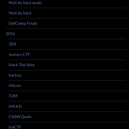
Nuit du hack quals
Nuit du hack
DefCamp Finals
2016
3DS
Juniors CTF
Hack The Vote
hack.lu
Hitcon
TUM
H4ck1t
CSAW Quals
IceCTF