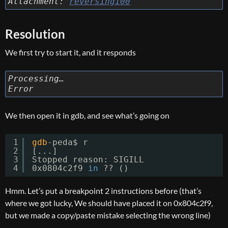
Attachment:
reversing100
Resolution
We first try to start it, and it responds
Processing…
Error
We then open it in gdb, and see what’s going on
1
gdb
-peda$ r
2
[...]
3
Stopped reason: SIGILL
4
0x0804c2f9 
in
?? ()
Hmm. Let’s put a breakpoint 2 instructions before (that’s
where we got lucky, We should have placed it on 0x804c2f9,
but we made a copy/paste mistake selecting the wrong line)