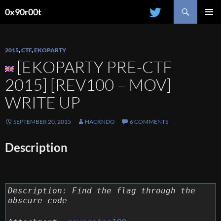
Search
0x90r00t
SKIP
PRIMAR
TO
MENU
CONTENT
2015
,
CTF
,
EKOPARTY
[EKOPARTY PRE-CTF
2015] [REV100 – MOV]
WRITE UP
SEPTEMBER 20, 2015
HACKNDO
6 COMMENTS
Description
Description:
Find the flag through the
obscure code