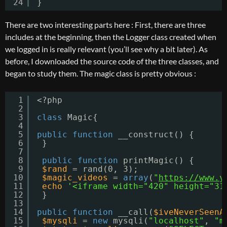
24
}
There are two interesting parts here : First, there are three
includes at the beginning, then the Logger class created when
we logged in is really relevant (you’ll see why a bit later). As
before, I downloaded the source code of the three classes, and
began to study them. The magic class is pretty obvious :
1
<?php
2
3
class
Magic{
4
5
public
function
__construct() {
6
}
7
8
public
function
printMagic() {
9
$rand
= rand(0, 3);
10
$magic_videos
= 
array
(
"
https://www.y
11
echo
'<iframe width="420" height="31
12
}
13
14
public
function
__call(
$iveNeverSeenA
15
$mysqli
= 
new
mysqli(
"localhost"
, 
"m