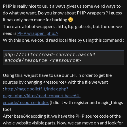
PHP is really nice to us, it always gives us some weird ways to
do what we want. Do you know about PHP wrappers ? I guess
it has only been made for hacking
There are a lot of wrappers : http, ftp, glob, etc, but the one we
need is
PHP wrapper : php://
With this one, we could read local files by using this command :
php://filter/read=convert.base64-
encode/resource=<ressource>
Using this, we just have to use our LFI, in order to get file
sources by changing <ressource> with the file we want
:
http://magic.polictf.it/index.php?
page=php://filter/read=convert.base64-
encode/resource=index
(I did it with register and magic_things
too)
After base64decoding it, we have the PHP source code of the
whole website visible parts. Now, we can move on and look for