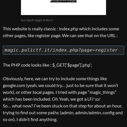
too much magic in here!
This website is really classic : index.php which includes some
other pages, like register page. We can see that on the URL :
magic.polictf.it/index.php?page=register
The PHP code looks like : $_GET[‘$page’].’.php’;
Obviously, here, we can try to include some things like
google.com (yeah, we could try… just to be sure that it won’t
work), or other local pages. I tried with page “magic_things”
which has been included. Oh Yeah, we got a LFI \o/
So… what now? I’ve been stuck on that step for about an hour,
trying to find out some paths (admin, admin/admin, config and
so on). I didn’t find anything.