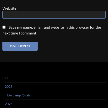
Website
Save my name, email, and website in this browser for the
next time I comment.
CTF
2025
Defcamp Quals
2024