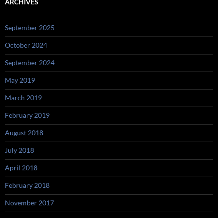
ARCHIVES
September 2025
October 2024
September 2024
May 2019
March 2019
February 2019
August 2018
July 2018
April 2018
February 2018
November 2017