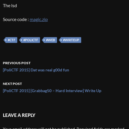
The lsd
Source code :
magic.zip
#CTF
#POLICTF
#WEB
#WRITEUP
Post
PREVIOUS POST
navigation
[PoliCTF 2015] Dat was real g00d fun
NEXT POST
[PoliCTF 2015] [Grabbag50 – Hard Interview] Write Up
LEAVE A REPLY
Your email address will not be published.
Required fields are marked