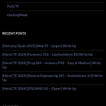
PoliCTF
HackingWeek
RECENT POSTS
[Defcamp Quals 2025] [Web 95 – jargon] Write Up
[HeroCTF 2024] [Forensics 316 – LazySysAdmin #2] Write Up
[HeroCTF 2024] [Prog 864 – Antwarz PVE – Easy & Medium] Write
Up
[HeroCTF 2024] [Reverse Engineering 247 – AutoInfector 2/3] Write
Up
[HeroCTF 2024] [STEGANO 50 – Zipper] Write Up