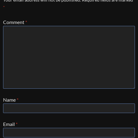
*
Comment
*
Name
*
Email
*