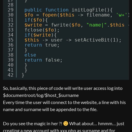
28
29
public
function
initLogFile(){
30
$fo
= 
fopen
(
$this
-> filename, 
'w+'
)
31
if
(
$fo
){
32
$write
= fwrite(
$fo
, 
"name|"
.
$this
-
33
fclose(
$fo
);
34
if
(
$write
){
35
$this
-> user -> setActiveBit(1);
36
return
true;
37
}
38
else
39
return
false;
40
}
41
}
42
}
So, basically, this piece of code will write user access log into
$documentroot/log/$host_$surname
Every time the user will connect to the website, a line with his
name and surname will be appended to the file.
Do you see the magic in her ?!
What about… hmmm… just
creating a new account with xxx.php as surname and for