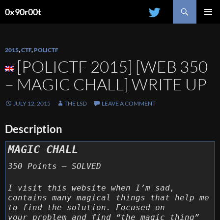
Search
0x90r00t
SKIP
PRIMAR
TO
MENU
CONTENT
2015
,
CTF
,
POLICTF
[POLICTF 2015] [WEB 350
– MAGIC CHALL] WRITE UP
JULY 12, 2015
THE LSD
LEAVE A COMMENT
Description
MAGIC CHALL
350 Points – SOLVED
I visit this website when I’m sad,
contains many magical things that help me
to find the solution. Focused on
your problem and find “the magic thing”