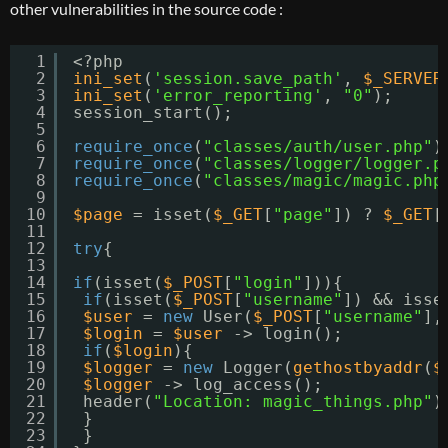
other vulnerabilities in the source code :
1
<?php
2
ini_set
(
'session.save_path'
, 
$_SERVER
3
ini_set
(
'error_reporting'
, 
"0"
);
4
session_start();
5
6
require_once
(
"classes/auth/user.php"
)
7
require_once
(
"classes/logger/logger.p
8
require_once
(
"classes/magic/magic.php
9
10
$page
= isset(
$_GET
[
"page"
]) ? 
$_GET
[
11
12
try
{
13
14
if
(isset(
$_POST
[
"login"
])){
15
if
(isset(
$_POST
[
"username"
]) && isse
16
$user
= 
new
User(
$_POST
[
"username"
],
17
$login
= 
$user
-> login();
18
if
(
$login
){
19
$logger
= 
new
Logger(
gethostbyaddr
(
$
20
$logger
-> log_access();
21
header(
"Location: magic_things.php"
)
22
}
23
}