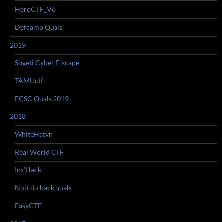
HeroCTF_V6
Defcamp Quals
2019
Sogeti Cyber E-scape
TAMUctf
ECSC Quals 2019
2018
WhiteHatvn
Real World CTF
Ins’Hack
Nuit du hack quals
EasyCTF