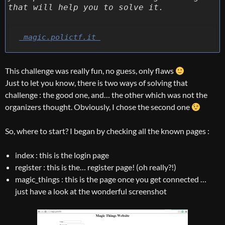
that will help you to solve it.
 magic.polictf.it 
This challenge was really fun, no guess, only flaws
Just to let you know, there is two ways of solving that
challenge : the good one, and… the other which was not the
organizers thought. Obviously, I chose the second one
So, where to start? I began by checking all the known pages :
index : this is the login page
register : this is the… register page! (oh really?!)
magic_things : this is the page once you get connected …
just have a look at the wonderful screenshot