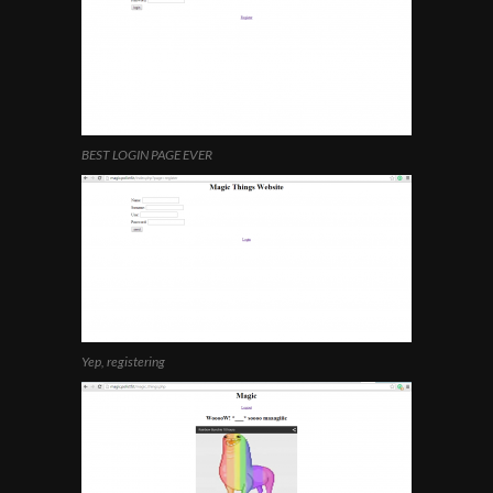
BEST LOGIN PAGE EVER
Yep, registering