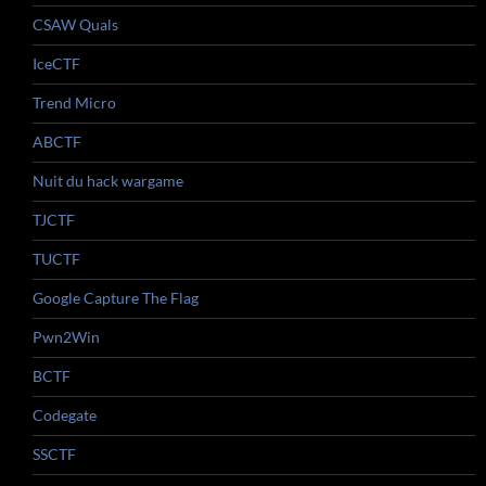
CSAW Quals
IceCTF
Trend Micro
ABCTF
Nuit du hack wargame
TJCTF
TUCTF
Google Capture The Flag
Pwn2Win
BCTF
Codegate
SSCTF