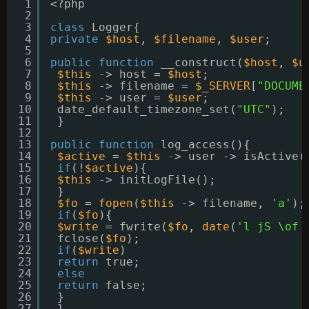
1
<?php
2
3
class
Logger{
4
private
$host
, 
$filename
, 
$user
;
5
6
public
function
__construct(
$host
, 
$u
7
$this
-> host = 
$host
;
8
$this
-> filename = 
$_SERVER
[
"DOCUME
9
$this
-> user = 
$user
;
10
date_default_timezone_set(
"UTC"
);
11
}
12
13
public
function
log_access(){
14
$active
= 
$this
-> user -> isActive(
15
if
(!
$active
){
16
$this
-> initLogFile();
17
}
18
$fo
= 
fopen
(
$this
-> filename, 
'a'
);
19
if
(
$fo
){
20
$write
= fwrite(
$fo
, 
date
(
'l jS \of 
21
fclose(
$fo
);
22
if
(
$write
)
23
return
true;
24
else
25
return
false;
26
}
27
}