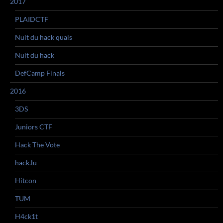
2017
PLAIDCTF
Nuit du hack quals
Nuit du hack
DefCamp Finals
2016
3DS
Juniors CTF
Hack The Vote
hack.lu
Hitcon
TUM
H4ck1t