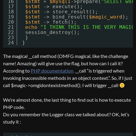
16
$stmt
= 
$mysqli
->prepare(
"SELECT wor
17
$stmt
-> execute();
18
$stmt
-> store_result();
19
$stmt
-> bind_result(
$magic_word
);
20
$stmt
-> fetch();
21
echo
"I THINK THIS IS THE VERY MAGIC
22
session_destroy();
23
}
24
}
The magical __call method (OMFG magical, like the challenge
name! Amazing) will give use the flag, but how can I call it?
According to
PHP documentation,
__call “is triggered when
invoking inaccessible methods in an object context.”. So, if I just
call $magic->omgidontexistmethod(); I will trigger __call
We’re almost done, the last thing to find out is how to execute
PHP code.
Do you remember the Logger class we talked about? OK, let’s
study it :