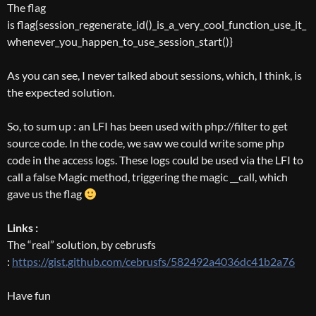
The flag
is flag{session_regenerate_id()_is_a_very_cool_function_use_it_
whenever_you_happen_to_use_session_start()}
As you can see, I never talked about sessions, which, I think, is
the expected solution.
So, to sum up : an LFI has been used with php://filter to get
source code. In the code, we saw we could write some php
code in the access logs. These logs could be used via the LFI to
call a false Magic method, triggering the magic __call, which
gave us the flag
Links :
The “real” solution, by cebrusfs
:
https://gist.github.com/cebrusfs/582492a4036dc41b2a76
Have fun