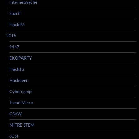
Internetwache
Sharif
HackIM
2015
9447
EKOPARTY
Hack.lu
Hackover
Cybercamp
Trend Micro
CSAW
MITRE STEM
eCSI