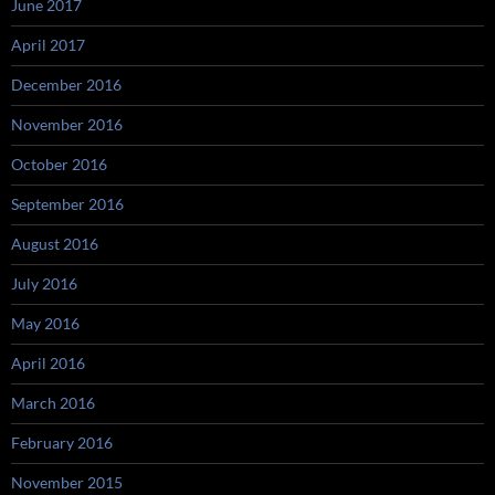
June 2017
April 2017
December 2016
November 2016
October 2016
September 2016
August 2016
July 2016
May 2016
April 2016
March 2016
February 2016
November 2015