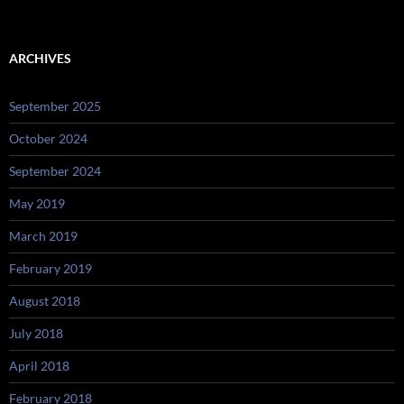
ARCHIVES
September 2025
October 2024
September 2024
May 2019
March 2019
February 2019
August 2018
July 2018
April 2018
February 2018