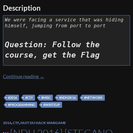
Description
We were facing a service that was hiding
himself, jumping from port to port
Question: Follow the
course, get the Flag
[NDH 2016] [Web 250 – Classroom] Write U
Continue reading
→
#2016
#CTF
#MISC
#NDH2K16
#NETWORK
#PROGRAMMING
#WRITEUP
2016
,
CTF
,
NUIT DU HACK WARGAME
[NDH 2016] [STEGANO