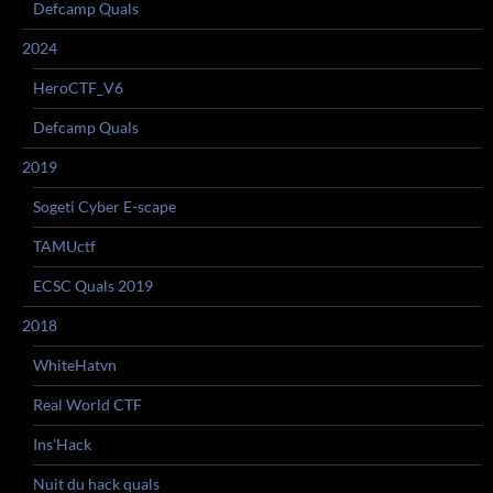
Defcamp Quals
2024
HeroCTF_V6
Defcamp Quals
2019
Sogeti Cyber E-scape
TAMUctf
ECSC Quals 2019
2018
WhiteHatvn
Real World CTF
Ins’Hack
Nuit du hack quals