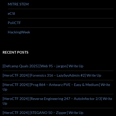
MITRE STEM
eCSI
PoliCTF
HackingWeek
RECENT POSTS
[Defcamp Quals 2025] [Web 95 – jargon] Write Up
[HeroCTF 2024] [Forensics 316 – LazySysAdmin #2] Write Up
[HeroCTF 2024] [Prog 864 – Antwarz PVE – Easy & Medium] Write
Up
[HeroCTF 2024] [Reverse Engineering 247 – AutoInfector 2/3] Write
Up
[HeroCTF 2024] [STEGANO 50 – Zipper] Write Up