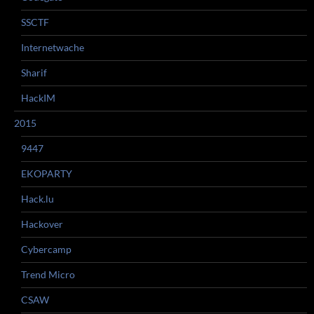
SSCTF
Internetwache
Sharif
HackIM
2015
9447
EKOPARTY
Hack.lu
Hackover
Cybercamp
Trend Micro
CSAW