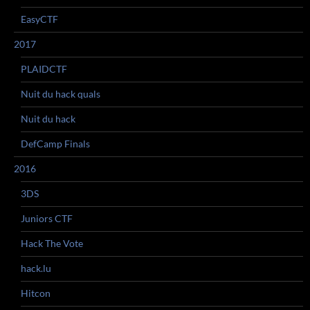
EasyCTF
2017
PLAIDCTF
Nuit du hack quals
Nuit du hack
DefCamp Finals
2016
3DS
Juniors CTF
Hack The Vote
hack.lu
Hitcon