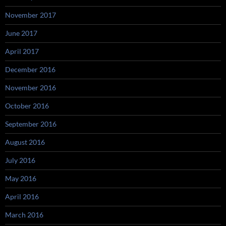
November 2017
June 2017
April 2017
December 2016
November 2016
October 2016
September 2016
August 2016
July 2016
May 2016
April 2016
March 2016