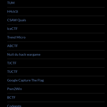
TUM
H4ck1t
CSAW Quals
IceCTF
Trend Micro
ABCTF
Nuit du hack wargame
TJCTF
TUCTF
Google Capture The Flag
Pwn2Win
BCTF
Codegate