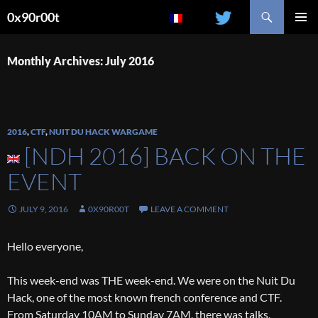
Search
0x90r00t
SKIP
PRIMAR
TO
MENU
CONTENT
Monthly Archives: July 2016
2016
,
CTF
,
NUIT DU HACK WARGAME
[NDH 2016] BACK ON THE
EVENT
JULY 9, 2016
0X90R00T
LEAVE A COMMENT
Hello everyone,
This week-end was THE week-end. We were on the Nuit Du
Hack, one of the most known french conference and CTF.
From Saturday 10AM to Sunday 7AM, there was talks,