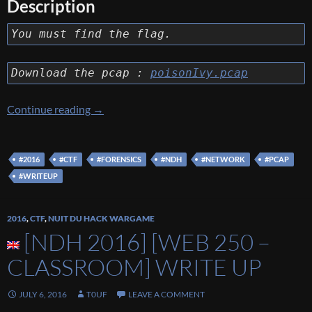
Description
You must find the flag.
Download the pcap :
poisonIvy.pcap
[NDH 2016] [FORENSICS 200 – I’M AFRAID
Continue reading
→
#2016
#CTF
#FORENSICS
#NDH
#NETWORK
#PCAP
#WRITEUP
2016
,
CTF
,
NUIT DU HACK WARGAME
[NDH 2016] [WEB 250 –
CLASSROOM] WRITE UP
JULY 6, 2016
T0UF
LEAVE A COMMENT