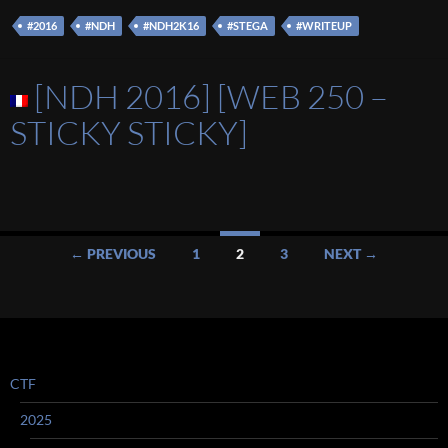
#2016
#NDH
#NDH2K16
#STEGA
#WRITEUP
[NDH 2016] [WEB 250 –
STICKY STICKY]
Posts
← PREVIOUS
1
2
3
NEXT →
navigation
CTF
2025