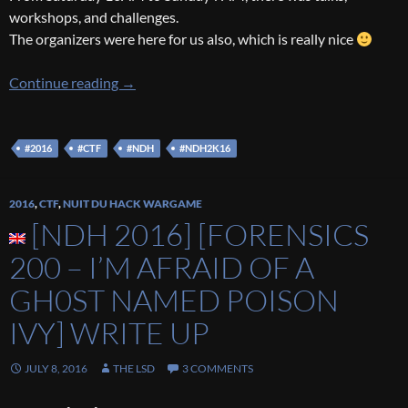
workshops, and challenges.
The organizers were here for us also, which is really nice
[NDH 2016] Back on the event
Continue reading
→
#2016
#CTF
#NDH
#NDH2K16
2016
,
CTF
,
NUIT DU HACK WARGAME
[NDH 2016] [FORENSICS
200 – I’M AFRAID OF A
GH0ST NAMED POISON
IVY] WRITE UP
JULY 8, 2016
THE LSD
3 COMMENTS