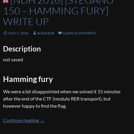
150 – HAMMING FURY]
WRITE UP
JULY 5, 2016
ALKANOR
LEAVE A COMMENT
Description
not saved
Hamming fury
We were a bit disappointed when we solved it 15 minutes
after the end of the CTF (modulo RER transport), but
however happy to find the flag.
[NDH 2016] [Stegano 150 – hamming fury] Wr
Continue reading
→