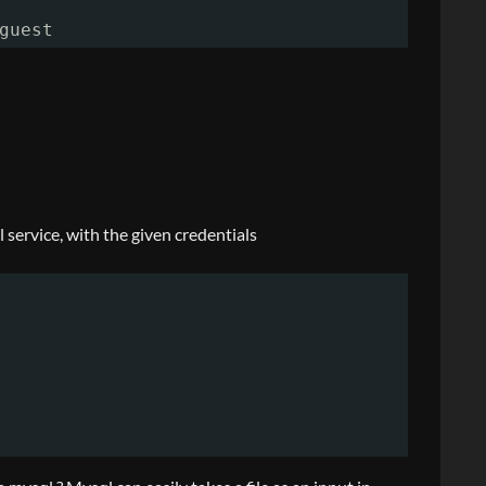
guest
 service, with the given credentials