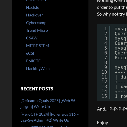
Nothing weird he
order to put th
Hack.lu
So why not try i
Hackover
Cybercamp
1
mysq
Trend Micro
2
Quer
CSAW
3
mysq
4
Quer
MITRE STEM
5
mysq
6
Quer
eCSI
7
Reco
PoliCTF
8
9
mysq
HackingWeek
10
+---
11
| da
12
+---
13
| xa
RECENT POSTS
14
+---
15
1 ro
[Defcamp Quals 2025] [Web 95 –
jargon] Write Up
And… P-P-P-PW
[HeroCTF 2024] [Forensics 316 –
LazySysAdmin #2] Write Up
Enjoy