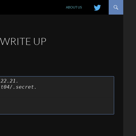
SKIP TO CONTENT
ABOUT US
 WRITE UP
.22.21.
it04/.secret.