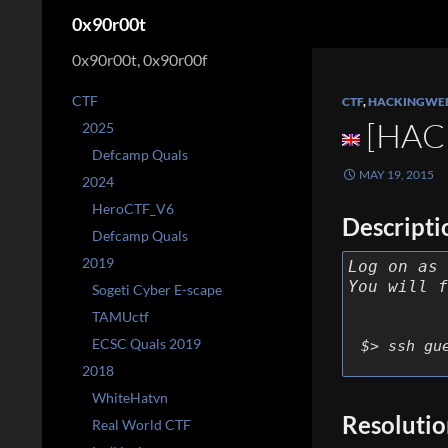
Search
0x90r00t
0x90r00t, 0x90r00f
CTF
CTF
,
HACKINGWE
[HAC
2025
Defcamp Quals
MAY 19, 2015
2024
HeroCTF_V6
Descripti
Defcamp Quals
2019
Log on as 
You will f
Sogeti Cyber E-scape
TAMUctf
ECSC Quals 2019
$> ssh gu
2018
WhiteHatvn
Resoluti
Real World CTF