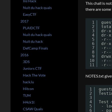
Ins’Hack
This chall is not
Nuit du hack quals
there are some f
EasyCTF
2017
1
gues
2
tota
PLAIDCTF
3
dr-x
Nuit du hack quals
4
dr-x
5
-r--
Nuit du hack
6
dr-x
7
-r--
DefCamp Finals
8
-r--
2016
9
drwx
10
-r--
3DS
11
-r--
Juniors CTF
Hack The Vote
NOTES.txt gives
hack.lu
Hitcon
1
guest
2
Testi
TUM
3
4
Test 
H4ck1t
5
- lo
CSAW Quals
6
- pa