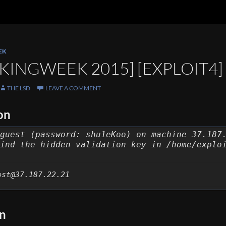
EK
KINGWEEK 2015] [EXPLOIT4]
THE LSD
LEAVE A COMMENT
on
guest (password: shu1eKoo) on machine 37.187
ind the hidden validation key in /home/explo
est@37.187.22.21
on