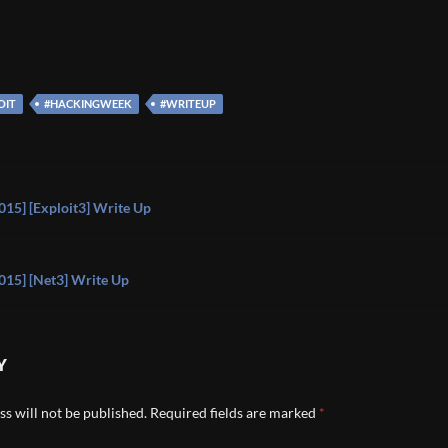
OIT
#HACKINGWEEK
#WRITEUP
on
15] [Exploit3] Write Up
15] [Net3] Write Up
Y
s will not be published.
Required fields are marked
*