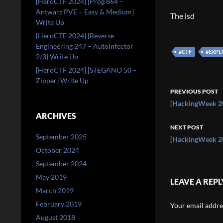
[HeroCTF 2024] [Prog 864 –
Antwarz PVE – Easy & Medium]
The lsd
Write Up
[HeroCTF 2024] [Reverse
Engineering 247 – AutoInfector
#CTF
#EXPL
2/3] Write Up
[HeroCTF 2024] [STEGANO 50 –
Zipper] Write Up
Post
PREVIOUS POST
navigati
[HackingWeek 20
ARCHIVES
NEXT POST
September 2025
[HackingWeek 20
October 2024
September 2024
May 2019
LEAVE A REPL
March 2019
February 2019
Your email addres
August 2018