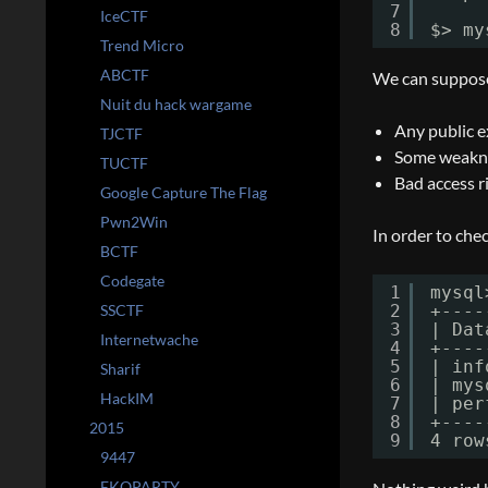
7
IceCTF
8
$> my
Trend Micro
ABCTF
We can suppose 
Nuit du hack wargame
Any public e
TJCTF
Some weaknes
TUCTF
Bad access r
Google Capture The Flag
Pwn2Win
In order to che
BCTF
Codegate
1
mysql
SSCTF
2
+----
3
| Dat
Internetwache
4
+----
5
| inf
Sharif
6
| mys
HackIM
7
| per
8
+----
2015
9
4 row
9447
EKOPARTY