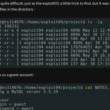
 quite difficult, just as the exploit03, a little trick to find, but it wa
iles in the directory :
t@ns314076:
/home/exploit04/project
$ 
ls
-la
l 198332
r-xr-x 4 exploit04 exploit04 4096 May 12 12:4
r-xr-x 3 exploit04 exploit04 4096 Apr 30 17:5
r--r-- 1 exploit04 exploit04 598 Apr 30 17:22
r-xr-x 13 exploit04 exploit04 4096 Apr 30 18:
r--r-- 1 exploit04 exploit04 178764831 Apr 30
r--r-- 1 exploit04 exploit04 24296942 Apr 30 
r-xr-x 5 exploit04 exploit04 4096 May 19 16:3
r--r-- 1 exploit04 exploit04 314 Apr 30 17:15
r--r-- 1 exploit04 exploit04 137 Apr 30 17:33
 us a guest account :
@ns314076:
/home/exploit04/project
$ 
cat
NOTES.
ng a MySQL server 5.5.19
user
gin = guest
ssword = guest