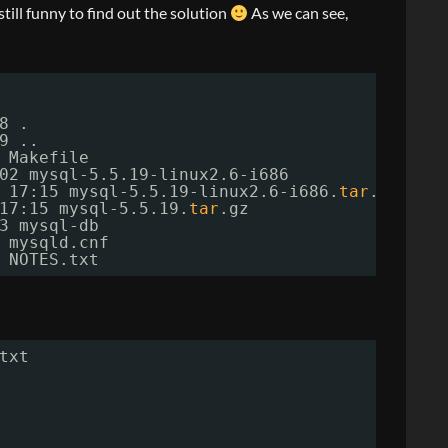
s still funny to find out the solution
As we can see,
8 .
9 ..
 Makefile
02 mysql-5.5.19-linux2.6-i686
 17:15 mysql-5.5.19-linux2.6-i686.
tar
.gz
17:15 mysql-5.5.19.
tar
.gz
3 mysql-db
 mysqld.cnf
 NOTES.txt
txt