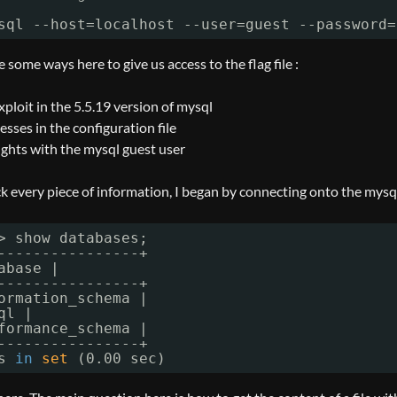
sql --host=localhost --user=guest --password=
some ways here to give us access to the flag file :
xploit in the 5.5.19 version of mysql
ses in the configuration file
ights with the mysql guest user
ck every piece of information, I began by connecting onto the mysql
> show databases;
----------------+
abase |
----------------+
ormation_schema |
ql |
formance_schema |
----------------+
s 
in
set
(0.00 sec)