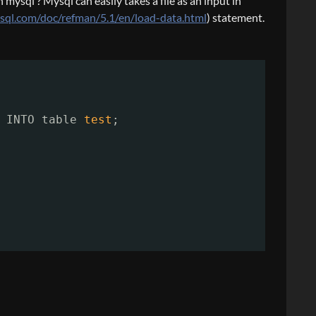
mysql ? Mysql can easily takes a file as an input in
ysql.com/doc/refman/5.1/en/load-data.html
) statement.
INTO table 
test
;