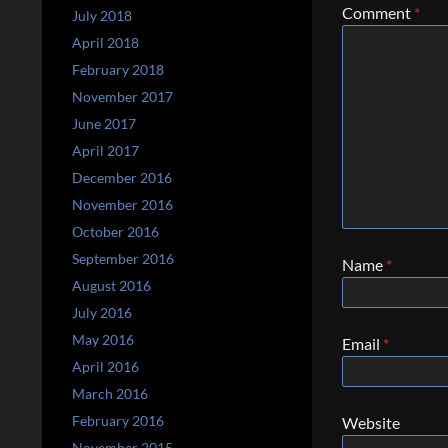
Comment
*
July 2018
April 2018
February 2018
November 2017
June 2017
April 2017
December 2016
November 2016
October 2016
September 2016
Name
*
August 2016
July 2016
May 2016
Email
*
April 2016
March 2016
February 2016
Website
November 2015