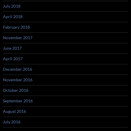
July 2018
April 2018
February 2018
November 2017
June 2017
April 2017
December 2016
November 2016
October 2016
September 2016
August 2016
July 2016