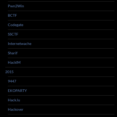
Pwn2Win
BCTF
Codegate
SSCTF
Internetwache
Sharif
HackIM
2015
9447
EKOPARTY
Hack.lu
Hackover