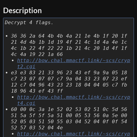
Description
Decrypt 4 flags.
36 36 2a 64 4b 4b 4a 21 1e 4b 1f 20 1f
21 4d 4b 1b 1d 19 4f 21 4c 1d 4a 4e 1c
4c 1b 22 4f 22 22 1b 21 4c 20 1d 4f 1f
4c 4a 19 22 1a 66
http://bow.chal.mmactf.link/~scs/cryp
t2.cgi
e3 e3 83 21 33 96 23 43 ef 9a 9a 05 18
c7 23 07 07 07 c7 9a 04 33 23 07 23 ef
12 c7 04 96 43 23 23 18 04 04 05 c7 fb
18 96 43 ef 43 ff
http://bow.chal.mmactf.link/~scs/cryp
t4.cgi
60 00 0c 3a 1e 52 02 53 02 51 0c 5d 56
51 5a 5f 5f 5a 51 00 05 53 56 0a 5e 00
52 05 03 51 50 55 03 04 52 04 0f 0f 54
52 57 03 52 04 4e
http://bow.chal.mmactf.link/~scs/cryp