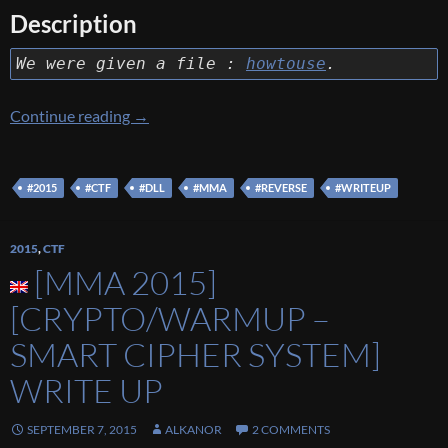
Description
We were given a file :
howtouse
.
[MMA 2015] [Reverse – How to use?] Write 
Continue reading
→
#2015
#CTF
#DLL
#MMA
#REVERSE
#WRITEUP
2015
,
CTF
[MMA 2015]
[CRYPTO/WARMUP –
SMART CIPHER SYSTEM]
WRITE UP
SEPTEMBER 7, 2015
ALKANOR
2 COMMENTS