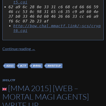
t5.cgi
62 a9 6c 28 0e 33 31 c6 68 cd 66 66 59
46 cc 53 0c 98 31 65 c6 35 c9 a9 60 4e
37 b0 33 46 0d 60 46 26 66 33 cc e6 a9
f6 6c 07 2b 23 af
http://bow.chal.mmactf.link/~scs/cryp
t6.cgi
[MMA 2015] [Crypto/Warmup – Smart Cipher
Continue reading
→
#2015
#CTF
#MMA
#WRITEUP
2015
,
CTF
[MMA 2015] [WEB –
MORTAL MAGI AGENTS]
WRITE UP