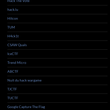
Hack The Vote
hack.lu
Hitcon
TUM
H4ck1t
CSAW Quals
IceCTF
Trend Micro
ABCTF
Nuit du hack wargame
TJCTF
TUCTF
Google Capture The Flag