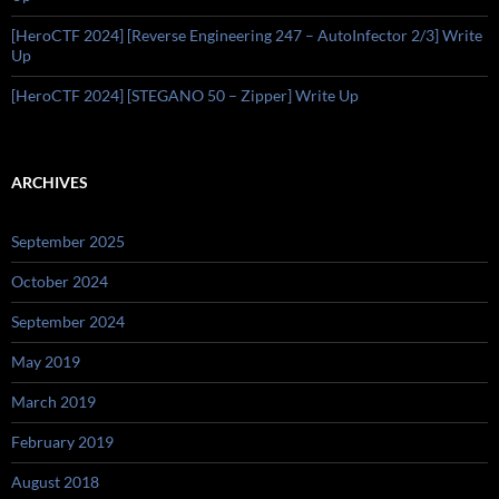
[HeroCTF 2024] [Reverse Engineering 247 – AutoInfector 2/3] Write
Up
[HeroCTF 2024] [STEGANO 50 – Zipper] Write Up
ARCHIVES
September 2025
October 2024
September 2024
May 2019
March 2019
February 2019
August 2018