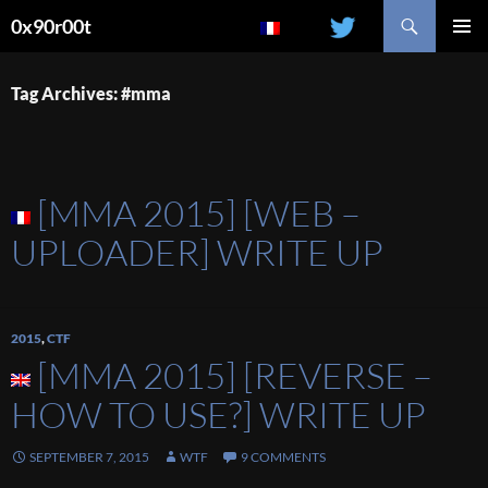
Search
0x90r00t
SKIP
PRIMAR
TO
MENU
CONTENT
Tag Archives: #mma
[MMA 2015] [WEB –
UPLOADER] WRITE UP
2015
,
CTF
[MMA 2015] [REVERSE –
HOW TO USE?] WRITE UP
SEPTEMBER 7, 2015
WTF
9 COMMENTS