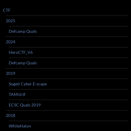
CTF
2025
Defcamp Quals
2024
HeroCTF_V6
Defcamp Quals
2019
Sogeti Cyber E-scape
TAMUctf
ECSC Quals 2019
2018
WhiteHatvn