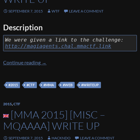
SEPTEMBER 7, 2015
WTF
LEAVE A COMMENT
Description
We were given a link to the challenge:
http://magiagents.chal.mmactf.link
[MMA 2015] [Web – Mortal Magi Agents] Wr
Continue reading
→
#2015
#CTF
#MMA
#WEB
#WRITEUP
2015
,
CTF
[MMA 2015] [MISC –
MQAAAA] WRITE UP
SEPTEMBER 7, 2015
HACKNDO
LEAVE A COMMENT