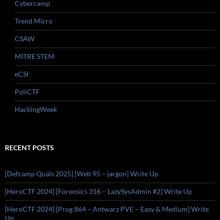
Cybercamp
Trend Micro
CSAW
MITRE STEM
eCSI
PoliCTF
HackingWeek
RECENT POSTS
[Defcamp Quals 2025] [Web 95 – jargon] Write Up
[HeroCTF 2024] [Forensics 316 – LazySysAdmin #2] Write Up
[HeroCTF 2024] [Prog 864 – Antwarz PVE – Easy & Medium] Write
Up