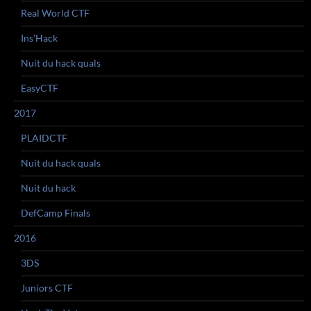
Real World CTF
Ins’Hack
Nuit du hack quals
EasyCTF
2017
PLAIDCTF
Nuit du hack quals
Nuit du hack
DefCamp Finals
2016
3DS
Juniors CTF