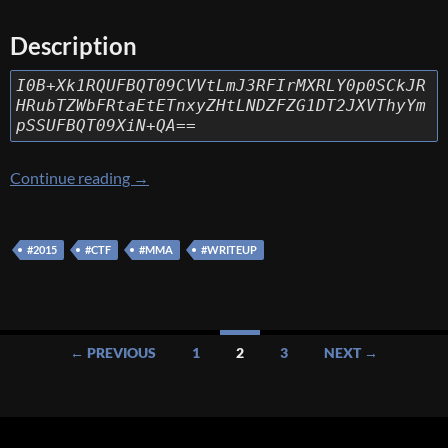
Description
I0B+Xk1RQUFBQT09CVVtLmJ3RFIrMXRLY0p0SCkJR
HRubTZWbFRtaEtETnxyZHtLNDZFZG1DT2JXVThyYm
pSSUFBQT09XiN+QA==
[MMA 2015] [Misc – MQAAAA] Write Up
Continue reading
→
#2015
#CTF
#MMA
#WRITEUP
Posts
← PREVIOUS
1
2
3
NEXT →
navigation