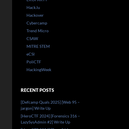
Hack.lu
Hackover
Cybercamp
Trend Micro
CSAW
MITRE STEM
eCSI
PoliCTF
HackingWeek
RECENT POSTS
[Defcamp Quals 2025] [Web 95 –
jargon] Write Up
[HeroCTF 2024] [Forensics 316 –
LazySysAdmin #2] Write Up