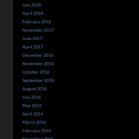
July 2018
April 2018
February 2018
November 2017
June 2017
April 2017
December 2016
November 2016
October 2016
September 2016
August 2016
July 2016
May 2016
April 2016
March 2016
February 2016
November 2015