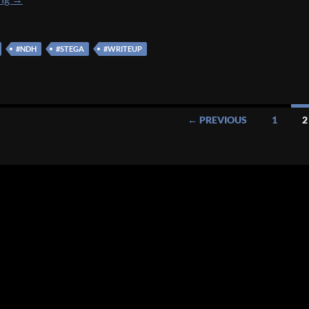
#NDH
#STEGA
#WRITEUP
← PREVIOUS
1
2