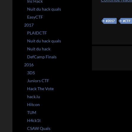
Ins’Hack
Nuit du hack quals
EasyCTF
#2017
#CTF
2017
PLAIDCTF
Nuit du hack quals
Posts
Nuit du hack
DefCamp Finals
navigation
2016
3DS
Juniors CTF
Hack The Vote
hack.lu
Hitcon
TUM
H4ck1t
CSAW Quals