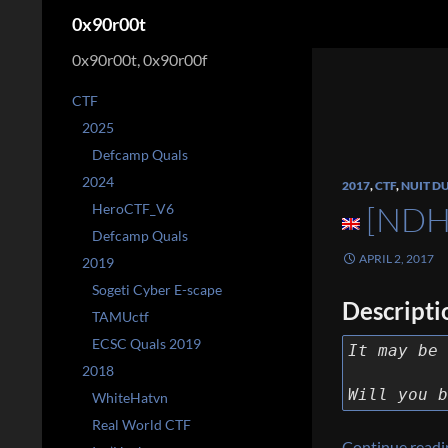
Search
0x90r00t
0x90r00t, 0x90r00f
CTF
2025
Defcamp Quals
2024
2017
,
CTF
,
NUIT D
[NDH
HeroCTF_V6
Defcamp Quals
APRIL 2, 2017
2019
Sogeti Cyber E-scape
Descripti
TAMUctf
ECSC Quals 2019
It may be 
2018
Will you b
WhiteHatvn
Real World CTF
Continue read