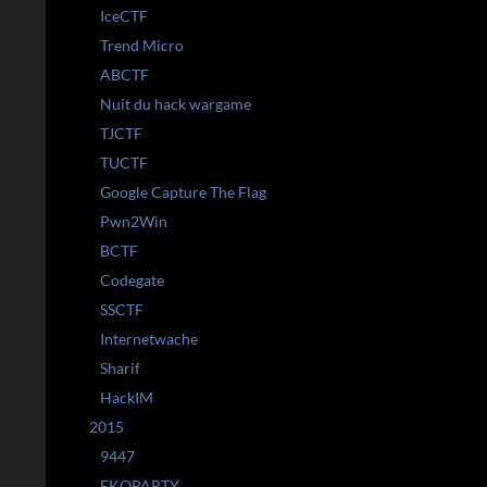
IceCTF
Trend Micro
ABCTF
Nuit du hack wargame
TJCTF
TUCTF
Google Capture The Flag
Pwn2Win
BCTF
Codegate
SSCTF
Internetwache
Sharif
HackIM
2015
9447
EKOPARTY