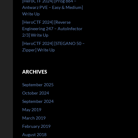
[HeroCTF 2024] [Prog 864 –
Antwarz PVE – Easy & Medium]
Write Up
[HeroCTF 2024] [Reverse
Engineering 247 – AutoInfector
2/3] Write Up
[HeroCTF 2024] [STEGANO 50 –
Zipper] Write Up
ARCHIVES
September 2025
October 2024
September 2024
May 2019
March 2019
February 2019
August 2018