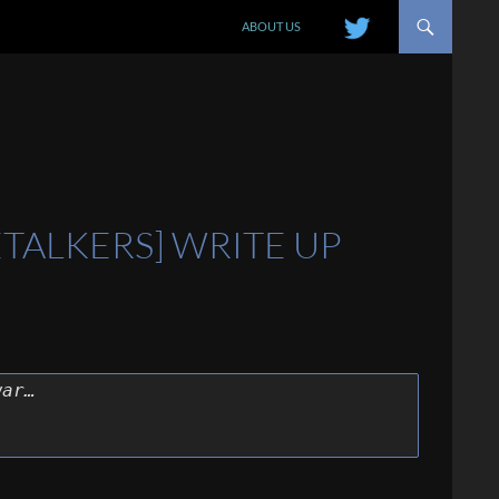
SKIP TO CONTENT
ABOUT US
ETALKERS] WRITE UP
war…