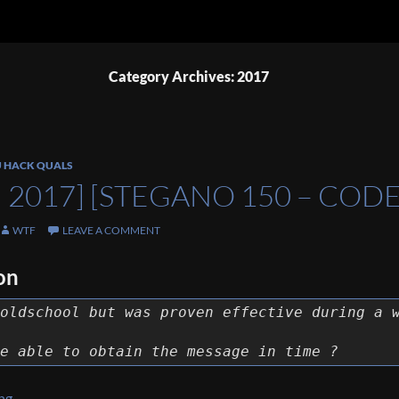
Category Archives: 2017
U HACK QUALS
 2017] [STEGANO 150 – COD
WTF
LEAVE A COMMENT
on
oldschool but was proven effective during a 
e able to obtain the message in time ?
[NDH 2017] [Stegano 150 – Codetalkers] Write Up
ing
→