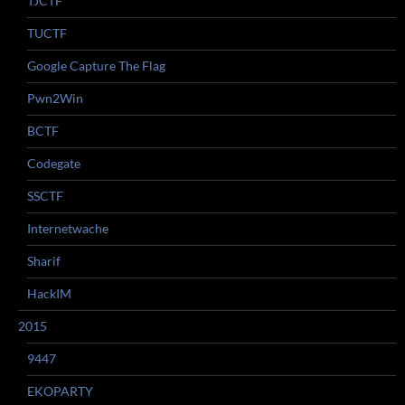
TJCTF
TUCTF
Google Capture The Flag
Pwn2Win
BCTF
Codegate
SSCTF
Internetwache
Sharif
HackIM
2015
9447
EKOPARTY