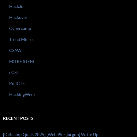
Hack.lu
Hackover
Cybercamp
Trend Micro
CSAW
MITRE STEM
eCSI
PoliCTF
HackingWeek
RECENT POSTS
[Defcamp Quals 2025] [Web 95 – jargon] Write Up