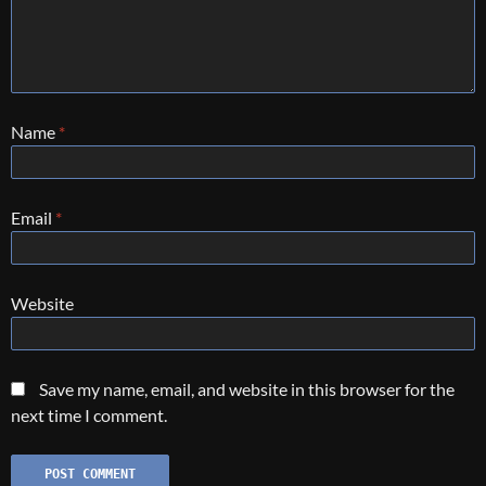
Name
*
Email
*
Website
Save my name, email, and website in this browser for the
next time I comment.