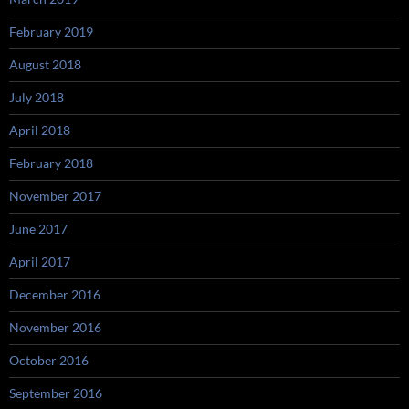
February 2019
August 2018
July 2018
April 2018
February 2018
November 2017
June 2017
April 2017
December 2016
November 2016
October 2016
September 2016