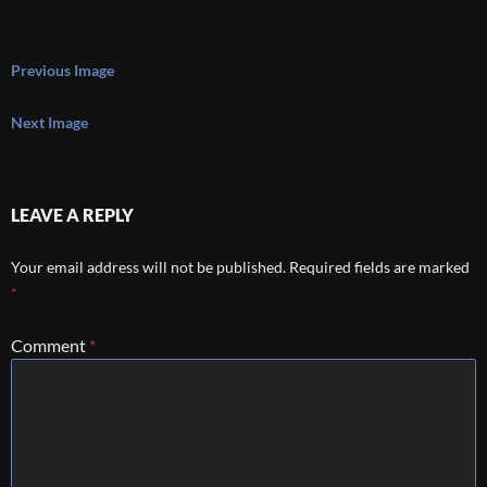
Previous Image
Next Image
LEAVE A REPLY
Your email address will not be published.
Required fields are marked
*
Comment
*