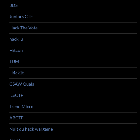
3DS
Juniors CTF
Hack The Vote
hack.lu
Hitcon
TUM
H4ck1t
CSAW Quals
IceCTF
Trend Micro
ABCTF
Nuit du hack wargame