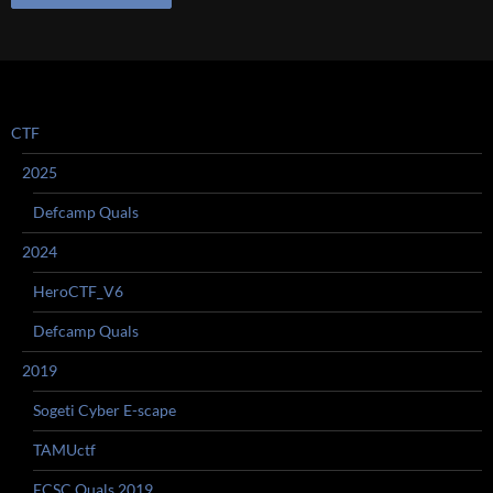
CTF
2025
Defcamp Quals
2024
HeroCTF_V6
Defcamp Quals
2019
Sogeti Cyber E-scape
TAMUctf
ECSC Quals 2019