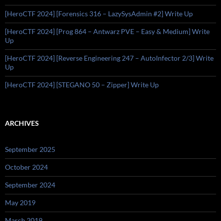
[HeroCTF 2024] [Forensics 316 – LazySysAdmin #2] Write Up
[HeroCTF 2024] [Prog 864 – Antwarz PVE – Easy & Medium] Write
Up
[HeroCTF 2024] [Reverse Engineering 247 – AutoInfector 2/3] Write
Up
[HeroCTF 2024] [STEGANO 50 – Zipper] Write Up
ARCHIVES
September 2025
October 2024
September 2024
May 2019
March 2019