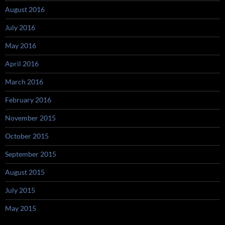
August 2016
July 2016
May 2016
April 2016
March 2016
February 2016
November 2015
October 2015
September 2015
August 2015
July 2015
May 2015