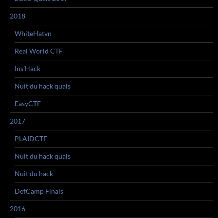
2018
WhiteHatvn
Real World CTF
Ins’Hack
Nuit du hack quals
EasyCTF
2017
PLAIDCTF
Nuit du hack quals
Nuit du hack
DefCamp Finals
2016