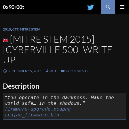
Search
0x90r00t
SKIP
PRIMAR
TO
MENU
CONTENT
2015
,
CTF
,
MITRE STEM
[MITRE STEM 2015]
[CYBERVILLE 500] WRITE
UP
SEPTEMBER 15, 2015
WTF
2 COMMENTS
Description
“You operate in the darkness. Make the
world safe… in the shadows.”
firmware-upgrade.pcapng
trojan_firmware.bin