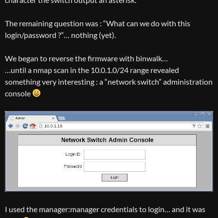
The remaining question was : “What can we do with this
login/password ?”… nothing (yet).
We began to reverse the firmware with binwalk…
…until a nmap scan in the 10.0.1.0/24 range revealed
something very interesting : a “network switch” administration
console
I used the manager:manager credentials to login… and it was