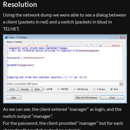
Resolution
Using the network dump we were able to see a dialog between
a client (packets in red) and a switch (packets in blue) in
TELNET.
As we can see, the client entered “manager” as login, and the
switch output “manager”.
For the password, the client provided “manager” but for each
character the switch output an asterisk.