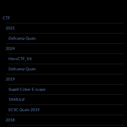
CTF
2025
Defcamp Quals
2024
HeroCTF_V6
Defcamp Quals
2019
Sogeti Cyber E-scape
TAMUctf
ECSC Quals 2019
2018