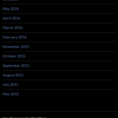
May 2016
April 2016
March 2016
February 2016
November 2015
October 2015
September 2015
August 2015
July 2015
May 2015
Proudly powered by WordPress