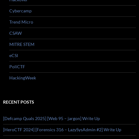
Cybercamp
Trend Micro
CSAW
MITRE STEM
eCSI
PoliCTF
HackingWeek
RECENT POSTS
[Defcamp Quals 2025] [Web 95 – jargon] Write Up
[HeroCTF 2024] [Forensics 316 – LazySysAdmin #2] Write Up