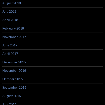
August 2018
July 2018
April 2018
February 2018
November 2017
June 2017
April 2017
December 2016
November 2016
October 2016
September 2016
August 2016
July 2016