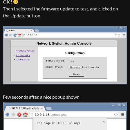
OK !
Then I selected the firmware update to test, and clicked on
the Update button.
Few seconds after, a nice popup shown :