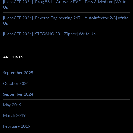
[HeroCTF 2024] [Prog 864 – Antwarz PVE – Easy & Medium] Write
Up
[HeroCTF 2024] [Reverse Engineering 247 – AutoInfector 2/3] Write
Up
[HeroCTF 2024] [STEGANO 50 – Zipper] Write Up
ARCHIVES
September 2025
October 2024
September 2024
May 2019
March 2019
February 2019