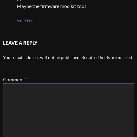
Maybe the firmware mod kit too!
REPLY
LEAVE A REPLY
Your email address will not be published.
Required fields are marked
*
Comment
*