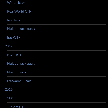
WhiteHatvn
Real World CTF
Ins’Hack
Nuit du hack quals
EasyCTF
2017
PLAIDCTF
Nuit du hack quals
Nuit du hack
DefCamp Finals
2016
3DS
Juniors CTF