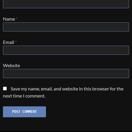
Name
*
Email
*
Website
Save my name, email, and website in this browser for the
next time I comment.