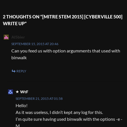
2 THOUGHTS ON “[MITRE STEM 2015] [CYBERVILLE 500]
WRITE UP”
Al5bier
SEPTEMBER 15, 2015 AT 20:46
Can you feed us with option argumments that used with
binwalk
REPLY
WtF
SEPTEMBER 21, 2015 AT 01:58
Hello!
As it was useless, I didn’t kept any log for this.
I’m quite sure having used binwalk with the options -e -
M.