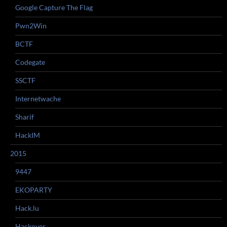
Google Capture The Flag
Pwn2Win
BCTF
Codegate
SSCTF
Internetwache
Sharif
HackIM
2015
9447
EKOPARTY
Hack.lu
Hackover