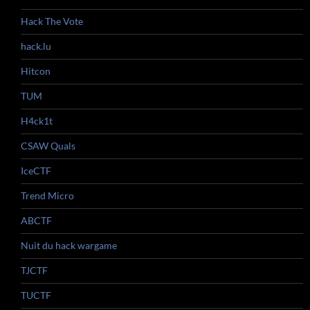
Hack The Vote
hack.lu
Hitcon
TUM
H4ck1t
CSAW Quals
IceCTF
Trend Micro
ABCTF
Nuit du hack wargame
TJCTF
TUCTF