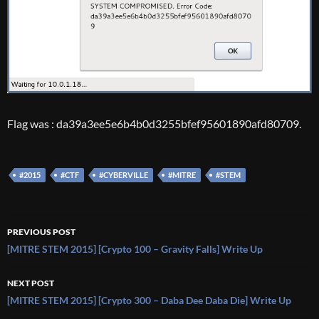
Flag was : da39a3ee5e6b4b0d3255bfef95601890afd80709.
#2015
#CTF
#CYBERVILLE
#MITRE
#STEM
Post
PREVIOUS POST
navigation
[MITRE STEM 2015] [Crypto 100 – Gravity Falls] Write Up
NEXT POST
[MITRE STEM 2015] [Crypto 300 – Daba Dee Daba Die] Write Up