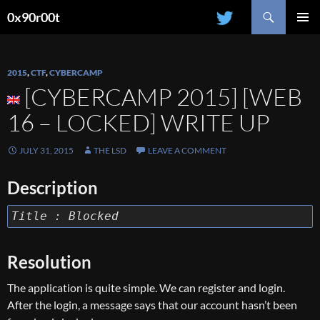
Search
0x90r00t
SKIP
PRIMAR
TO
MENU
CONTENT
2015
,
CTF
,
CYBERCAMP
[CYBERCAMP 2015] [WEB
16 – LOCKED] WRITE UP
JULY 31, 2015
THE LSD
LEAVE A COMMENT
Description
Title : Blocked
Resolution
The application is quite simple. We can register and login.
After the login, a message says that our account hasn’t been