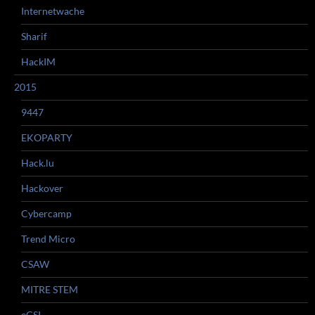
Internetwache
Sharif
HackIM
2015
9447
EKOPARTY
Hack.lu
Hackover
Cybercamp
Trend Micro
CSAW
MITRE STEM
eCSI