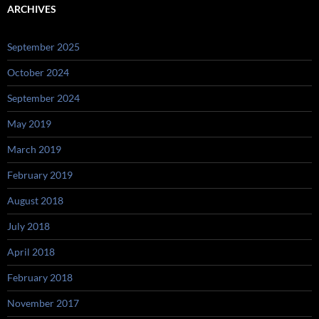
ARCHIVES
September 2025
October 2024
September 2024
May 2019
March 2019
February 2019
August 2018
July 2018
April 2018
February 2018
November 2017