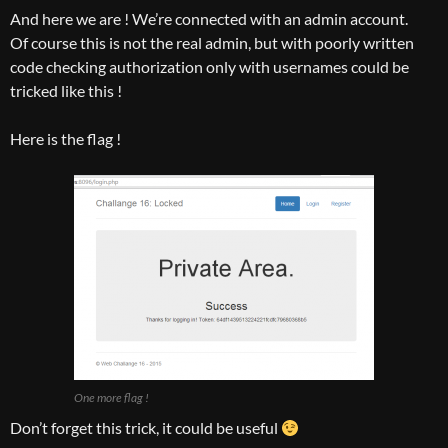
And here we are ! We’re connected with an admin account.
Of course this is not the real admin, but with poorly written
code checking authorization only with usernames could be
tricked like this !
Here is the flag !
One more flag !
Don’t forget this trick, it could be useful