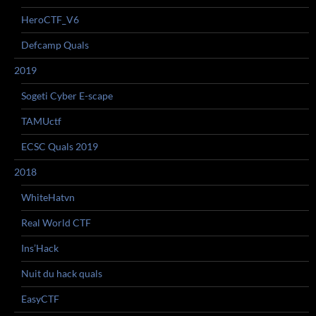
HeroCTF_V6
Defcamp Quals
2019
Sogeti Cyber E-scape
TAMUctf
ECSC Quals 2019
2018
WhiteHatvn
Real World CTF
Ins’Hack
Nuit du hack quals
EasyCTF