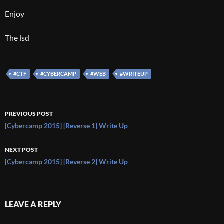
Enjoy
The lsd
#CTF
#CYBERCAMP
#WEB
#WRITEUP
Post
PREVIOUS POST
navigation
[Cybercamp 2015] [Reverse 1] Write Up
NEXT POST
[Cybercamp 2015] [Reverse 2] Write Up
LEAVE A REPLY