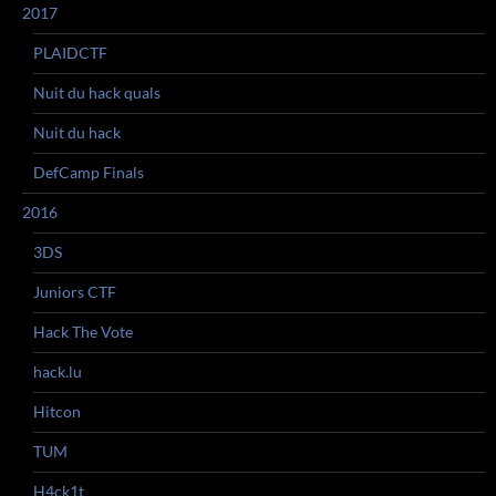
2017
PLAIDCTF
Nuit du hack quals
Nuit du hack
DefCamp Finals
2016
3DS
Juniors CTF
Hack The Vote
hack.lu
Hitcon
TUM
H4ck1t