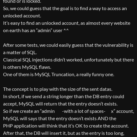
found or is locked.
So, we could guess that the goal is to find a way to access an
unlocked account.
It’s easy to find an unlocked account, as almost every website
on earth has an “admin” user ^^
After some tests, we could easily guess that the vulnerability is
a matter of SQL.
Classical SQL injections didn’t worked, unfortunately but there
is others MySQL flaws.
One of them is MySQL Truncation, a really funny one.
The concept is to play with the size of the sent datas.
In short, if we send a string longer than the DB entry could
accept, MySQL will return that the entry doesn’t exists.
So if we create an “admin -with a lot of spaces- x” account,
MySQL will says that the entry doesn’t exists AND the
PHP application will think that it’s OK to create the account.
After that, the DB will insert it, but as the entry is too long,