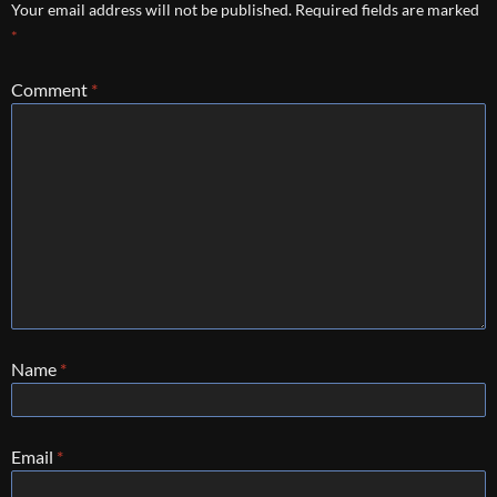
Your email address will not be published.
Required fields are marked
*
Comment
*
Name
*
Email
*