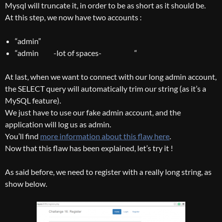
Mysql will truncate it, in order to be as short as it should be.
At this step, we now have two accounts :
“admin”
“admin -lot of spaces- “
At last, when we want to connect with our long admin account,
the SELECT query will automatically trim our string (as it’s a
MySQL feature).
We just have to use our fake admin account, and the
application will log us as admin.
You’ll find
more information about this flaw here
.
Now that this flaw has been explained, let’s try it !
As said before, we need to register with a really long string, as
show below.