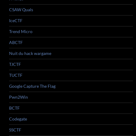
CSAW Quals
IceCTF
Trend Micro
ABCTF
Nuit du hack wargame
TJCTF
TUCTF
Google Capture The Flag
Pwn2Win
BCTF
Codegate
SSCTF