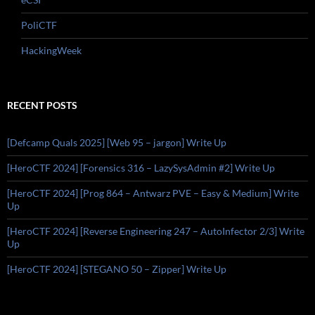
PoliCTF
HackingWeek
RECENT POSTS
[Defcamp Quals 2025] [Web 95 – jargon] Write Up
[HeroCTF 2024] [Forensics 316 – LazySysAdmin #2] Write Up
[HeroCTF 2024] [Prog 864 – Antwarz PVE – Easy & Medium] Write
Up
[HeroCTF 2024] [Reverse Engineering 247 – AutoInfector 2/3] Write
Up
[HeroCTF 2024] [STEGANO 50 – Zipper] Write Up