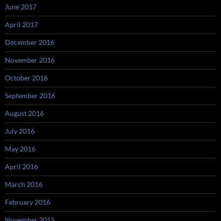
June 2017
April 2017
December 2016
November 2016
October 2016
September 2016
August 2016
July 2016
May 2016
April 2016
March 2016
February 2016
November 2015