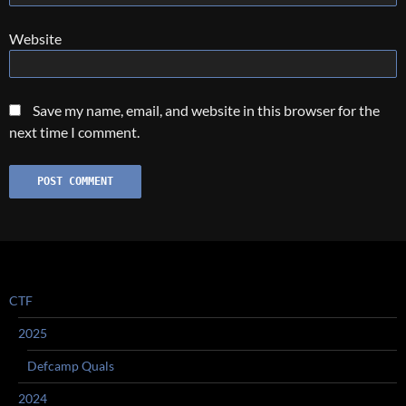
Website
Save my name, email, and website in this browser for the
next time I comment.
CTF
2025
Defcamp Quals
2024