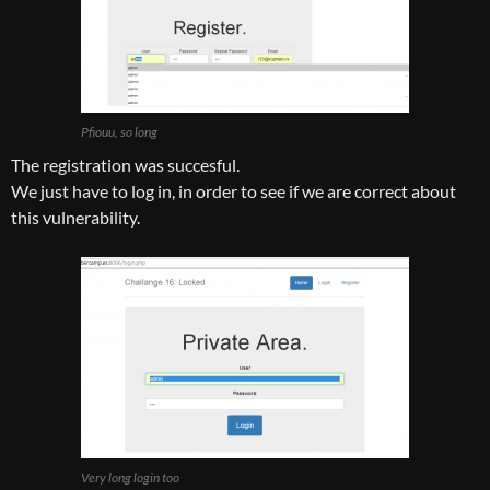
Pfiouu, so long
The registration was succesful.
We just have to log in, in order to see if we are correct about
this vulnerability.
Very long login too