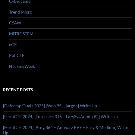
Cybercamp
Trend Micro
CSAW
MITRE STEM
eCSI
PoliCTF
HackingWeek
RECENT POSTS
[Defcamp Quals 2025] [Web 95 – jargon] Write Up
[HeroCTF 2024] [Forensics 316 – LazySysAdmin #2] Write Up
[HeroCTF 2024] [Prog 864 – Antwarz PVE – Easy & Medium] Write
Up