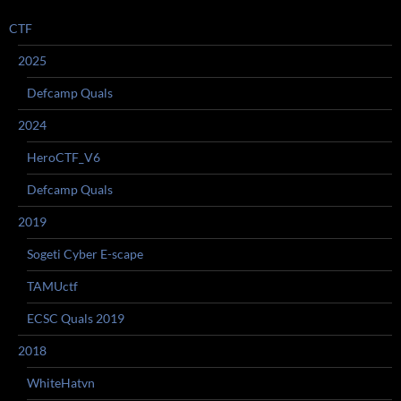
CTF
2025
Defcamp Quals
2024
HeroCTF_V6
Defcamp Quals
2019
Sogeti Cyber E-scape
TAMUctf
ECSC Quals 2019
2018
WhiteHatvn