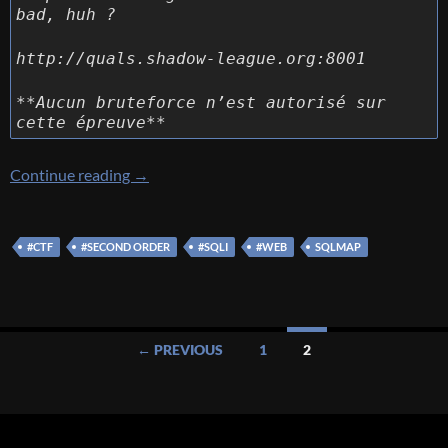
bad, huh ?
http://quals.shadow-league.org:8001
**Aucun bruteforce n’est autorisé sur
cette épreuve**
[Sogeti Cyber E-scape 2019] [WEB 500 – Not
Continue reading
→
#CTF
#SECOND ORDER
#SQLI
#WEB
SQLMAP
Posts
← PREVIOUS
1
2
navigation