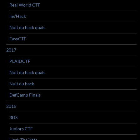
Real World CTF
Ins’Hack
Nuit du hack quals
EasyCTF
2017
PLAIDCTF
Nuit du hack quals
Nuit du hack
DefCamp Finals
2016
3DS
Juniors CTF
Hack The Vote