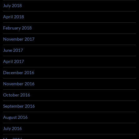
July 2018
April 2018
February 2018
November 2017
June 2017
April 2017
December 2016
November 2016
October 2016
September 2016
August 2016
July 2016