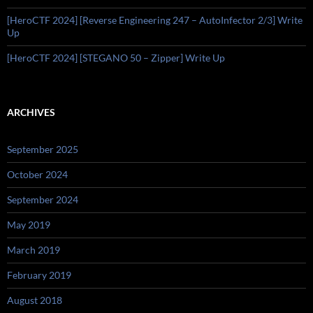
[HeroCTF 2024] [Reverse Engineering 247 – AutoInfector 2/3] Write
Up
[HeroCTF 2024] [STEGANO 50 – Zipper] Write Up
ARCHIVES
September 2025
October 2024
September 2024
May 2019
March 2019
February 2019
August 2018