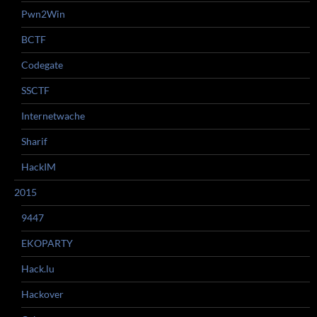
Pwn2Win
BCTF
Codegate
SSCTF
Internetwache
Sharif
HackIM
2015
9447
EKOPARTY
Hack.lu
Hackover