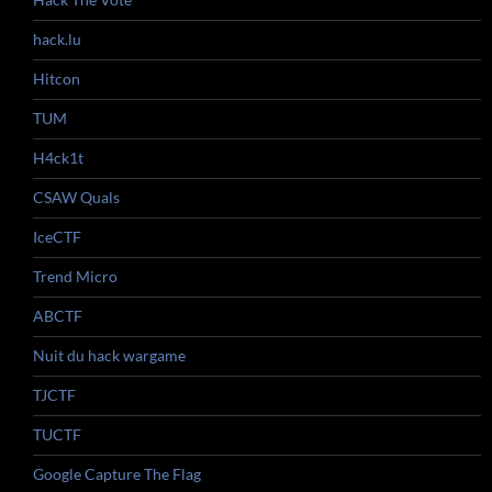
hack.lu
Hitcon
TUM
H4ck1t
CSAW Quals
IceCTF
Trend Micro
ABCTF
Nuit du hack wargame
TJCTF
TUCTF
Google Capture The Flag