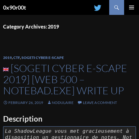
Search
0x90r00t
SKIP
PRIMAR
TO
MENU
CONTENT
Category Archives: 2019
2019
,
CTF
,
SOGETI CYBER E-SCAPE
[SOGETI CYBER E-SCAPE
2019] [WEB 500 –
NOTEBAD.EXE] WRITE UP
FEBRUARY 26, 2019
NODULAIRE
LEAVE A COMMENT
Description
La ShadowLeague vous met gracieusement à
disposition un gestionnaire de notes. Not