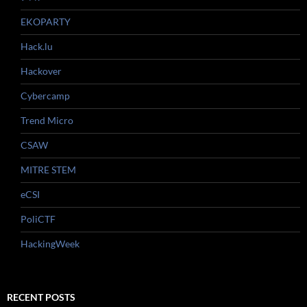
EKOPARTY
Hack.lu
Hackover
Cybercamp
Trend Micro
CSAW
MITRE STEM
eCSI
PoliCTF
HackingWeek
RECENT POSTS