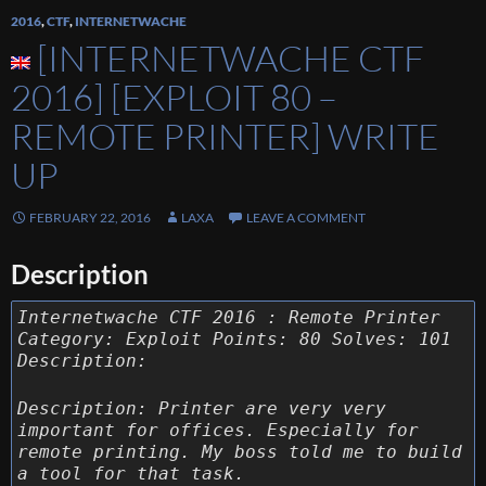
2016
,
CTF
,
INTERNETWACHE
[INTERNETWACHE CTF
2016] [EXPLOIT 80 –
REMOTE PRINTER] WRITE
UP
FEBRUARY 22, 2016
LAXA
LEAVE A COMMENT
Description
Internetwache CTF 2016 : Remote Printer
Category: Exploit Points: 80 Solves: 101
Description:
Description: Printer are very very
important for offices. Especially for
remote printing. My boss told me to build
a tool for that task.