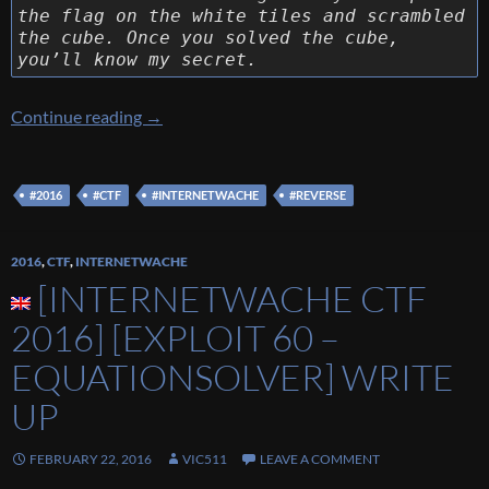
the flag on the white tiles and scrambled
the cube. Once you solved the cube,
you’ll know my secret.
[Internetwache CTF 2016] [Reverse 90 – The
Continue reading
→
#2016
#CTF
#INTERNETWACHE
#REVERSE
2016
,
CTF
,
INTERNETWACHE
[INTERNETWACHE CTF
2016] [EXPLOIT 60 –
EQUATIONSOLVER] WRITE
UP
FEBRUARY 22, 2016
VIC511
LEAVE A COMMENT