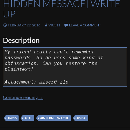
HIDDEN MESSAGE] WRITE
UP
FEBRUARY 22, 2016
VIC511
LEAVE A COMMENT
Description
My friend really can’t remember
passwords. So he uses some kind of
obfuscation. Can you restore the
plaintext?
Attachment: misc50.zip
[Internetwache CTF 2016] [Misc 50 – The Hi
Continue reading
→
#2016
#CTF
#INTERNETWACHE
#MISC