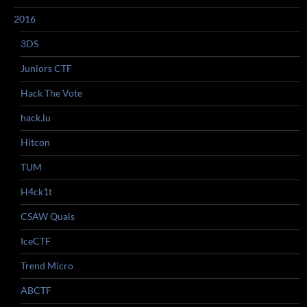
2016
3DS
Juniors CTF
Hack The Vote
hack.lu
Hitcon
TUM
H4ck1t
CSAW Quals
IceCTF
Trend Micro
ABCTF