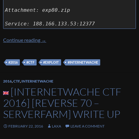
Attachment: exp80.zip
Service: 188.166.133.53:12377
[Internetwache CTF 2016] [Exploit 80 – Remo
Continue reading
→
#2016
#CTF
#EXPLOIT
#INTERNETWACHE
2016
,
CTF
,
INTERNETWACHE
[INTERNETWACHE CTF
2016] [REVERSE 70 –
SERVERFARM] WRITE UP
FEBRUARY 22, 2016
LAXA
LEAVE A COMMENT