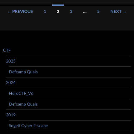
Posts
← PREVIOUS
1
2
3
…
5
NEXT →
navigation
CTF
2025
Defcamp Quals
2024
HeroCTF_V6
Defcamp Quals
2019
Sogeti Cyber E-scape