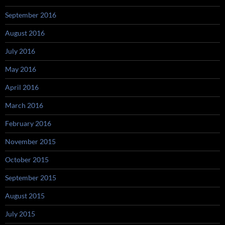
September 2016
August 2016
July 2016
May 2016
April 2016
March 2016
February 2016
November 2015
October 2015
September 2015
August 2015
July 2015