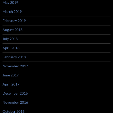
May 2019
March 2019
February 2019
August 2018
July 2018
April 2018
February 2018
November 2017
June 2017
April 2017
December 2016
November 2016
October 2016