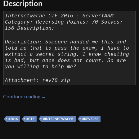
Description
Internetwache CTF 2016 : ServerfARM
Category: Reversing Points: 70 Solves:
156 Description:
Description: Someone handed me this and
told me that to pass the exam, I have to
extract a secret string. I know cheating
is bad, but once does not count. So are
you willing to help me?
Attachment: rev70.zip
[Internetwache CTF 2016] [Reverse 70 – Ser
Continue reading
→
#2016
#CTF
#INTERNETWACHE
#REVERSE