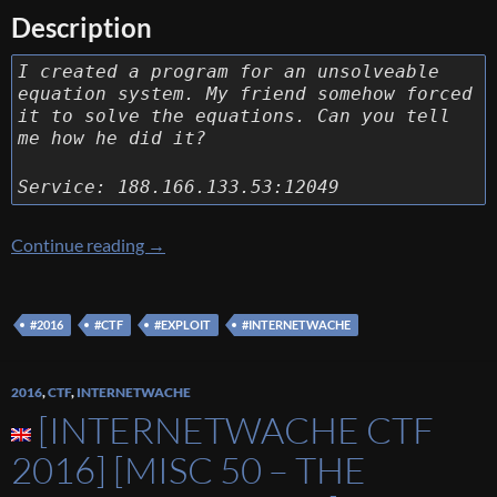
Description
I created a program for an unsolveable
equation system. My friend somehow forced
it to solve the equations. Can you tell
me how he did it?
Service: 188.166.133.53:12049
[Internetwache CTF 2016] [Exploit 60 – Equa
Continue reading
→
#2016
#CTF
#EXPLOIT
#INTERNETWACHE
2016
,
CTF
,
INTERNETWACHE
[INTERNETWACHE CTF
2016] [MISC 50 – THE