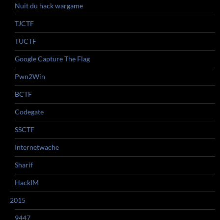
Nuit du hack wargame
TJCTF
TUCTF
Google Capture The Flag
Pwn2Win
BCTF
Codegate
SSCTF
Internetwache
Sharif
HackIM
2015
9447