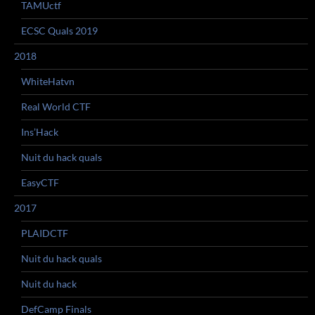
TAMUctf
ECSC Quals 2019
2018
WhiteHatvn
Real World CTF
Ins’Hack
Nuit du hack quals
EasyCTF
2017
PLAIDCTF
Nuit du hack quals
Nuit du hack
DefCamp Finals