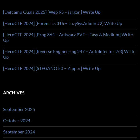
[Defcamp Quals 2025] [Web 95 – jargon] Write Up
[HeroCTF 2024] [Forensics 316 – LazySysAdmin #2] Write Up
[HeroCTF 2024] [Prog 864 – Antwarz PVE – Easy & Medium] Write
Up
[HeroCTF 2024] [Reverse Engineering 247 – AutoInfector 2/3] Write
Up
[HeroCTF 2024] [STEGANO 50 – Zipper] Write Up
ARCHIVES
September 2025
October 2024
September 2024