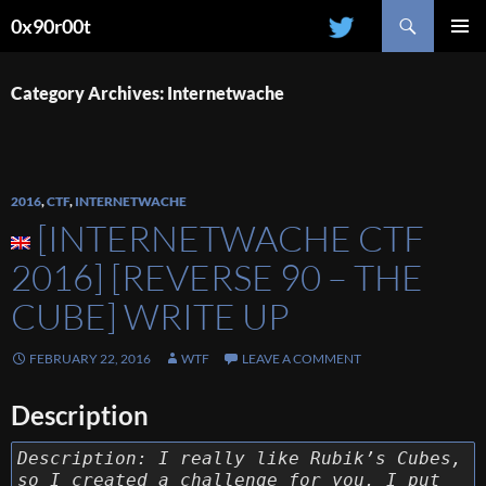
Search
0x90r00t
SKIP
PRIMAR
TO
MENU
CONTENT
Category Archives: Internetwache
2016
,
CTF
,
INTERNETWACHE
[INTERNETWACHE CTF
2016] [REVERSE 90 – THE
CUBE] WRITE UP
FEBRUARY 22, 2016
WTF
LEAVE A COMMENT
Description
Description: I really like Rubik’s Cubes,
so I created a challenge for you. I put