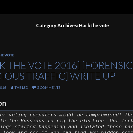
Category Archives: Hack the vote
HE VOTE
K THE VOTE 2016] [FORENSIC
CIOUS TRAFFIC] WRITE UP
2016
THE LSD
5 COMMENTS
on
ur voting computers might be compromised! Th
th the Russians to rig the election. Our tec
ings started happening and isolated these pa
 look and see if you can find any hidden com