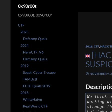
Search
0x90r00t
0x90r00t, 0x90r00f
CTF
2025
Defcamp Quals
2024
2016
,
CTF
,
HACK T
[HAC
HeroCTF_V6
Defcamp Quals
SUSPI
2019
Sogeti Cyber E-scape
NOVEMBER 9, 
TAMUctf
Descripti
ECSC Quals 2019
2018
We think o
WhiteHatvn
working wi
Real World CTF
strange th
but take a