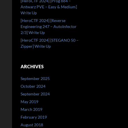
[HeroCTF 2024] [Prog 864 –
Antwarz PVE – Easy & Medium]
Write Up
[HeroCTF 2024] [Reverse
Engineering 247 – AutoInfector
2/3] Write Up
[HeroCTF 2024] [STEGANO 50 –
Zipper] Write Up
ARCHIVES
September 2025
October 2024
September 2024
May 2019
March 2019
February 2019
August 2018