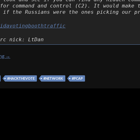
for command and control (C2). It would make 
 if the Russians were the ones picking our p
idavotingboothtraffic
rc nick: LtDan
[Hack The Vote 2016] [Forensics 300 – More suspicious traffic]
ing
→
#HACKTHEVOTE
#NETWORK
#PCAP