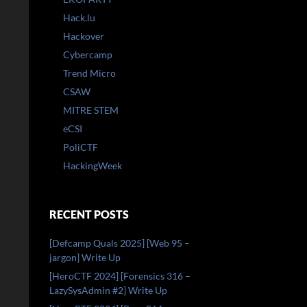
Hack.lu
Hackover
Cybercamp
Trend Micro
CSAW
MITRE STEM
eCSI
PoliCTF
HackingWeek
RECENT POSTS
[Defcamp Quals 2025] [Web 95 –
jargon] Write Up
[HeroCTF 2024] [Forensics 316 –
LazySysAdmin #2] Write Up