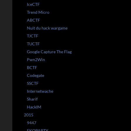
IceCTF
Trend Micro
ABCTF
Nuit du hack wargame
TJCTF
TUCTF
Google Capture The Flag
Pwn2Win
BCTF
Codegate
SSCTF
Internetwache
Sharif
HackIM
2015
9447
EKOPARTY