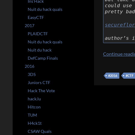
Ins’Hack
could use 
Nuit du hack quals
pretty bad
EasyCTF
secureflor
2017
PLAIDCTF
author’s i
Nuit du hack quals
Nuit du hack
Continue read
DefCamp Finals
2016
3DS
#2016
#CTF
Juniors CTF
Hack The Vote
hack.lu
Hitcon
TUM
H4ck1t
CSAW Quals