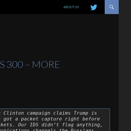
SKIP TO CONTENT
ABOUT US
S 300 – MORE
e Clinton campaign claims Trump is
h got a packet capture right before
ckets. Our IDS didn’t flag anything,
munications channels the Russians