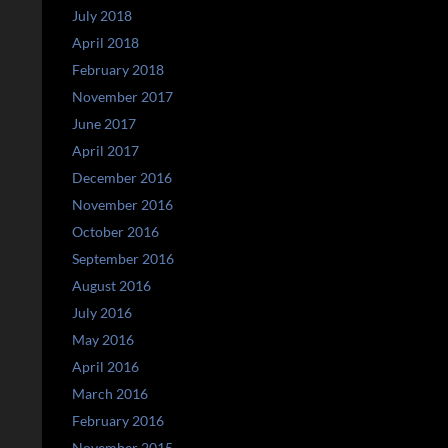
July 2018
April 2018
February 2018
November 2017
June 2017
April 2017
December 2016
November 2016
October 2016
September 2016
August 2016
July 2016
May 2016
April 2016
March 2016
February 2016
November 2015