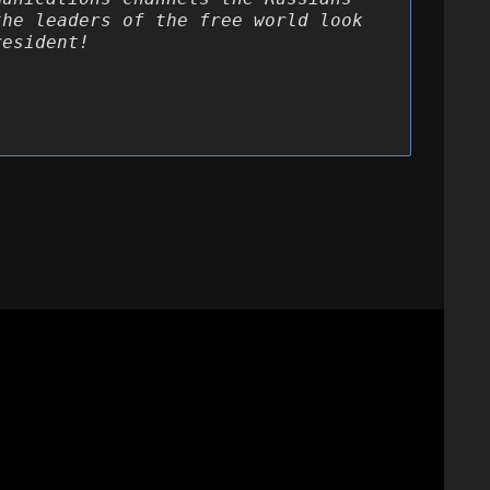
the leaders of the free world look
resident!
 Write up