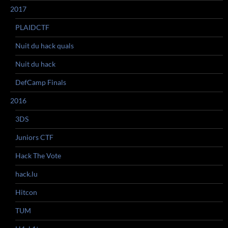
2017
PLAIDCTF
Nuit du hack quals
Nuit du hack
DefCamp Finals
2016
3DS
Juniors CTF
Hack The Vote
hack.lu
Hitcon
TUM