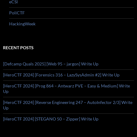
eCSI
PoliCTF
HackingWeek
RECENT POSTS
[Defcamp Quals 2025] [Web 95 – jargon] Write Up
[HeroCTF 2024] [Forensics 316 – LazySysAdmin #2] Write Up
[HeroCTF 2024] [Prog 864 – Antwarz PVE – Easy & Medium] Write
Up
[HeroCTF 2024] [Reverse Engineering 247 – AutoInfector 2/3] Write
Up
[HeroCTF 2024] [STEGANO 50 – Zipper] Write Up