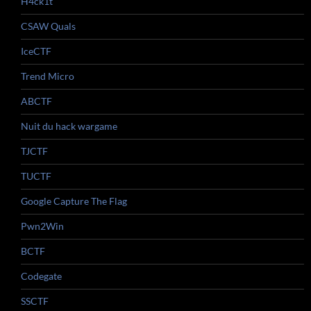
H4ck1t
CSAW Quals
IceCTF
Trend Micro
ABCTF
Nuit du hack wargame
TJCTF
TUCTF
Google Capture The Flag
Pwn2Win
BCTF
Codegate
SSCTF