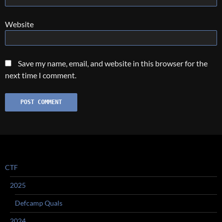
Website
Save my name, email, and website in this browser for the
next time I comment.
CTF
2025
Defcamp Quals
2024