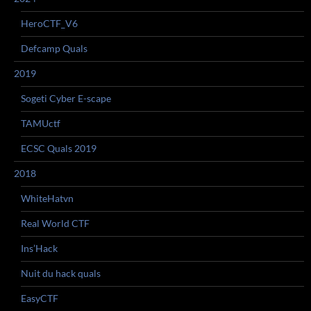
HeroCTF_V6
Defcamp Quals
2019
Sogeti Cyber E-scape
TAMUctf
ECSC Quals 2019
2018
WhiteHatvn
Real World CTF
Ins’Hack
Nuit du hack quals
EasyCTF