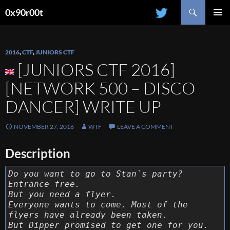
Search
0x90r00t
SKIP
PRIMAR
TO
MENU
CONTENT
2016
,
CTF
,
JUNIORS CTF
[JUNIORS CTF 2016]
[NETWORK 500 – DISCO
DANCER] WRITE UP
NOVEMBER 27, 2016
WTF
LEAVE A COMMENT
Description
Do you want to go to Stan`s party?
Entrance free.
But you need a flyer.
Everyone wants to come. Most of the
flyers have already been taken.
But Dipper promised to get one for you.