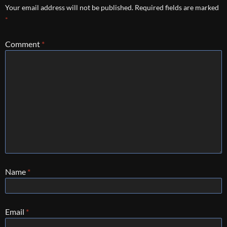
Your email address will not be published.
Required fields are marked
*
Comment
*
Name
*
Email
*