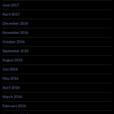
June 2017
April 2017
December 2016
November 2016
October 2016
September 2016
August 2016
July 2016
May 2016
April 2016
March 2016
February 2016