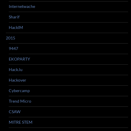
Internetwache
Sharif
HackIM
2015
9447
EKOPARTY
Hack.lu
Hackover
Cybercamp
Trend Micro
CSAW
MITRE STEM