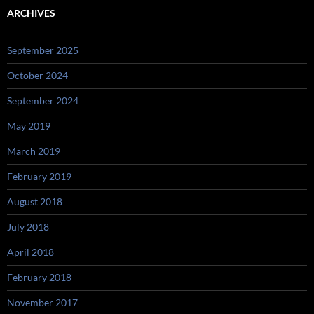
ARCHIVES
September 2025
October 2024
September 2024
May 2019
March 2019
February 2019
August 2018
July 2018
April 2018
February 2018
November 2017