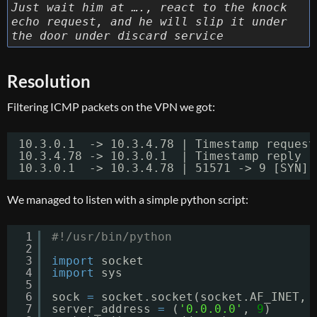
Just wait him at …., react to the knock
echo request, and he will slip it under
the door under discard service
Resolution
Filtering ICMP packets on the VPN we got:
10.3.0.1  -> 10.3.4.78 | Timestamp request
10.3.4.78 -> 10.3.0.1  | Timestamp reply  
10.3.0.1  -> 10.3.4.78 | 51571 -> 9 [SYN] 
We managed to listen with a simple python script:
1
#!/usr/bin/python
2
3
import
socket
4
import
sys
5
6
sock 
=
socket.socket(socket.AF_INET, 
7
server_address 
=
(
'0.0.0.0'
, 
9
)