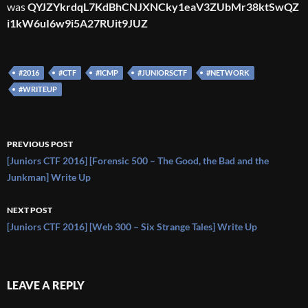
was
QYJZYkrdqL7KdBhCNJXNCky1eaV3ZUbMr38ktSwQZ
i1kW6uI6w9i5A27RUit9JUZ
#2016
#CTF
#ICMP
#JUNIORSCTF
#NETWORK
#WRITEUP
Post
PREVIOUS POST
navigation
[Juniors CTF 2016] [Forensic 500 – The Good, the Bad and the
Junkman] Write Up
NEXT POST
[Juniors CTF 2016] [Web 300 – Six Strange Tales] Write Up
LEAVE A REPLY