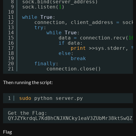
8
sock.bind(server_address)
9
sock.listen(
1
)
10
11
while
True
:
12
connection, client_address 
=
sock
13
try
:
14
while
True
:
15
data 
=
connection.recv(
16
16
if
data:
17
print
>>sys.stderr, 
%
18
else
:
19
break
20
finally
:
21
connection.close()
Then running the script:
1
sudo
python server.py
Get the Flag: 
QYJZYkrdqL7KdBhCNJXNCky1eaV3ZUbMr38ktSwQZi
Flag