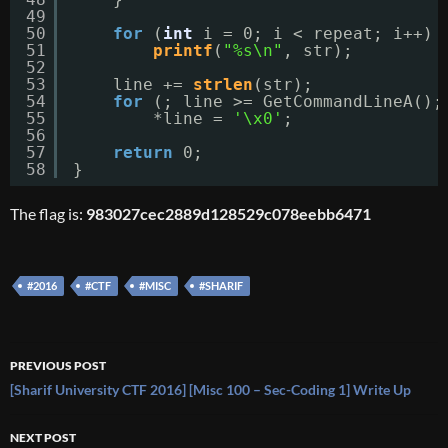
49
50
for
(
int
i = 0; i < repeat; i++)
51
printf
(
"%s\n"
, str);
52
53
line += 
strlen
(str);
54
for
(; line >= GetCommandLineA();
55
*line = 
'\x0'
;
56
57
return
0;
58
}
The flag is:
983027cec2889d128529c078eebb6471
#2016
#CTF
#MISC
#SHARIF
Post
PREVIOUS POST
navigation
[Sharif University CTF 2016] [Misc 100 – Sec-Coding 1] Write Up
NEXT POST