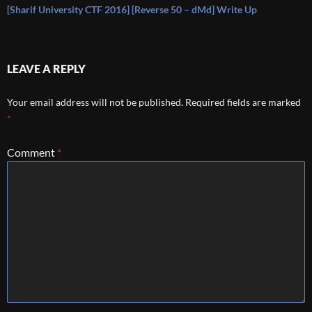
[Sharif University CTF 2016] [Reverse 50 – dMd] Write Up
LEAVE A REPLY
Your email address will not be published.
Required fields are marked
*
Comment
*