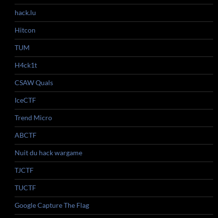
hack.lu
Hitcon
TUM
H4ck1t
CSAW Quals
IceCTF
Trend Micro
ABCTF
Nuit du hack wargame
TJCTF
TUCTF
Google Capture The Flag