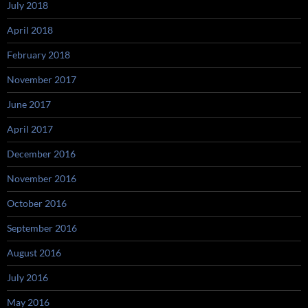
July 2018
April 2018
February 2018
November 2017
June 2017
April 2017
December 2016
November 2016
October 2016
September 2016
August 2016
July 2016
May 2016