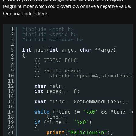
length number which could overflow or have a negative value.
Our final code is here:
1
#include <math.h>
2
#include <stdio.h>
3
#include <windows.h>
4
5
int
main(
int
argc, 
char
**argv)
6
{
7
// STRING ECHO
8
//
9
// Sample usage:
10
//   strecho repeat=4,str=pleasee
11
12
char
*str;
13
int
repeat = 0;
14
15
char
*line = GetCommandLineA();
16
17
while
(*line != 
'\x0'
&& *line !=
18
line++;
19
if
(*line == 
'\x0'
)
20
{
21
printf
(
"Malicious\n"
);