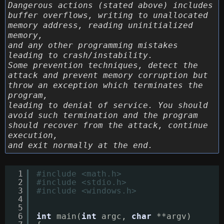
Dangerous actions (stated above) includes
buffer overflows, writing to unallocated
memory address, reading uninitialized
memory,
and any other programming mistakes
leading to crash/instability.
Some prevention techniques, detect the
attack and prevent memory corruption but
throw an exception which terminates the
program,
leading to denial of service. You should
avoid such termination and the program
should recover from the attack, continue
execution,
and exit normally at the end.
1
#include <math.h>
2
#include <stdio.h>
3
#include <windows.h>
4
5
6
int
main(
int
argc, 
char
**argv)