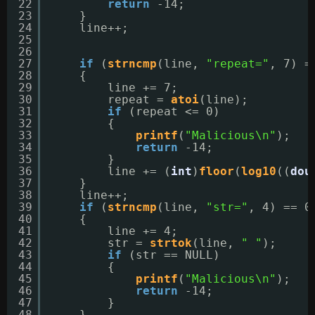
22
return
-14;
23
}
24
line++;
25
26
27
if
(
strncmp
(line, 
"repeat="
, 7) =
28
{
29
line += 7;
30
repeat = 
atoi
(line);
31
if
(repeat <= 0)
32
{
33
printf
(
"Malicious\n"
);
34
return
-14;
35
}
36
line += (
int
)
floor
(
log10
((
dou
37
}
38
line++;
39
if
(
strncmp
(line, 
"str="
, 4) == 0
40
{
41
line += 4;
42
str = 
strtok
(line, 
" "
);
43
if
(str == NULL)
44
{
45
printf
(
"Malicious\n"
);
46
return
-14;
47
}
48
}