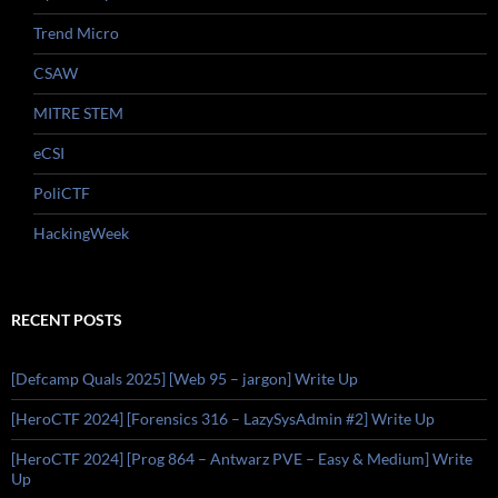
Trend Micro
CSAW
MITRE STEM
eCSI
PoliCTF
HackingWeek
RECENT POSTS
[Defcamp Quals 2025] [Web 95 – jargon] Write Up
[HeroCTF 2024] [Forensics 316 – LazySysAdmin #2] Write Up
[HeroCTF 2024] [Prog 864 – Antwarz PVE – Easy & Medium] Write
Up