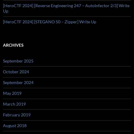
[HeroCTF 2024] [Reverse Engineering 247 – AutoInfector 2/3] Write
Up
[HeroCTF 2024] [STEGANO 50 – Zipper] Write Up
ARCHIVES
September 2025
October 2024
September 2024
May 2019
March 2019
February 2019
August 2018