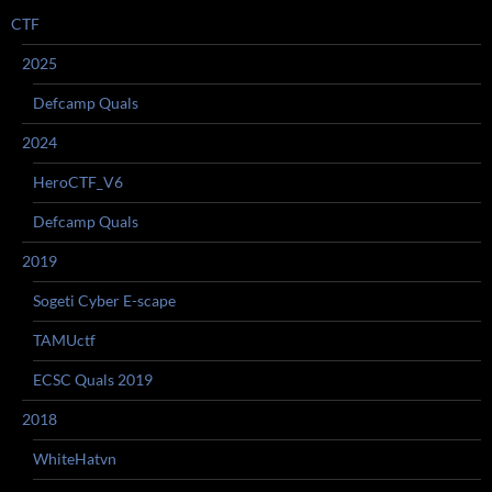
CTF
2025
Defcamp Quals
2024
HeroCTF_V6
Defcamp Quals
2019
Sogeti Cyber E-scape
TAMUctf
ECSC Quals 2019
2018
WhiteHatvn