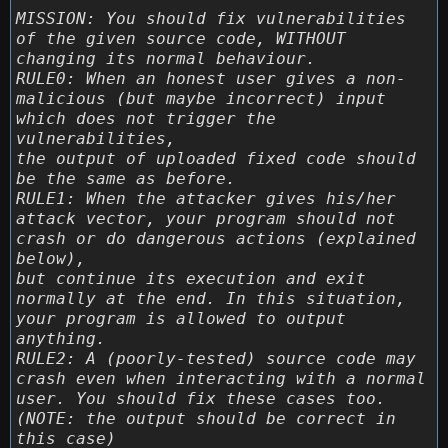
MISSION: You should fix vulnerabilities
of the given source code, WITHOUT
changing its normal behaviour.
RULE0: When an honest user gives a non-
malicious (but maybe incorrect) input
which does not trigger the
vulnerabilities,
the output of uploaded fixed code should
be the same as before.
RULE1: When the attacker gives his/her
attack vector, your program should not
crash or do dangerous actions (explained
below),
but continue its execution and exit
normally at the end. In this situation,
your program is allowed to output
anything.
RULE2: A (poorly-tested) source code may
crash even when interacting with a normal
user. You should fix these cases too.
(NOTE: the output should be correct in
this case)