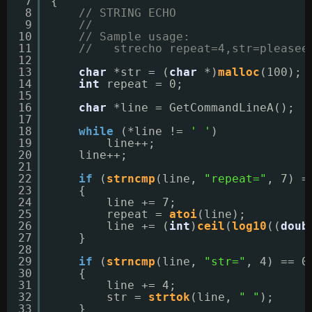
7
{
8
// STRING ECHO
9
//
10
// Sample usage:
11
//   strecho repeat=4,str=pleasee
12
13
char
*str = (
char
*)
malloc
(100);
14
int
repeat = 0;
15
16
char
*line = GetCommandLineA();
17
18
while
(*line != 
' '
)
19
line++;
20
line++;
21
22
if
(
strncmp
(line, 
"repeat="
, 7) =
23
{
24
line += 7;
25
repeat = 
atoi
(line);
26
line += (
int
)
ceil
(
log10
((
doub
27
}
28
29
if
(
strncmp
(line, 
"str="
, 4) == 0
30
{
31
line += 4;
32
str = 
strtok
(line, 
" "
);
33
}