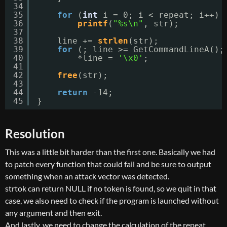
34
35
for
(
int
i = 0; i < repeat; i++)
36
printf
(
"%s\n"
, str);
37
38
line += 
strlen
(str);
39
for
(; line >= GetCommandLineA();
40
*line = 
'\x0'
;
41
42
free
(str);
43
44
return
-14;
45
}
Resolution
This was a little bit harder than the first one. Basically we had
to patch every function that could fail and be sure to output
something when an attack vector was detected.
strtok can return NULL if no token is found, so we quit in that
case, we also need to check if the program is launched without
any argument and then exit.
And lastly, we need to change the calculation of the repeat