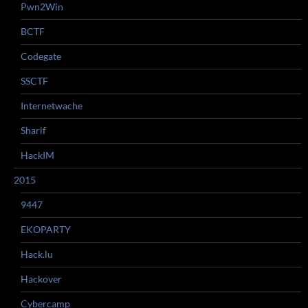
Pwn2Win
BCTF
Codegate
SSCTF
Internetwache
Sharif
HackIM
2015
9447
EKOPARTY
Hack.lu
Hackover
Cybercamp