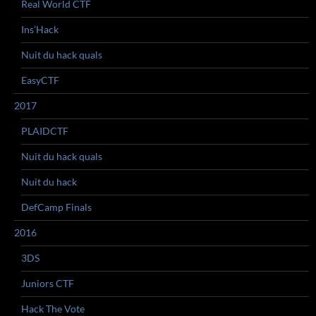
Real World CTF
Ins’Hack
Nuit du hack quals
EasyCTF
2017
PLAIDCTF
Nuit du hack quals
Nuit du hack
DefCamp Finals
2016
3DS
Juniors CTF
Hack The Vote