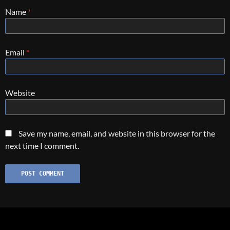
Name
*
Email
*
Website
Save my name, email, and website in this browser for the
next time I comment.