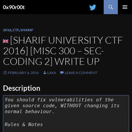
Search
0x90r00t
SKIP
PRIMAR
TO
MENU
CONTENT
2016
,
CTF
,
SHARIF
[SHARIF UNIVERSITY CTF
2016] [MISC 300 – SEC-
CODING 2] WRITE UP
FEBRUARY 6, 2016
LAXA
LEAVE A COMMENT
Description
You should fix vulnerabilities of the
given source code, WITHOUT changing its
normal behaviour.
Rules & Notes