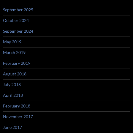
September 2025
October 2024
September 2024
May 2019
March 2019
February 2019
August 2018
July 2018
April 2018
February 2018
November 2017
June 2017