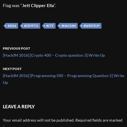
Flag was “
Jett Clipper Ella
“.
#2016
#CRYPTO
#CTF
#HACKIM
#WRITEUP
Post
PREVIOUS POST
navigation
[HackIM 2016] [Crypto 400 – Crypto question 3] Write Up
NEXT POST
[HackIM 2016] [Programming 500 – Programming Question 5] Write
Up
LEAVE A REPLY
Your email address will not be published.
Required fields are marked
*