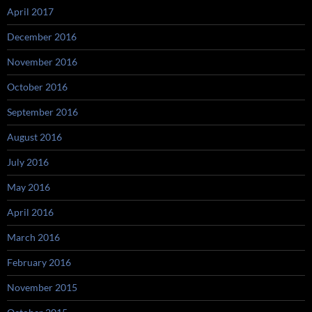
April 2017
December 2016
November 2016
October 2016
September 2016
August 2016
July 2016
May 2016
April 2016
March 2016
February 2016
November 2015