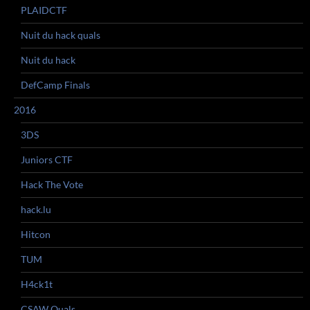
PLAIDCTF
Nuit du hack quals
Nuit du hack
DefCamp Finals
2016
3DS
Juniors CTF
Hack The Vote
hack.lu
Hitcon
TUM
H4ck1t
CSAW Quals