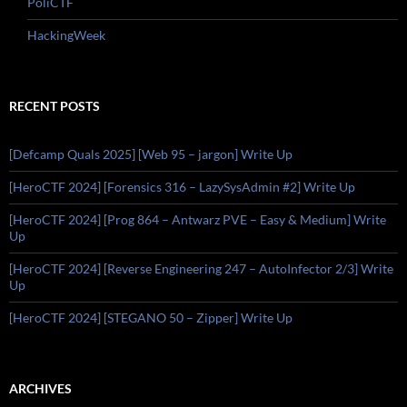
PoliCTF
HackingWeek
RECENT POSTS
[Defcamp Quals 2025] [Web 95 – jargon] Write Up
[HeroCTF 2024] [Forensics 316 – LazySysAdmin #2] Write Up
[HeroCTF 2024] [Prog 864 – Antwarz PVE – Easy & Medium] Write
Up
[HeroCTF 2024] [Reverse Engineering 247 – AutoInfector 2/3] Write
Up
[HeroCTF 2024] [STEGANO 50 – Zipper] Write Up
ARCHIVES