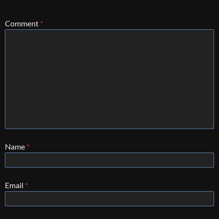
Comment
*
Name
*
Email
*