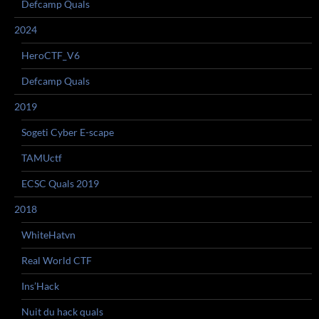
Defcamp Quals
2024
HeroCTF_V6
Defcamp Quals
2019
Sogeti Cyber E-scape
TAMUctf
ECSC Quals 2019
2018
WhiteHatvn
Real World CTF
Ins’Hack
Nuit du hack quals