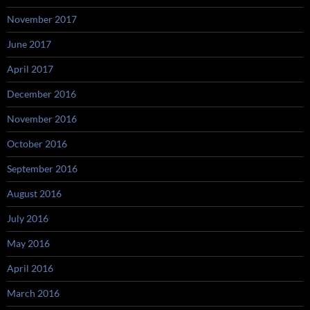
November 2017
June 2017
April 2017
December 2016
November 2016
October 2016
September 2016
August 2016
July 2016
May 2016
April 2016
March 2016