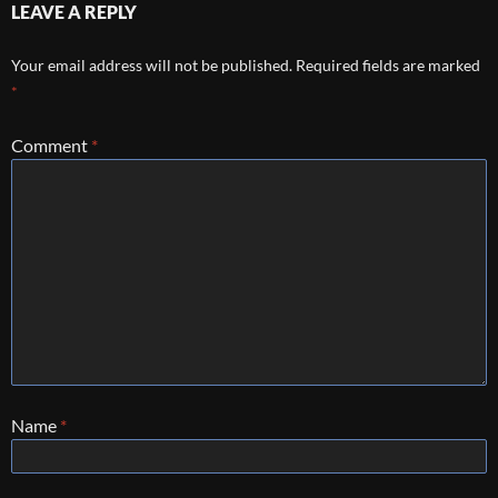
LEAVE A REPLY
Your email address will not be published.
Required fields are marked
*
Comment
*
Name
*