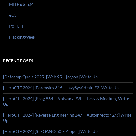
MITRE STEM
eCSI
PoliCTF
HackingWeek
RECENT POSTS
[Defcamp Quals 2025] [Web 95 – jargon] Write Up
[HeroCTF 2024] [Forensics 316 – LazySysAdmin #2] Write Up
[HeroCTF 2024] [Prog 864 – Antwarz PVE – Easy & Medium] Write
Up
[HeroCTF 2024] [Reverse Engineering 247 – AutoInfector 2/3] Write
Up
[HeroCTF 2024] [STEGANO 50 – Zipper] Write Up