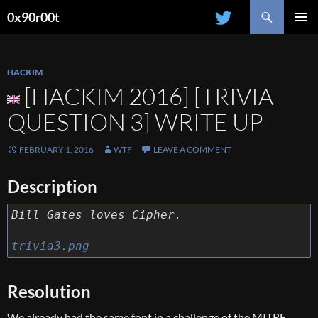
Search
0x90r00t
SKIP
PRIMAR
TO
MENU
CONTENT
HACKIM
[HACKIM 2016] [TRIVIA
QUESTION 3] WRITE UP
FEBRUARY 1, 2016
WTF
LEAVE A COMMENT
Description
Bill Gates loves Cipher.
trivia3.png
Resolution
We already had the same font in a challenge of the MITRE