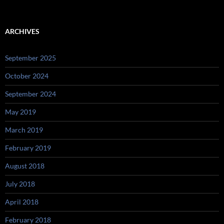
ARCHIVES
September 2025
October 2024
September 2024
May 2019
March 2019
February 2019
August 2018
July 2018
April 2018
February 2018