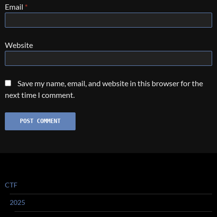
Email
*
Website
Save my name, email, and website in this browser for the
next time I comment.
CTF
2025