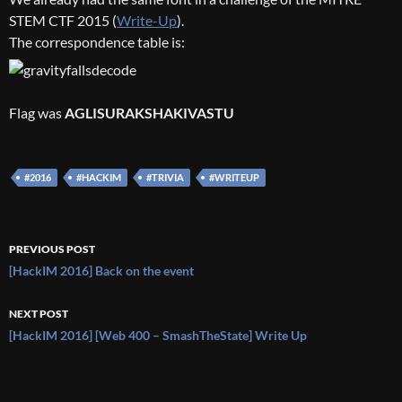
STEM CTF 2015 (
Write-Up
).
The correspondence table is:
Flag was
AGLISURAKSHAKIVASTU
#2016
#HACKIM
#TRIVIA
#WRITEUP
Post
PREVIOUS POST
navigation
[HackIM 2016] Back on the event
NEXT POST
[HackIM 2016] [Web 400 – SmashTheState] Write Up