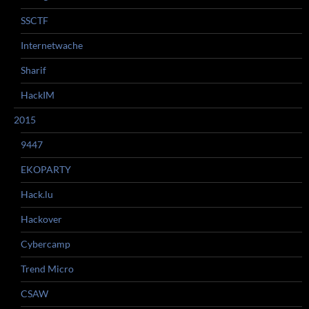
SSCTF
Internetwache
Sharif
HackIM
2015
9447
EKOPARTY
Hack.lu
Hackover
Cybercamp
Trend Micro
CSAW