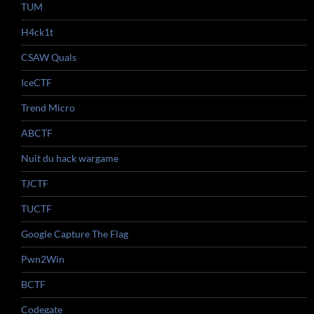
TUM
H4ck1t
CSAW Quals
IceCTF
Trend Micro
ABCTF
Nuit du hack wargame
TJCTF
TUCTF
Google Capture The Flag
Pwn2Win
BCTF
Codegate