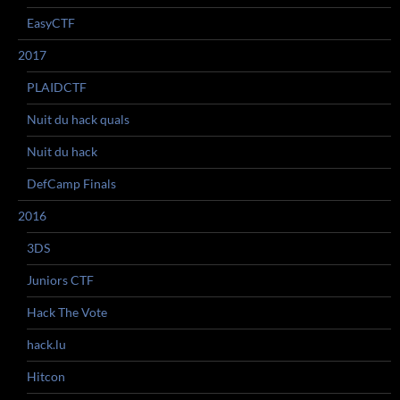
EasyCTF
2017
PLAIDCTF
Nuit du hack quals
Nuit du hack
DefCamp Finals
2016
3DS
Juniors CTF
Hack The Vote
hack.lu
Hitcon