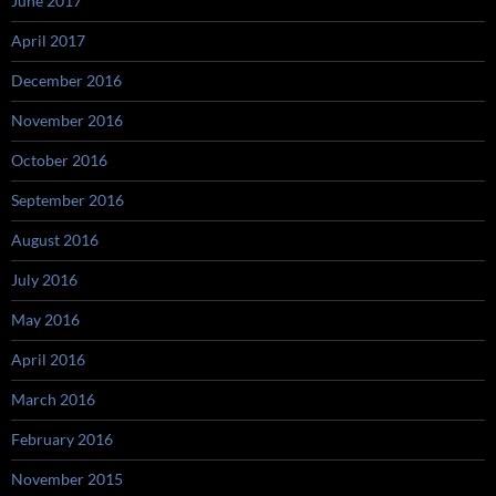
June 2017
April 2017
December 2016
November 2016
October 2016
September 2016
August 2016
July 2016
May 2016
April 2016
March 2016
February 2016
November 2015