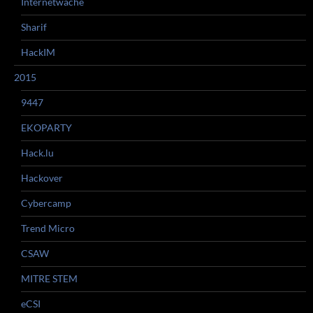
Internetwache
Sharif
HackIM
2015
9447
EKOPARTY
Hack.lu
Hackover
Cybercamp
Trend Micro
CSAW
MITRE STEM
eCSI