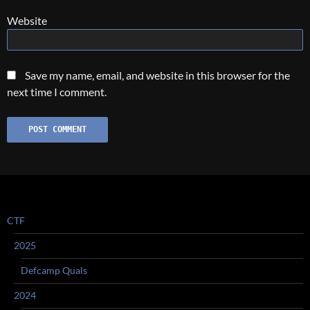
Website
Save my name, email, and website in this browser for the
next time I comment.
CTF
2025
Defcamp Quals
2024