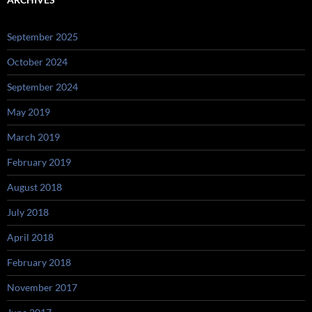
September 2025
October 2024
September 2024
May 2019
March 2019
February 2019
August 2018
July 2018
April 2018
February 2018
November 2017