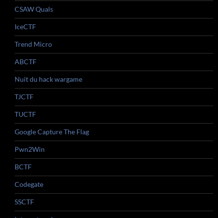
CSAW Quals
IceCTF
Trend Micro
ABCTF
Nuit du hack wargame
TJCTF
TUCTF
Google Capture The Flag
Pwn2Win
BCTF
Codegate
SSCTF