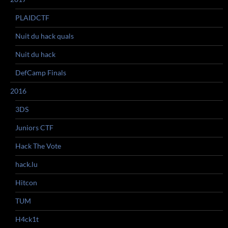
PLAIDCTF
Nuit du hack quals
Nuit du hack
DefCamp Finals
2016
3DS
Juniors CTF
Hack The Vote
hack.lu
Hitcon
TUM
H4ck1t