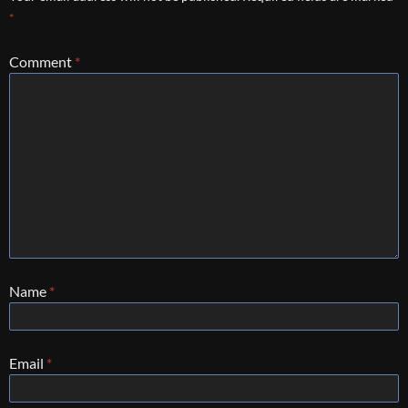
*
Comment
*
Name
*
Email
*