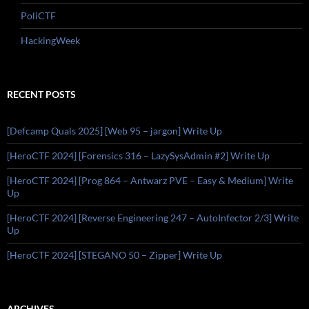
PoliCTF
HackingWeek
RECENT POSTS
[Defcamp Quals 2025] [Web 95 – jargon] Write Up
[HeroCTF 2024] [Forensics 316 – LazySysAdmin #2] Write Up
[HeroCTF 2024] [Prog 864 – Antwarz PVE – Easy & Medium] Write
Up
[HeroCTF 2024] [Reverse Engineering 247 – AutoInfector 2/3] Write
Up
[HeroCTF 2024] [STEGANO 50 – Zipper] Write Up
ARCHIVES