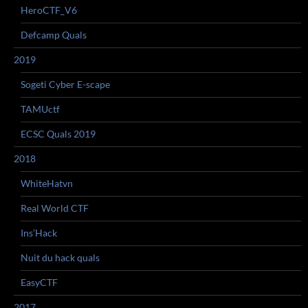
HeroCTF_V6
Defcamp Quals
2019
Sogeti Cyber E-scape
TAMUctf
ECSC Quals 2019
2018
WhiteHatvn
Real World CTF
Ins’Hack
Nuit du hack quals
EasyCTF
2017